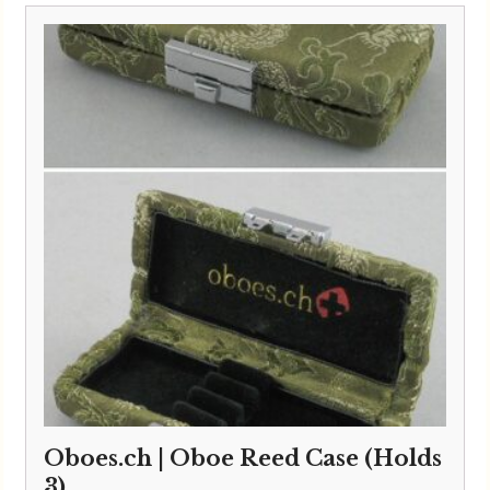
Oboes.ch | Oboe Reed Case (Holds
3)