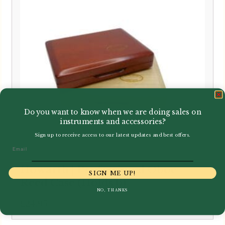
Do you want to know when we are doing sales on
instruments and accessories?
Sign up to receive access to our latest updates and best offers.
Email
Howarth | Professional Oboe
SIGN ME UP!
Reed Case (Holds 6)
NO, THANKS
£
24.95