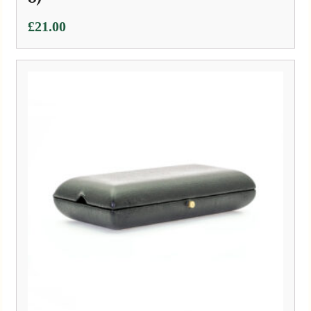
£
21.00