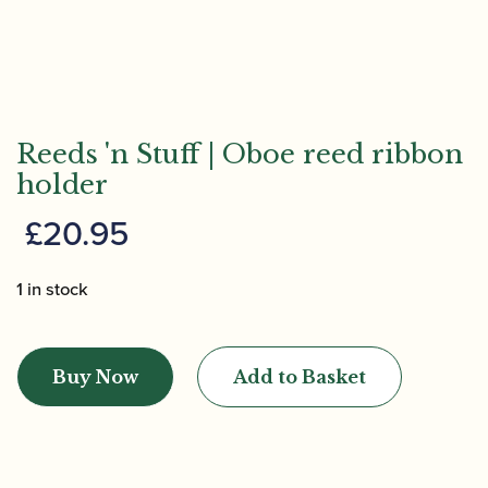
Reeds 'n Stuff | Oboe reed ribbon
holder
£
20.95
1 in stock
Reeds
'n
Buy Now
Add to Basket
Stuff
|
Oboe
reed