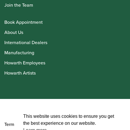
Join the Team
Book Appointment
About Us
International Dealers
Manufacturing
Howarth Employees
Howarth Artists
© Howarth of London 2026
This website uses cookies to ensure you get
the best experience on our website.
Terms and Conditions