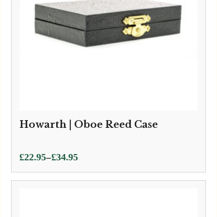
Howarth | Oboe Reed Case
Price
–
£
22.95
£
34.95
range:
£22.95
through
£34.95