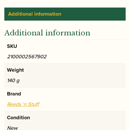
ribbon
holder
Additional information
quantity
Additional information
SKU
2100002567902
Weight
140 g
Brand
Reeds 'n Stuff
Condition
New