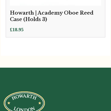
Howarth | Academy Oboe Reed
Case (Holds 3)
£
18.95