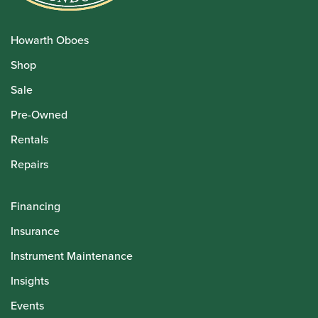
Howarth Oboes
Shop
Sale
Pre-Owned
Rentals
Repairs
Financing
Insurance
Instrument Maintenance
Insights
Events