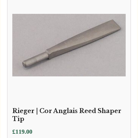
Rieger | Cor Anglais Reed Shaper
Tip
£
119.00