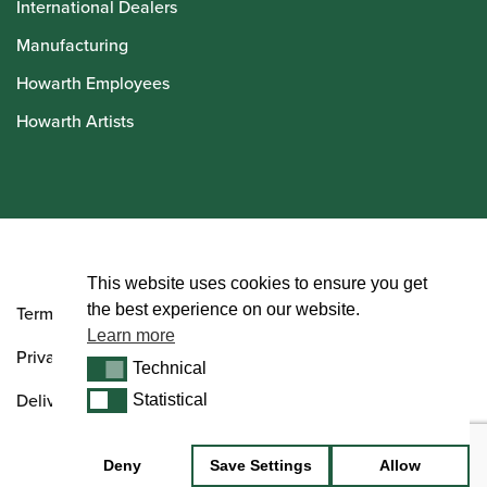
International Dealers
Manufacturing
Howarth Employees
Howarth Artists
© Howarth of London 2026
This website uses cookies to ensure you get
the best experience on our website.
Terms and Conditions
Learn more
Privacy Policy
Technical
Technical
Delivery & Returns Policy
Statistical
Statistical
Deny
Save Settings
Allow