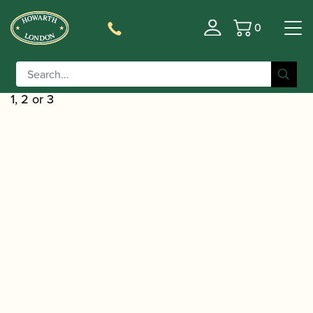
0
Basket
/
/
Home
Accessories
Reed Making/Adjustment/Care
/
Tools
Oboe/Cor Anglais Reed Shaping
/ Rieger | Oboe Reed Shaper Tip – Profile
Equipment
1, 2 or 3