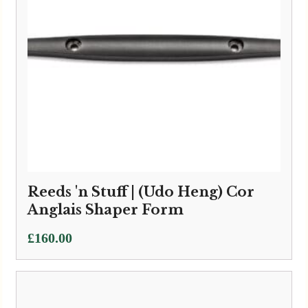
Reeds 'n Stuff | (Udo Heng) Cor
Anglais Shaper Form
£
160.00