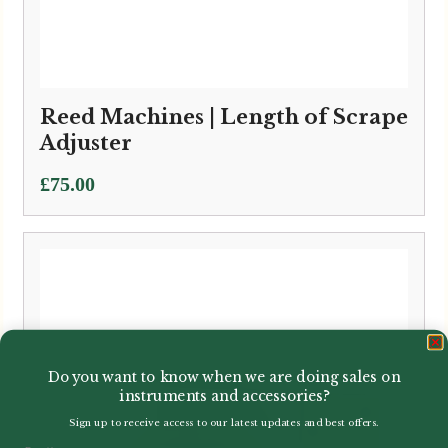
Reed Machines | Length of Scrape
Adjuster
£
75.00
Do you want to know when we are doing sales on
instruments and accessories?
Sign up to receive access to our latest updates and best offers.
Email