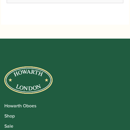
Howarth Oboes
Shop
Sale