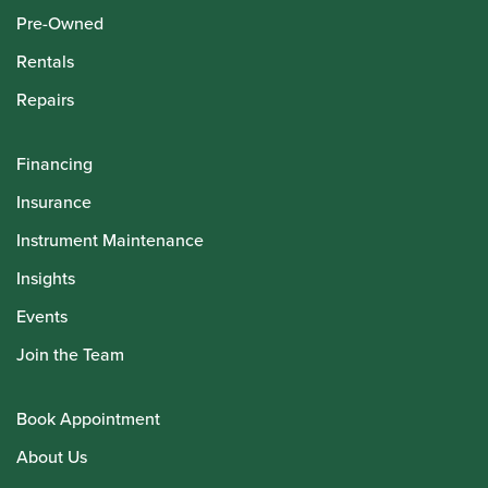
Pre-Owned
Rentals
Repairs
Financing
Insurance
Instrument Maintenance
Insights
Events
Join the Team
Book Appointment
About Us