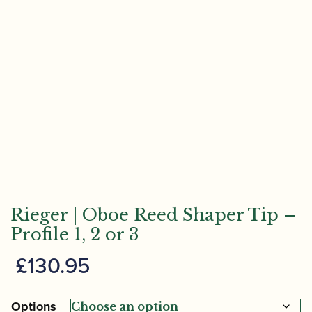
Rieger | Oboe Reed Shaper Tip –
Profile 1, 2 or 3
£
130.95
Options