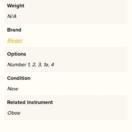
Weight
N/A
Brand
Rieger
Options
Number 1, 2, 3, 1a, 4
Condition
New
Related Instrument
Oboe