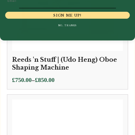
SIGN ME UP!
NO, THANKS
Reeds 'n Stuff | (Udo Heng) Oboe
Shaping Machine
Price
–
£
750.00
£
850.00
range:
£750.00
through
£850.00