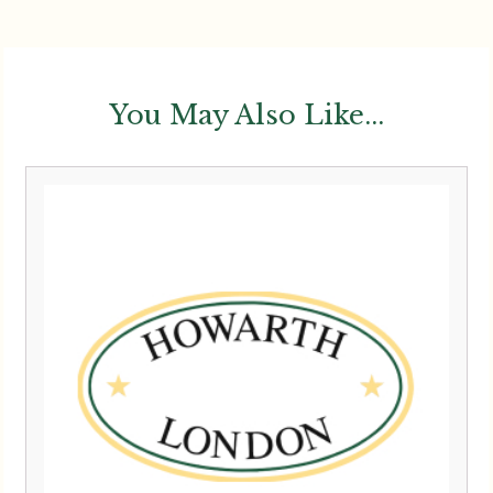
You May Also Like...