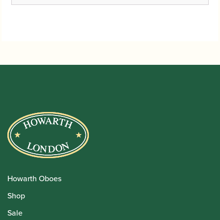
Howarth Oboes
Shop
Sale