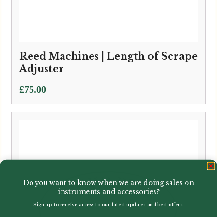
Reed Machines | Length of Scrape
Adjuster
£
75.00
Do you want to know when we are doing sales on
instruments and accessories?
Sign up to receive access to our latest updates and best offers.
Email