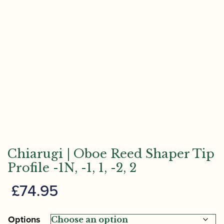
Chiarugi | Oboe Reed Shaper Tip
Profile -1N, -1, 1, -2, 2
£
74.95
Options