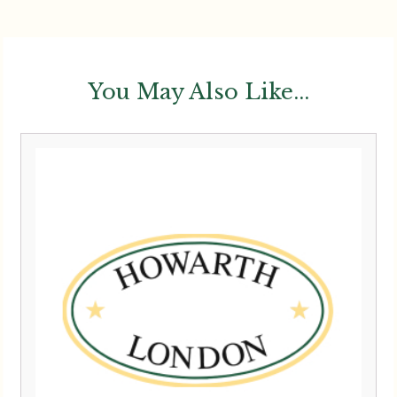
You May Also Like...