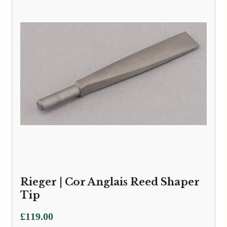
Rieger | Cor Anglais Reed Shaper
Tip
£
119.00