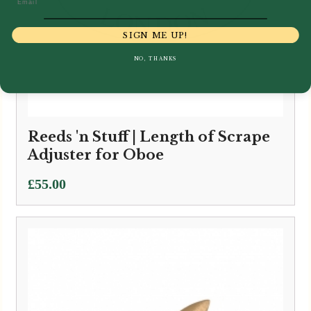
SIGN ME UP!
NO, THANKS
Reeds 'n Stuff | Length of Scrape
Adjuster for Oboe
£
55.00