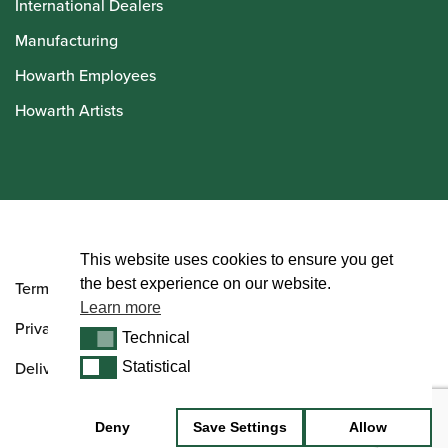
International Dealers
Manufacturing
Howarth Employees
Howarth Artists
© Howarth of London 2026
This website uses cookies to ensure you get
the best experience on our website.
Terms and Conditions
Learn more
Privacy Policy
Technical
Technical
Delivery & Returns Policy
Statistical
Statistical
Deny
Save Settings
Allow