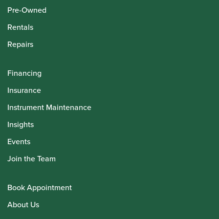
Pre-Owned
Rentals
Repairs
Financing
Insurance
Instrument Maintenance
Insights
Events
Join the Team
Book Appointment
About Us