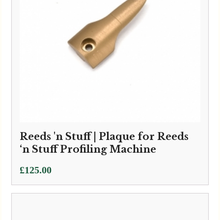
Reeds 'n Stuff | Plaque for Reeds
‘n Stuff Profiling Machine
£
125.00