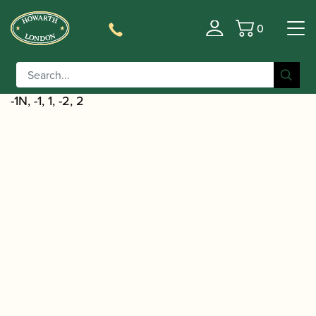
0
Basket
/
/
Home
Accessories
Reed Making/Adjustment/Care
/
Tools
Oboe/Cor Anglais Reed Shaping
/ Chiarugi | Oboe Reed Shaper Tip Profile
Equipment
-1N, -1, 1, -2, 2