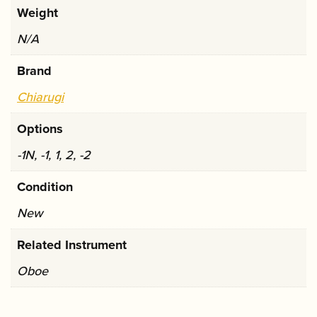
Weight
N/A
Brand
Chiarugi
Options
-1N, -1, 1, 2, -2
Condition
New
Related Instrument
Oboe