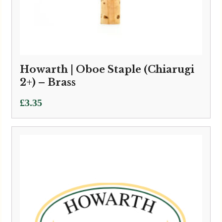
Howarth | Oboe Staple (Chiarugi
2+) – Brass
£
3.35