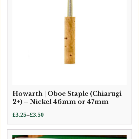
Howarth | Oboe Staple (Chiarugi
2+) – Nickel 46mm or 47mm
Price
–
£
3.25
£
3.50
range:
£3.25