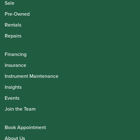
Sale
Pre-Owned
Rentals
Repairs
Financing
Insurance
Instrument Maintenance
Insights
Events
Join the Team
Book Appointment
About Us