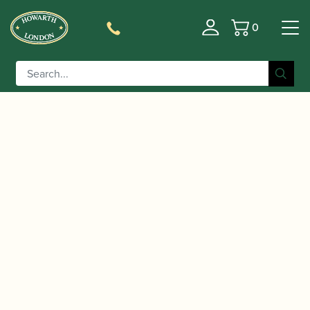
0
Basket
/
/
/
Home
Accessories
Staples/Tubes
Oboe
/ Chudnow | Oboe Staple Type E –
Staples/Tubes
Silver Plated 47mm