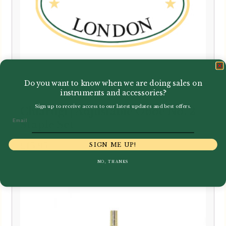
Do you want to know when we are doing sales on
instruments and accessories?
Sign up to receive access to our latest updates and best offers.
Chiarugi | Adjustable Oboe No. 2
Email
Staple Set
£
15.95
SIGN ME UP!
NO, THANKS