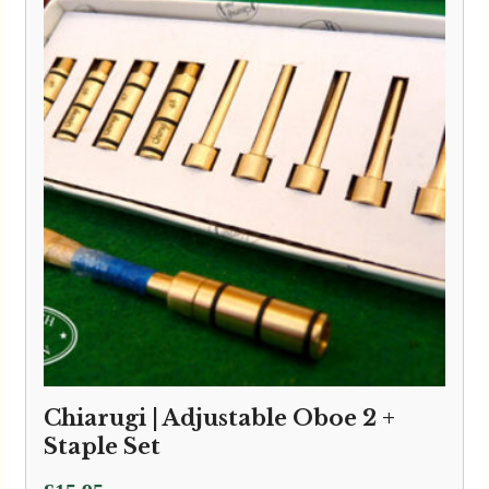
through
£3.50
Chiarugi | Adjustable Oboe 2 +
Staple Set