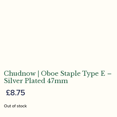
Chudnow | Oboe Staple Type E –
Silver Plated 47mm
£
8.75
Out of stock