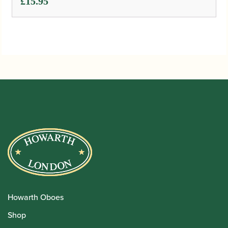
£
15.95
Howarth Oboes
Shop