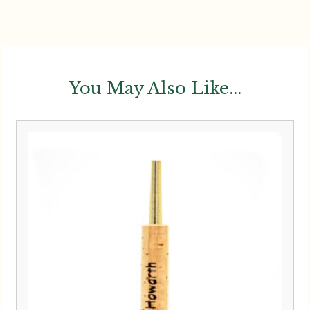
You May Also Like...