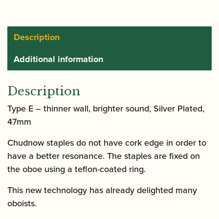
Description
Additional information
Description
Type E – thinner wall, brighter sound, Silver Plated,
47mm
Chudnow staples do not have cork edge in order to
have a better resonance. The staples are fixed on
the oboe using a teflon-coated ring.
This new technology has already delighted many
oboists.