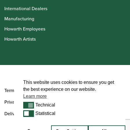
International Dealers
Manufacturing
Howarth Employees
Howarth Artists
© Howarth of London 2026
This website uses cookies to ensure you get
the best experience on our website.
Terms and Conditions
Learn more
Privacy Policy
Technical
Technical
Delivery & Returns Policy
Statistical
Statistical