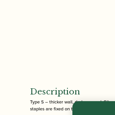
Description
Type S – thicker wall, darker sound, Sil
staples are fixed on the oboe using a tef