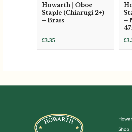
Howarth | Oboe
Ho
Staple (Chiarugi 2+)
St
– Brass
– 
4
Pri
£
3.35
£
3.
ran
£3.
thr
£3.
Howar
Shop