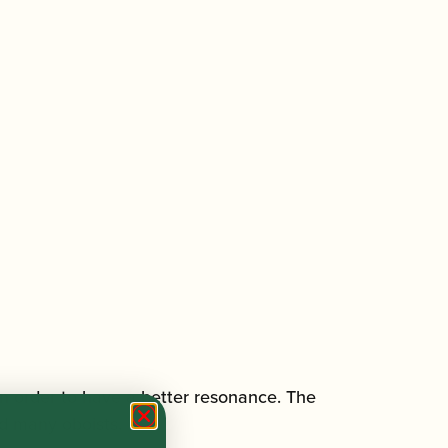
n order to have a better resonance. The
ed many oboists.