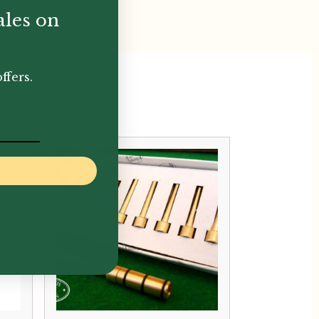
ales on
ffers.