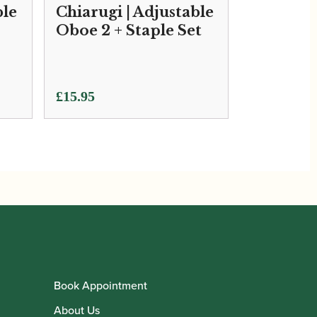
ble
Chiarugi | Adjustable
Oboe 2 + Staple Set
£
15.95
Book Appointment
About Us