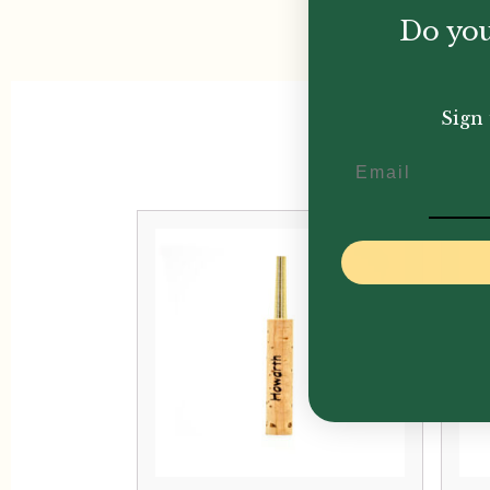
Do you
Sign 
Email