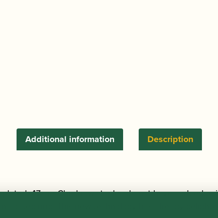
-
Silver
Plated
47mm
quantity
Additional information
Description
ver plated, 47mm Chudnow staples do not have cork edge i
lon-coated ring. This new technology has already delight