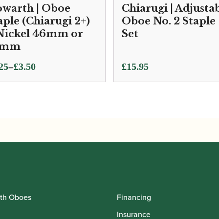
warth | Oboe
Chiarugi | Adjusta
aple (Chiarugi 2+)
Oboe No. 2 Staple
Nickel 46mm or
Set
7mm
ce
–
25
£
3.50
£
15.95
ge:
25
ough
50
th Oboes
Financing
Insurance