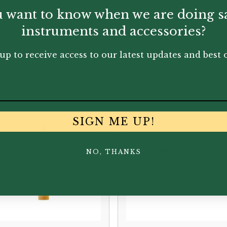
 want to know when we are doing s
instruments and accessories?
up to receive access to our latest updates and best o
You May Also Like...
SIGN ME UP!
NO, THANKS