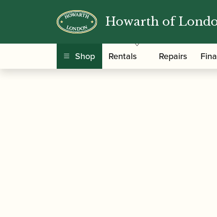
Howarth of Lond
/
/
/
Home
Accessories
Staples/Tubes
Oboe St
Shop
Rentals
Repairs
Fin