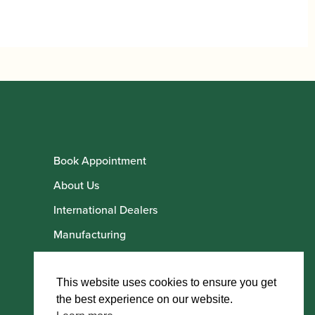
Book Appointment
About Us
International Dealers
Manufacturing
Howarth Employees
Howarth Artists
This website uses cookies to ensure you get
the best experience on our website.