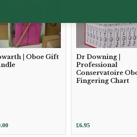
warth | Oboe Gift
Dr Downing |
ndle
Professional
Conservatoire Ob
Fingering Chart
.00
£
6.95