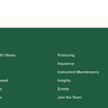
th Oboes
Financing
Insurance
Instrument Maintenance
wned
Insights
s
Events
s
Join the Team