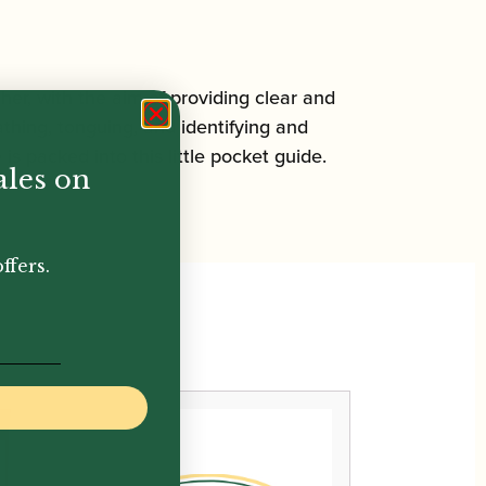
her, with the aim of providing clear and
hing, tonguing, and identifying and
 packed into this little pocket guide.
ales on
ffers.