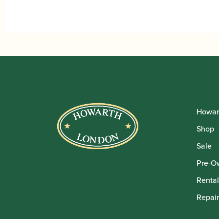
Howar
Shop
Sale
Pre-O
Rental
Repair