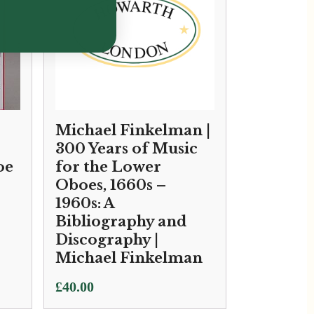
Michael Finkelman |
300 Years of Music
oe
for the Lower
Oboes, 1660s –
1960s: A
Bibliography and
Discography |
Michael Finkelman
£
40.00