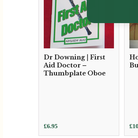
Dr Downing | First
Ho
Aid Doctor –
Bu
Thumbplate Oboe
£
6.95
£
10