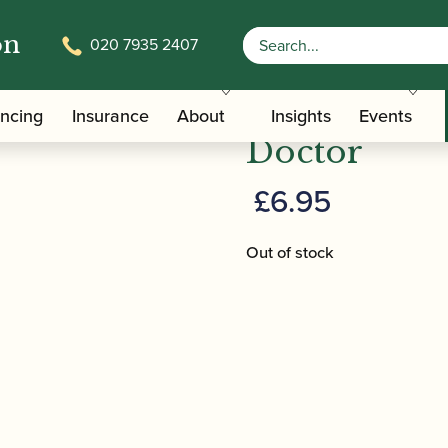
on
020 7935 2407
r Downing | Oboe Technique Doctor
Dr Downing
ancing
Insurance
About
Insights
Events
Doctor
£
6.95
Out of stock