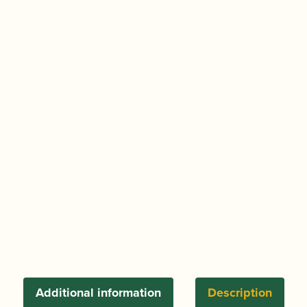
Additional information
Description