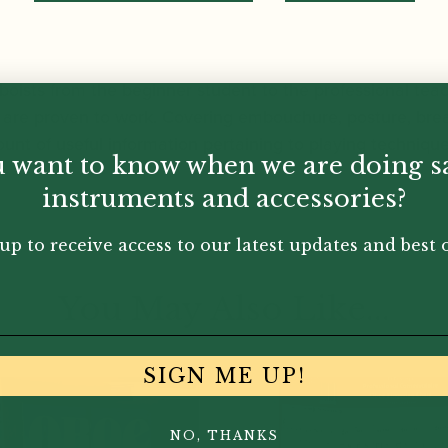
boists from the beginner student to the professional teac
are proven to work. Covering embouchure, posture, breat
 of useful information pertaining to playing technique is
 want to know when we are doing s
instruments and accessories?
up to receive access to our latest updates and best o
You May Also Like...
SIGN ME UP!
NO, THANKS