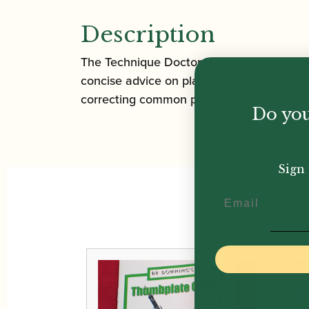
Description
The Technique Doctor is targetted at all o
concise advice on playing methods which 
correcting common problems, a huge amount
Do you
Sign 
Email