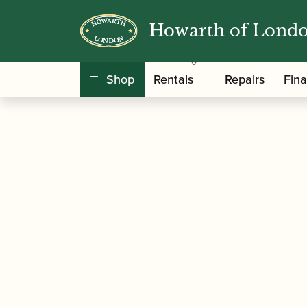
Howarth of Lond
/
/
/
/ D
Home
Accessories
Books
Oboe Books
Shop
Rentals
Repairs
Fin