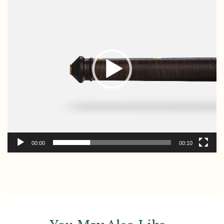
Player
00:00
00:10