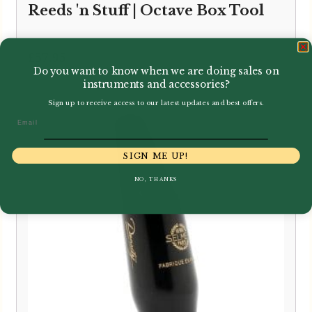
Reeds 'n Stuff | Octave Box Tool
£
57.95
Do you want to know when we are doing sales on
instruments and accessories?
Sign up to receive access to our latest updates and best offers.
Email
SIGN ME UP!
NO, THANKS