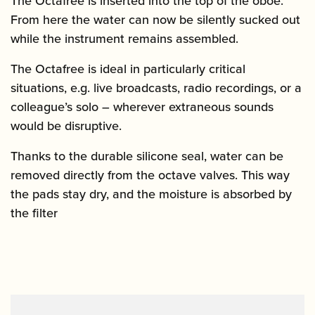
The Octafree is inserted into the top of the oboe.
From here the water can now be silently sucked out
while the instrument remains assembled.
The Octafree is ideal in particularly critical
situations, e.g. live broadcasts, radio recordings, or a
colleague’s solo – wherever extraneous sounds
would be disruptive.
Thanks to the durable silicone seal, water can be
removed directly from the octave valves. This way
the pads stay dry, and the moisture is absorbed by
the filter
Video