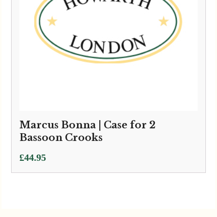
Marcus Bonna | Case for 2
Bassoon Crooks
£
44.95