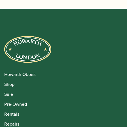
Howarth Oboes
Shop
Sale
Pre-Owned
Rentals
Repairs