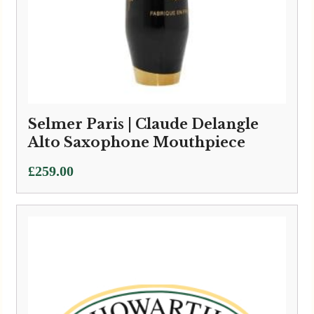
Selmer Paris | Claude Delangle
Alto Saxophone Mouthpiece
£
259.00