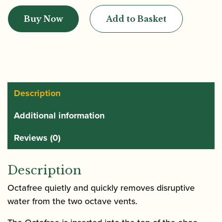
'n
Buy Now
Add to Basket
Stuff
|
Octave
Valve
Cleaner
Octafree
Description
quantity
Additional information
Reviews (0)
Description
Octafree quietly and quickly removes disruptive
water from the two octave vents.