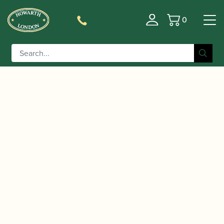
0
Basket
/
/
Home
Accessories
Care and Maintenance Materials And
/ Reeds 'n Stuff | Octave Valve Cleaner
Tools
Octafree