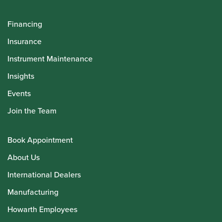
Financing
Insurance
Instrument Maintenance
Insights
Events
Join the Team
Book Appointment
About Us
International Dealers
Manufacturing
Howarth Employees