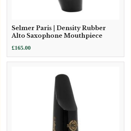
Selmer Paris | Density Rubber
Alto Saxophone Mouthpiece
£
165.00