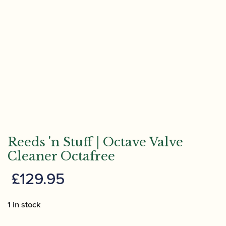
Reeds 'n Stuff | Octave Valve
Cleaner Octafree
£
129.95
1 in stock
Reeds