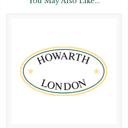
You May Also Like...