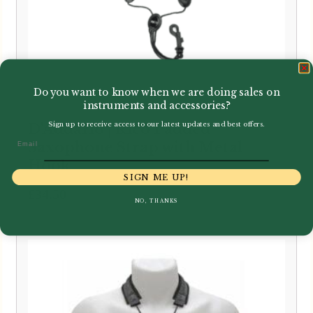
Do you want to know when we are doing sales on
instruments and accessories?
Sign up to receive access to our latest updates and best offers.
D'Addario | Rico Padded
Email
Saxophone Strap with Metal
Hook
SIGN ME UP!
£
34.50
NO, THANKS