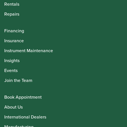
Rentals
Repairs
Financing
Insurance
Instrument Maintenance
Insights
Events
Join the Team
Book Appointment
About Us
International Dealers
Manufacturing