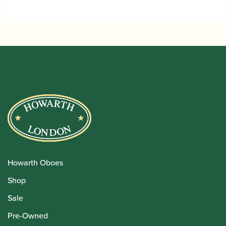
Howarth Oboes
Shop
Sale
Pre-Owned