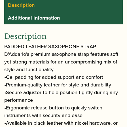
Description
Additional information
Description
PADDED LEATHER SAXOPHONE STRAP
D’Addario’s premium saxophone strap features soft
yet strong materials for an uncompromising mix of
style and functionality.
•Gel padding for added support and comfort
•Premium-quality leather for style and durability
•Secure adjustor to hold position tightly during any
performance
•Ergonomic release button to quickly switch
instruments with security and ease
•Available in black leather with nickel hardware, or