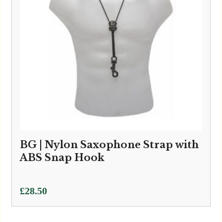
BG | Nylon Saxophone Strap with
ABS Snap Hook
£
28.50