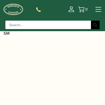
0
Basket
/
/
Home
Accessories
Slings, Supports, Key
/
/ D'Addario | Padded Leather
Risers
Saxophone Slings
Saxophone Strap with Nickel Snap Hook | DWLSBK-
SM