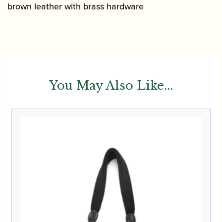
brown leather with brass hardware
You May Also Like...