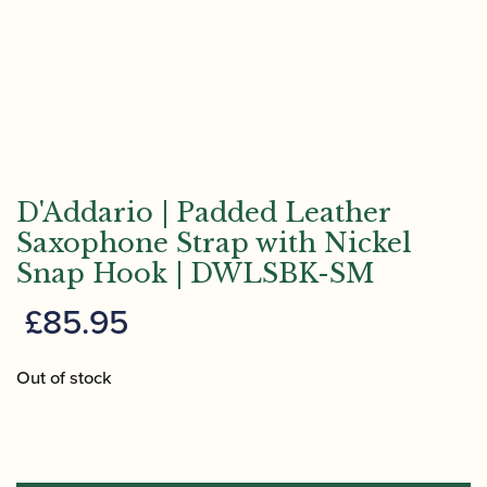
D'Addario | Padded Leather
Saxophone Strap with Nickel
Snap Hook | DWLSBK-SM
£
85.95
Out of stock