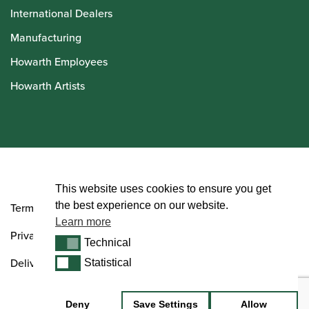
International Dealers
Manufacturing
Howarth Employees
Howarth Artists
© Howarth of London 2026
This website uses cookies to ensure you get
the best experience on our website.
Terms and Conditions
Learn more
Privacy Policy
Technical
Technical
Delivery & Returns Policy
Statistical
Statistical
Deny
Save Settings
Allow