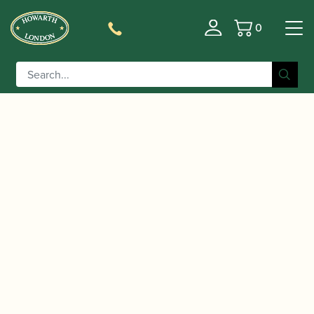
0
Basket
/
/ Parcel Wrapping service
Home
Uncategorized