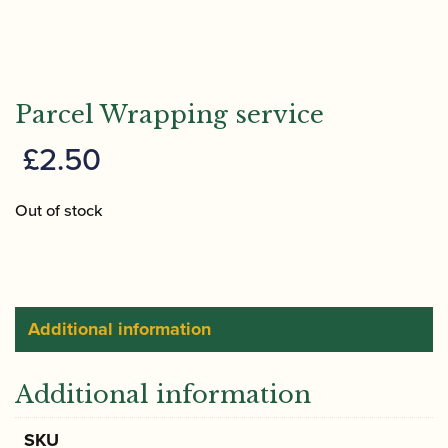
Parcel Wrapping service
£
2.50
Out of stock
Additional information
Additional information
SKU