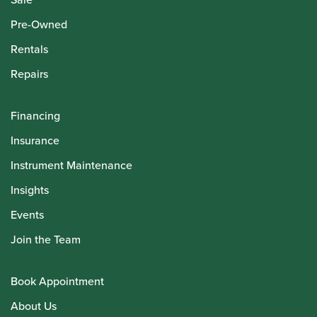
Pre-Owned
Rentals
Repairs
Financing
Insurance
Instrument Maintenance
Insights
Events
Join the Team
Book Appointment
About Us