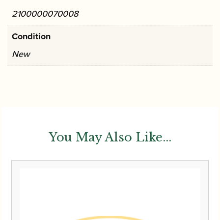
2100000070008
Condition
New
You May Also Like...