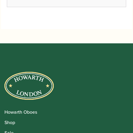
Howarth Oboes
Shop
Sale