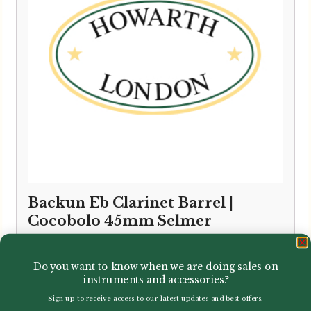
Backun Eb Clarinet Barrel |
Cocobolo 45mm Selmer
£
140.40
Do you want to know when we are doing sales on
instruments and accessories?
Sign up to receive access to our latest updates and best offers.