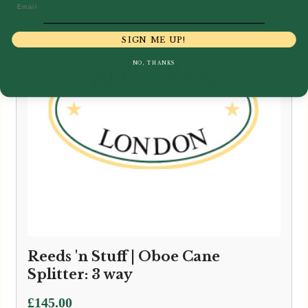
Email
SIGN ME UP!
NO, THANKS
Reeds 'n Stuff | Oboe Cane
Splitter: 3 way
£
145.00