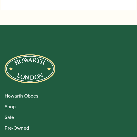
Howarth Oboes
Shop
Sale
Pre-Owned