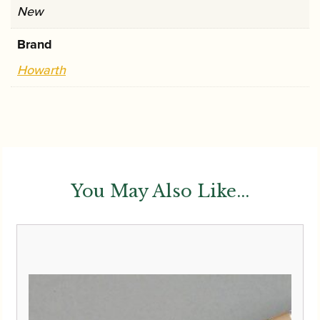
New
Brand
Howarth
You May Also Like...