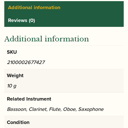
Additional information
Reviews (0)
Additional information
SKU
2100002677427
Weight
10 g
Related Instrument
Bassoon, Clarinet, Flute, Oboe, Saxophone
Condition