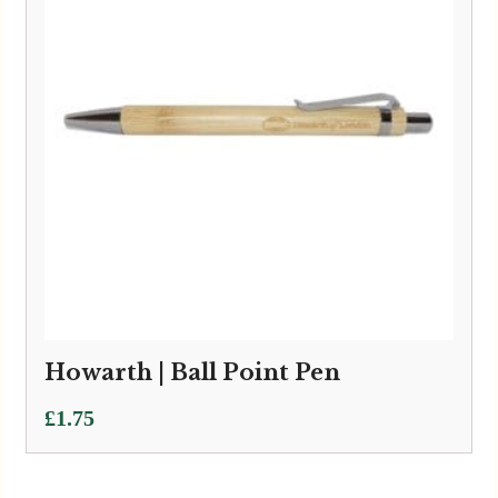
Howarth | Ball Point Pen
£
1.75