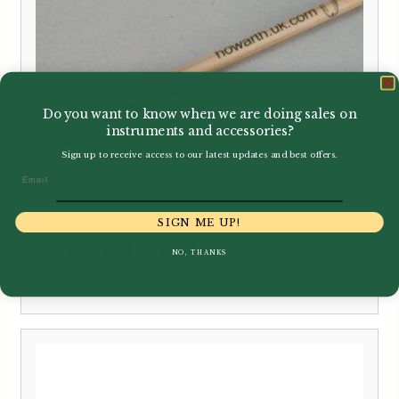
Do you want to know when we are doing sales on
instruments and accessories?
Sign up to receive access to our latest updates and best offers.
Email
SIGN ME UP!
Howarth | Pencil
NO, THANKS
£
0.50