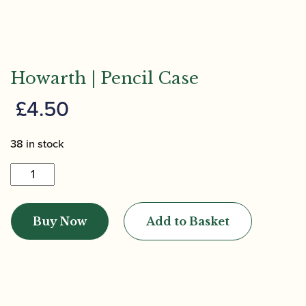
Howarth | Pencil Case
£
4.50
38 in stock
Howarth
|
Pencil
Buy Now
Add to Basket
Case
quantity