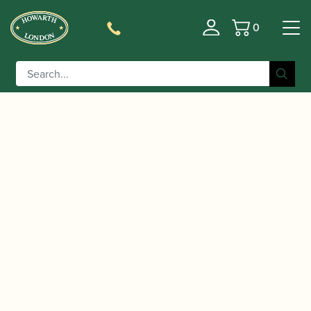
0
Basket
/
/
/ Howarth | Pencil Case
Home
Accessories
Gift Ideas