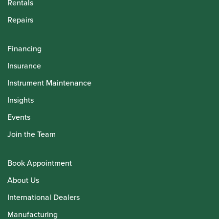
Rentals
Repairs
Financing
Insurance
Instrument Maintenance
Insights
Events
Join the Team
Book Appointment
About Us
International Dealers
Manufacturing