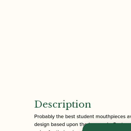
Description
Probably the best student mouthpieces ava
design based upon the top grade Custom se