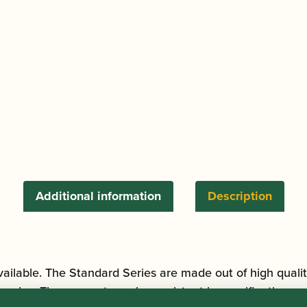
quantity
Additional information
Description
ilable. The Standard Series are made out of high quality
ries. They are extremely consistent in specifications and