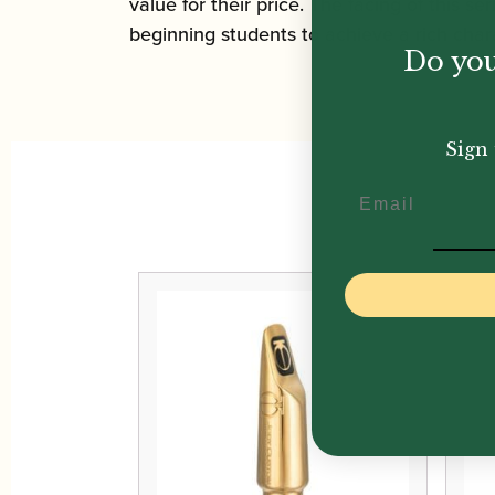
value for their price. The facing of this s
beginning students to achieve a rich chara
Do you
Sign 
Email