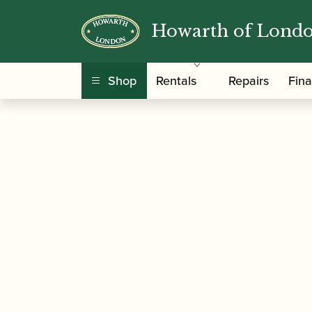
Howarth of Lond
/
/
/ Yamaha 
Home
Accessories
Mouthpieces
Shop
Rentals
Repairs
Fin