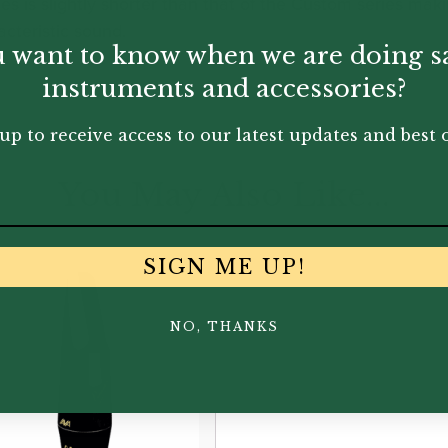
eries is slightly shorter than that of the Custom series mak
cteristic sound.
 want to know when we are doing s
instruments and accessories?
up to receive access to our latest updates and best o
You May Also Like...
SIGN ME UP!
NO, THANKS