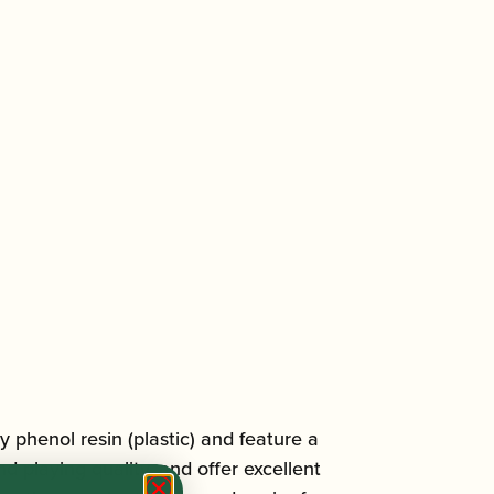
 phenol resin (plastic) and feature a
 playing quality, and offer excellent