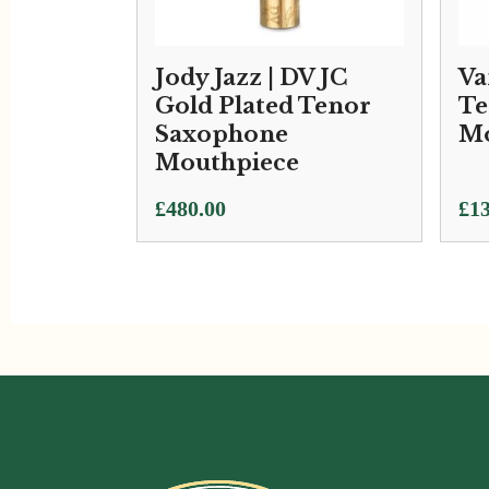
Jody Jazz | DV JC
Va
Gold Plated Tenor
Te
Saxophone
Mo
Mouthpiece
Pri
£
480.00
£
13
ran
£13
thr
£15