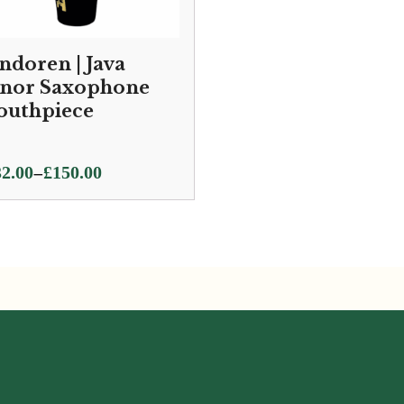
ndoren | Java
nor Saxophone
uthpiece
ce
–
2.00
£
150.00
ge:
2.00
ough
0.00