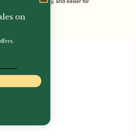
ing them easier to play, and easier for
ales on
ffers.