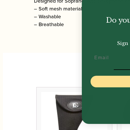
Designed for Soprano, Alto Saxophone a
– Soft mesh material
– Washable
Do you
– Breathable
Sign 
Email