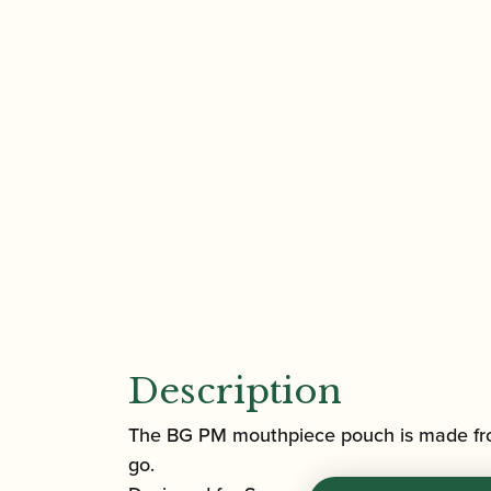
Description
The BG PM mouthpiece pouch is made fro
go.