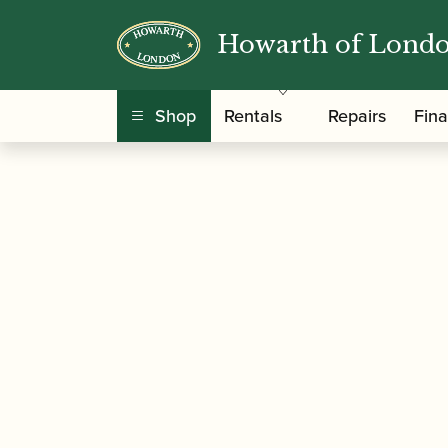
Howarth of Lond
/
/
Home
Accessories
Cases, Case Covers and 
Shop
Rentals
Repairs
Fin