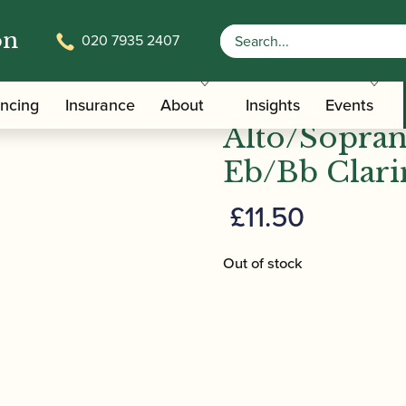
on
020 7935 2407
/ BG | PM Pouch for Alto/Soprano Saxophon
Carrying Bags
BG | PM Pou
ancing
Insurance
About
Insights
Events
Alto/Sopra
Eb/Bb Clari
£
11.50
Out of stock