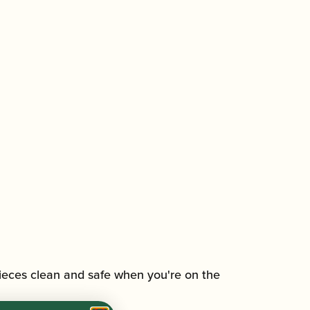
eces clean and safe when you're on the