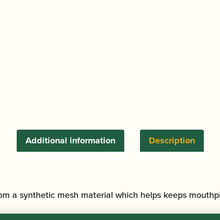
Additional information
Description
m a synthetic mesh material which helps keeps mouthpi