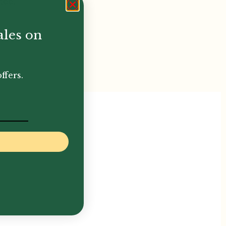
too.
ales on
ffers.