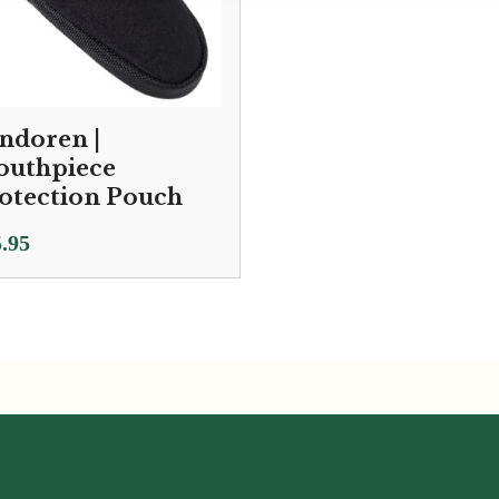
ndoren |
uthpiece
otection Pouch
.95