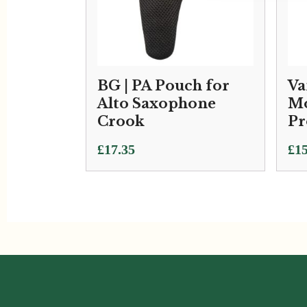
BG | PA Pouch for
Va
Alto Saxophone
Mo
Crook
Pr
£
17.35
£
15