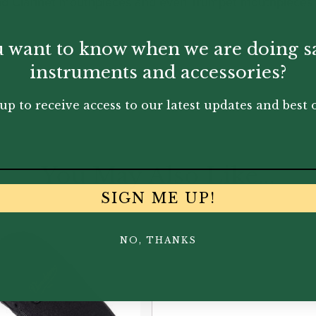
nd Clarinet mouthpieces and even Trumpet mouthpieces 
 want to know when we are doing s
instruments and accessories?
up to receive access to our latest updates and best o
You May Also Like...
SIGN ME UP!
NO, THANKS