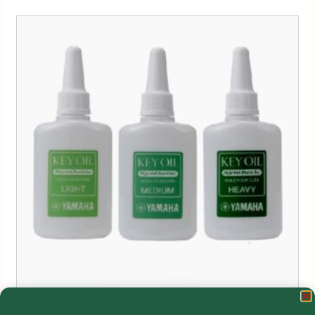
Yamaha | Key Oil