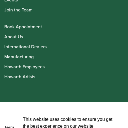
Join the Team
Book Appointment
About Us
International Dealers
Manufacturing
Howarth Employees
Howarth Artists
© Howarth of London 2026
This website uses cookies to ensure you get
the best experience on our website.
Terms and Conditions