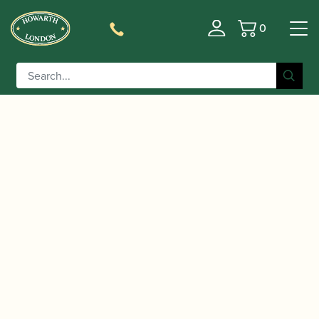
0
Basket
/
/
Home
Accessories
Care and Maintenance Materials And
/
/ Howarth | Precision Key Oil Pen
Tools
Key Oil