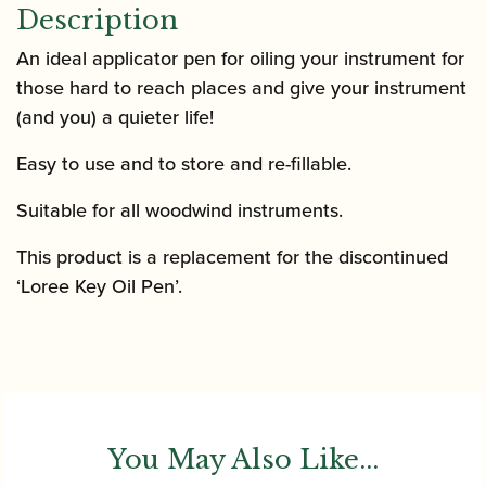
Description
An ideal applicator pen for oiling your instrument for
those hard to reach places and give your instrument
(and you) a quieter life!
Easy to use and to store and re-fillable.
Suitable for all woodwind instruments.
This product is a replacement for the discontinued
‘Loree Key Oil Pen’.
You May Also Like...