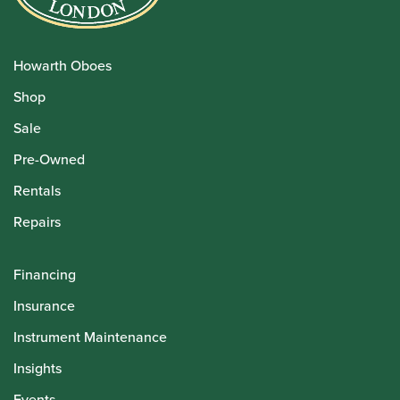
Howarth Oboes
Shop
Sale
Pre-Owned
Rentals
Repairs
Financing
Insurance
Instrument Maintenance
Insights
Events