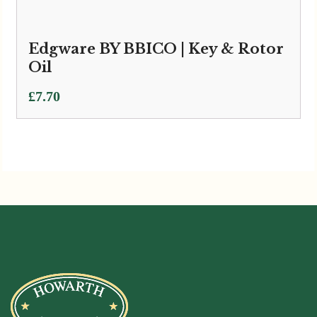
Edgware BY BBICO | Key & Rotor
Oil
£
7.70