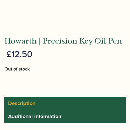
Howarth | Precision Key Oil Pen
£
12.50
Out of stock
Description
Additional information