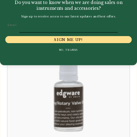
Do you want to know when we are doing sales on
instruments and accessories?
£
12.00
Sign up to receive access to our latest updates and best offers.
Email
SIGN ME UP!
NO, THANKS