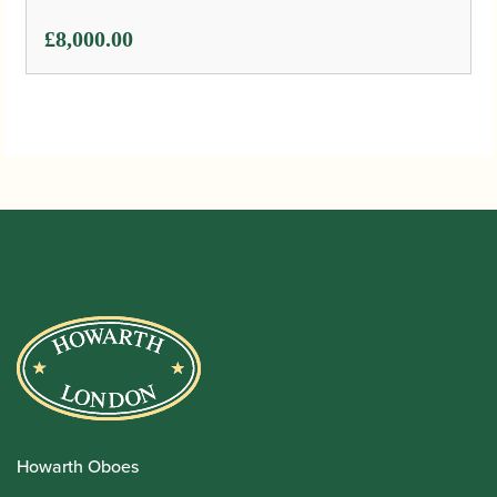
£
8,000.00
Howarth Oboes