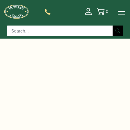
0
Basket
/
/
/
/
Home
Instruments
Oboe
Oboe
Conservatoire
/ Buffet Crampon | Prestige Model Oboe
Oboe