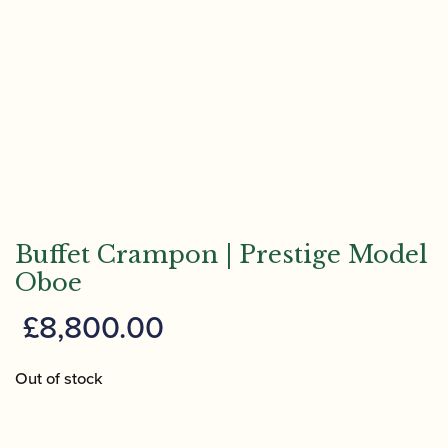
Buffet Crampon | Prestige Model
Oboe
£
8,800.00
Out of stock