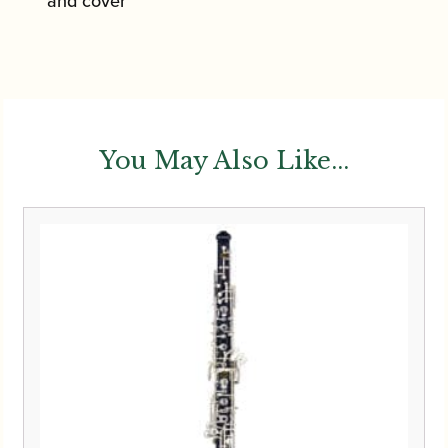
and cover
You May Also Like...