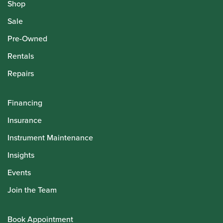
Shop
Sale
Pre-Owned
Rentals
Repairs
Financing
Insurance
Instrument Maintenance
Insights
Events
Join the Team
Book Appointment