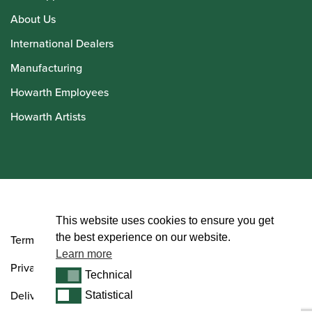
About Us
International Dealers
Manufacturing
Howarth Employees
Howarth Artists
© Howarth of London 2026
This website uses cookies to ensure you get
the best experience on our website.
Terms and Conditions
Learn more
Privacy Policy
Technical
Technical
Delivery & Returns Policy
Statistical
Statistical