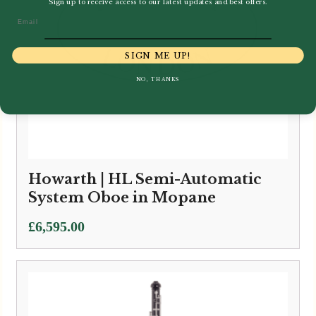
Sign up to receive access to our latest updates and best offers.
Email
SIGN ME UP!
NO, THANKS
Howarth | HL Semi-Automatic
System Oboe in Mopane
£
6,595.00