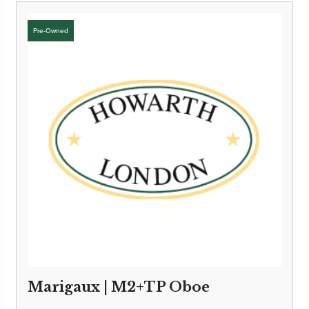
£6,495.00
through
£6,595.00
Marigaux | M2+TP Oboe