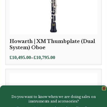
Howarth | XM Thumbplate (Dual
System) Oboe
Price
–
£
10,495.00
£
10,795.00
range:
£10,495.00
through
£10,795.00
Do you want to know when we are doing sales on
instruments and accessories?