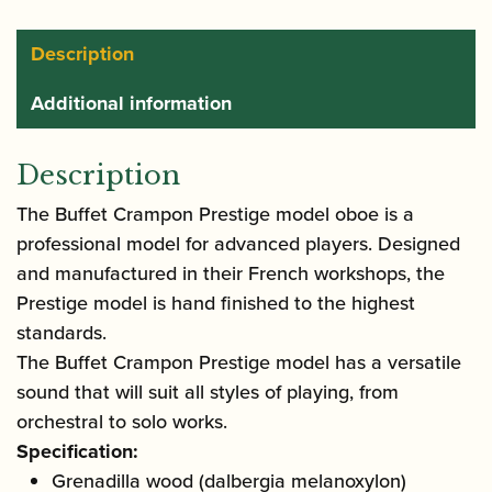
Description
Additional information
Description
The Buffet Crampon Prestige model oboe is a
professional model for advanced players. Designed
and manufactured in their French workshops, the
Prestige model is hand finished to the highest
standards.
The Buffet Crampon Prestige model has a versatile
sound that will suit all styles of playing, from
orchestral to solo works.
Specification:
Grenadilla wood (dalbergia melanoxylon)