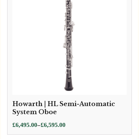
Howarth | HL Semi-Automatic
System Oboe
Price
–
£
6,495.00
£
6,595.00
range: