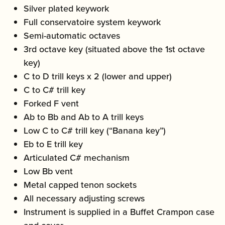
Silver plated keywork
Full conservatoire system keywork
Semi-automatic octaves
3rd octave key (situated above the 1st octave
key)
C to D trill keys x 2 (lower and upper)
C to C# trill key
Forked F vent
Ab to Bb and Ab to A trill keys
Low C to C# trill key (“Banana key”)
Eb to E trill key
Articulated C# mechanism
Low Bb vent
Metal capped tenon sockets
All necessary adjusting screws
Instrument is supplied in a Buffet Crampon case