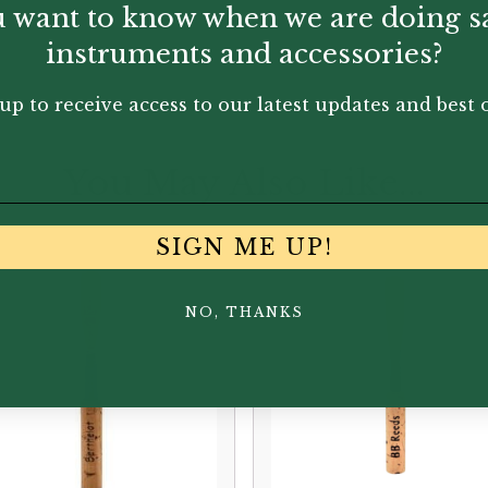
 want to know when we are doing s
instruments and accessories?
up to receive access to our latest updates and best o
You May Also Like...
SIGN ME UP!
NO, THANKS