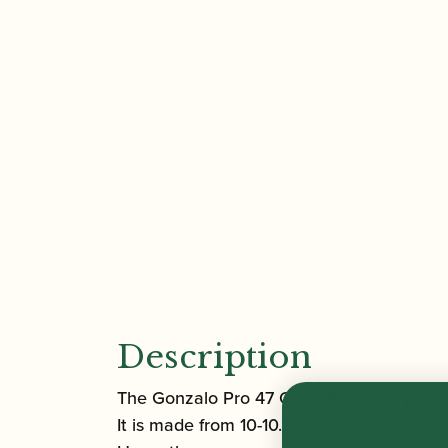
Description
The Gonzalo Pro 47 Oboe Reed is a profes
It is made from 10-10.5mm diameter tube 