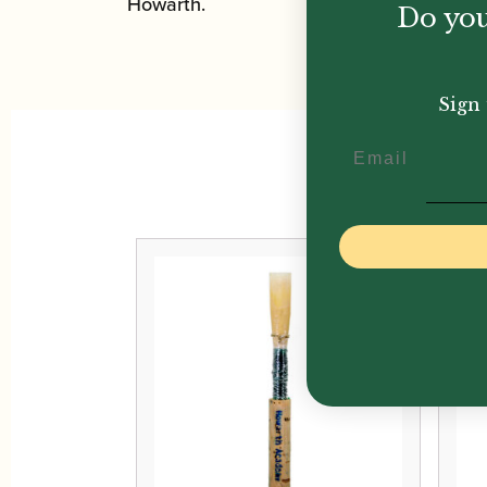
Howarth.
Do you
Sign 
Email