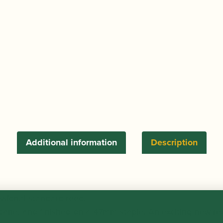
Additional information
Description
sional standard reed.
cane, and finished on a 47mm staple. An exciting new re