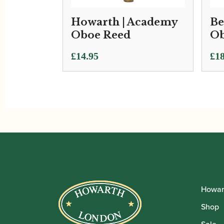
Howarth | Academy
Be
Oboe Reed
Ob
£
14.95
£
18
Howar
Shop