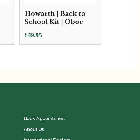
Howarth | Back to
School Kit | Oboe
£
49.95
Book Appointment
About Us