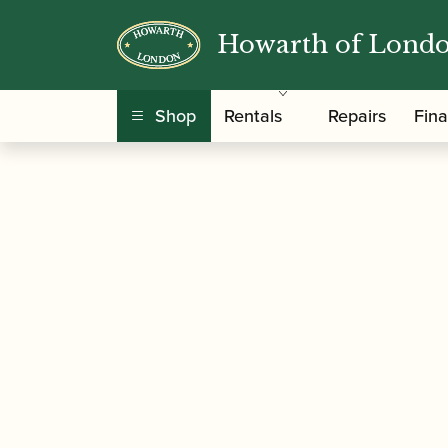
Howarth of Lond
/
/ Gonzalo | Profession
Home
Accessories
Shop
Rentals
Repairs
Fin