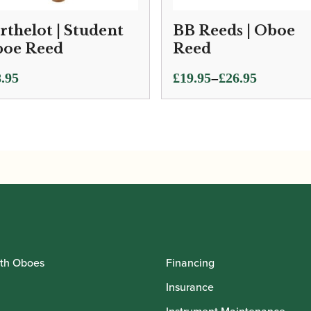
rthelot | Student
BB Reeds | Oboe
oe Reed
Reed
Price
–
.95
£
19.95
£
26.95
range:
£19.95
through
£26.95
th Oboes
Financing
Insurance