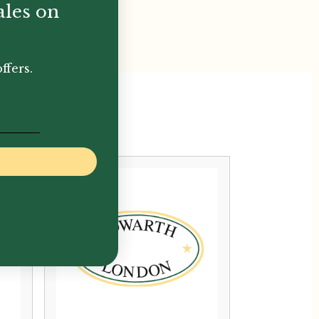
ales on
ffers.