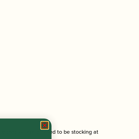
ed that we are pleased to be stocking at