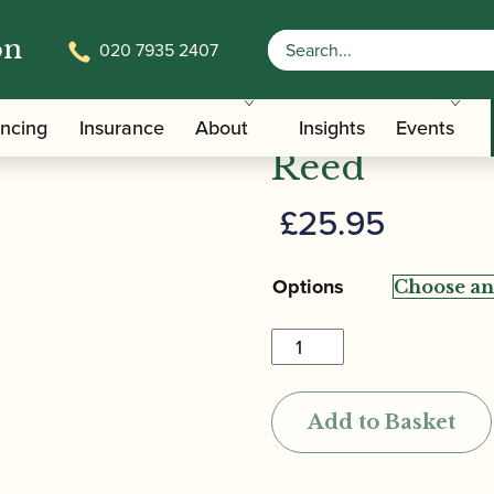
on
020 7935 2407
al Oboe Reed
Gonzalo | P
ancing
Insurance
About
Insights
Events
Reed
£
25.95
Options
Gonzalo
|
Professional
Add to Basket
Oboe
Reed
quantity