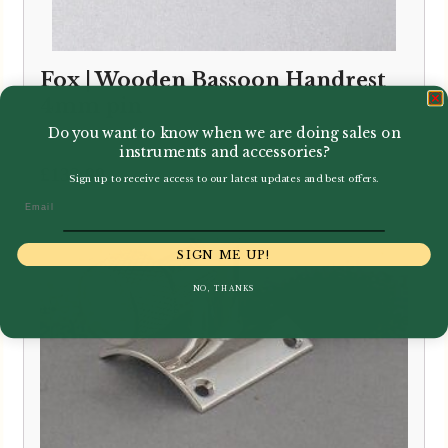
Fox | Wooden Bassoon Handrest
4mm pin
Do you want to know when we are doing sales on
instruments and accessories?
£
132.99
Sign up to receive access to our latest updates and best offers.
Email
SIGN ME UP!
NO, THANKS