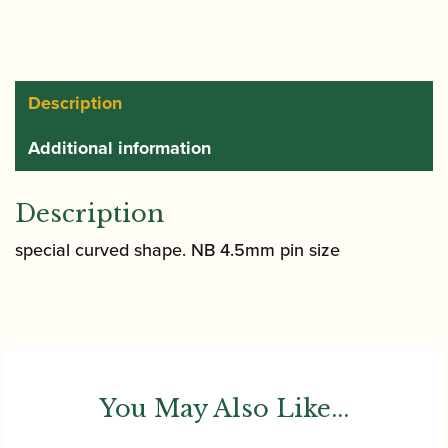
Description
Additional information
Description
special curved shape. NB 4.5mm pin size
You May Also Like...