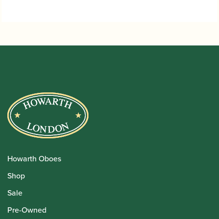
Howarth Oboes
Shop
Sale
Pre-Owned