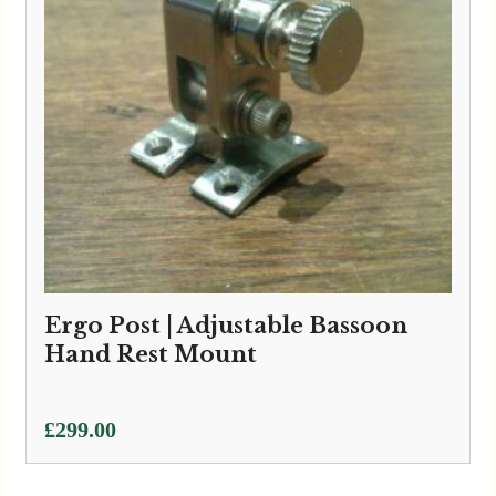
Ergo Post | Adjustable Bassoon
Hand Rest Mount
£
299.00