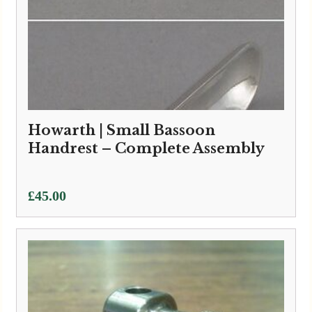
Howarth | Small Bassoon
Handrest – Complete Assembly
£
45.00