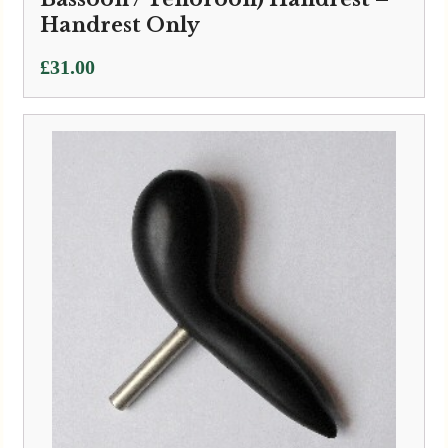
Handrest Only
£
31.00