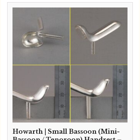
Howarth | Small Bassoon (Mini-
Bassoon / Tenoroon) Handrest –