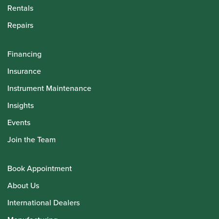
Rentals
Repairs
Financing
Insurance
Instrument Maintenance
Insights
Events
Join the Team
Book Appointment
About Us
International Dealers