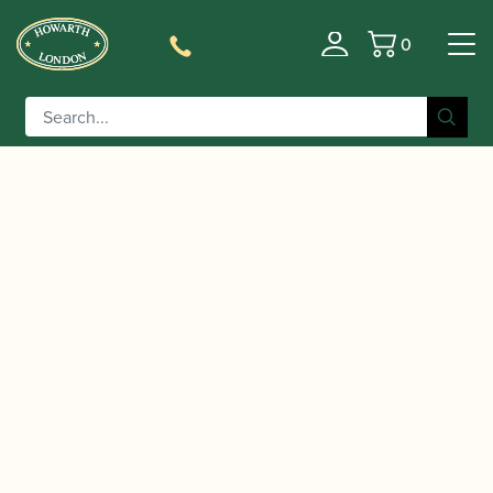
0
Basket
/
/
Home
Accessories
Slings, Supports, Key
/
/ Moosmann | Professional
Risers
Bassoon Handrests
Bassoon Handrest – Handrest Only