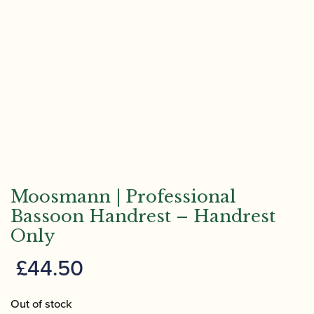
Moosmann | Professional
Bassoon Handrest – Handrest
Only
£
44.50
Out of stock