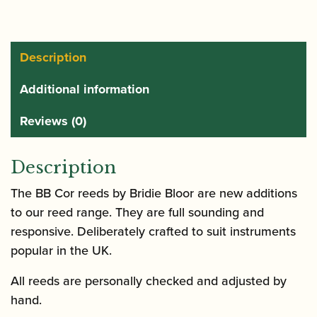
Reed
quantity
Description
Additional information
Reviews (0)
Description
The BB Cor reeds by Bridie Bloor are new additions
to our reed range. They are full sounding and
responsive. Deliberately crafted to suit instruments
popular in the UK.
All reeds are personally checked and adjusted by
hand.