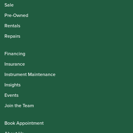
Sale
Pre-Owned
Rentals
Repairs
Financing
Insurance
Instrument Maintenance
Insights
Events
Join the Team
Book Appointment