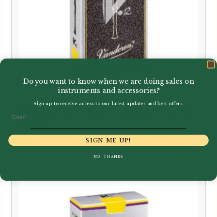
Do you want to know when we are doing sales on
instruments and accessories?
Sign up to receive access to our latest updates and best offers.
Vandoren | V12 Bb Clarinet Reeds
Email
CR19
SIGN ME UP!
Price
–
£
3.40
£
33.95
range:
NO, THANKS
£3.40
through
£33.95