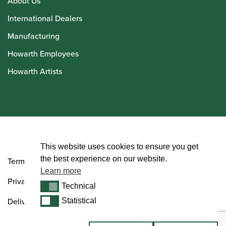
About Us
International Dealers
Manufacturing
Howarth Employees
Howarth Artists
© Howarth of London 2026
This website uses cookies to ensure you get
the best experience on our website.
Terms and Conditions
Learn more
Privacy Policy
Technical
Technical
Delivery & Returns Policy
Statistical
Statistical