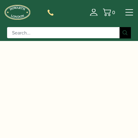
0
Basket
/
/ BB Reeds | Professional Cor
Home
Accessories
Anglais Reed