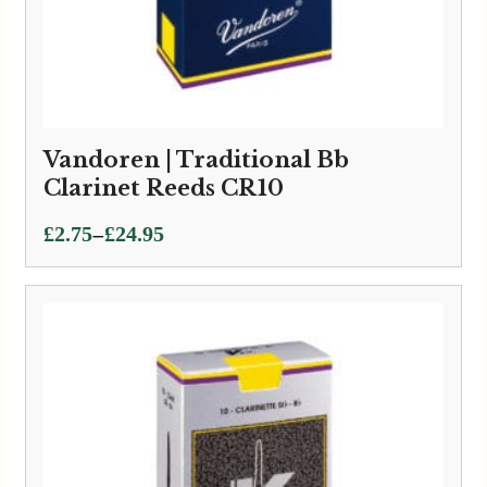
Vandoren | Traditional Bb
Clarinet Reeds CR10
Price
–
£
2.75
£
24.95
range:
£2.75
through
£24.95