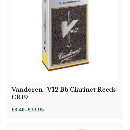
Vandoren | V12 Bb Clarinet Reeds
CR19
Price
–
£
3.40
£
33.95
range:
£3.40