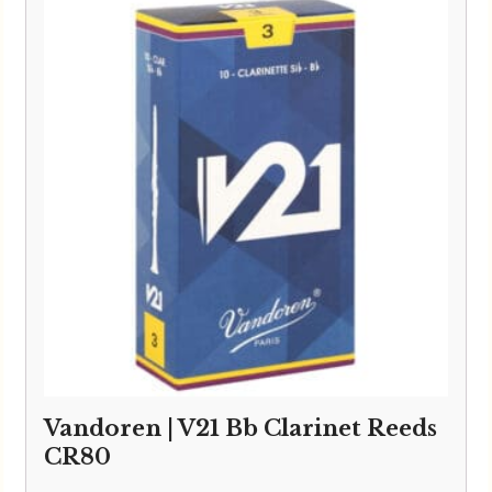
through
£33.95
Vandoren | V21 Bb Clarinet Reeds
CR80