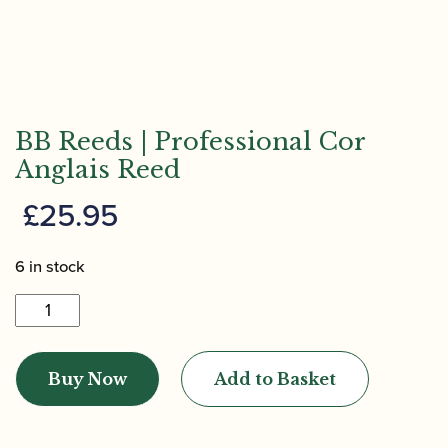
BB Reeds | Professional Cor
Anglais Reed
£
25.95
6 in stock
BB
Reeds
|
Buy Now
Add to Basket
Professional
Cor
Anglais