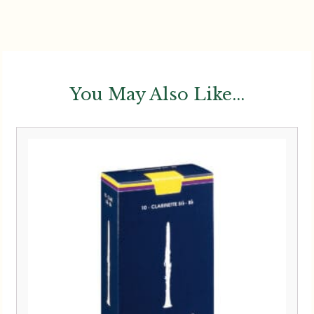
You May Also Like...