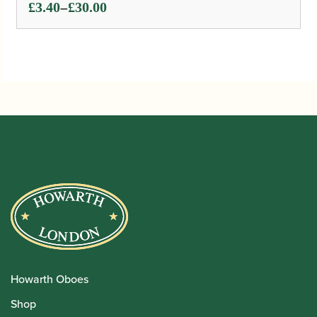
Price
–
£
3.40
£
30.00
range:
£3.40
through
£30.00
Howarth Oboes
Shop