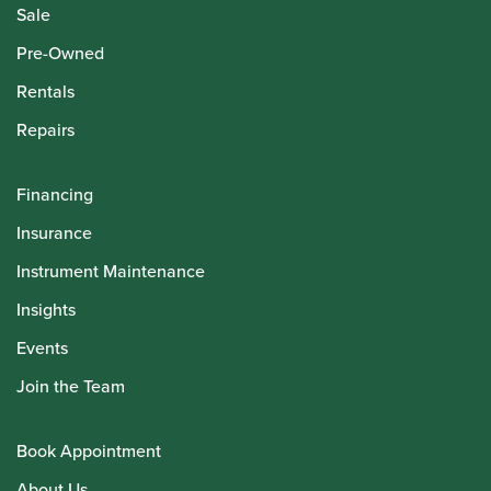
Sale
Pre-Owned
Rentals
Repairs
Financing
Insurance
Instrument Maintenance
Insights
Events
Join the Team
Book Appointment
About Us