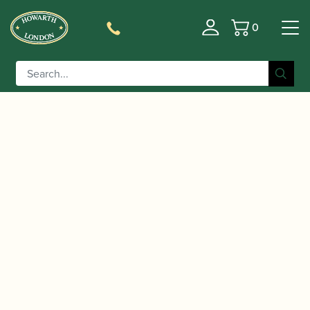
0
Basket
/
/
/ Howarth |
Home
Accessories
Reed Cases
Professional Oboe Reed Case (Holds 12)