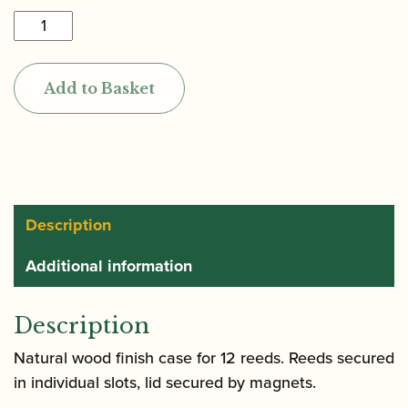
Howarth
|
Professional
Add to Basket
Oboe
Reed
Case
(Holds
12)
quantity
Description
Additional information
Description
Natural wood finish case for 12 reeds. Reeds secured
in individual slots, lid secured by magnets.