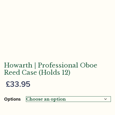
Howarth | Professional Oboe
Reed Case (Holds 12)
£
33.95
Options