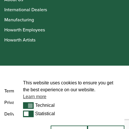
International Dealers
Manufacturing
Howarth Employees
Howarth Artists
© Howarth of London 2026
This website uses cookies to ensure you get
the best experience on our website.
Terms and Conditions
Learn more
Privacy Policy
Technical
Technical
Delivery & Returns Policy
Statistical
Statistical