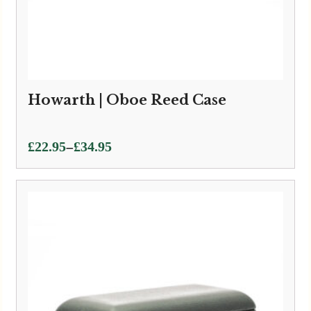
Howarth | Oboe Reed Case
Price
–
£
22.95
£
34.95
range:
£22.95
through
£34.95