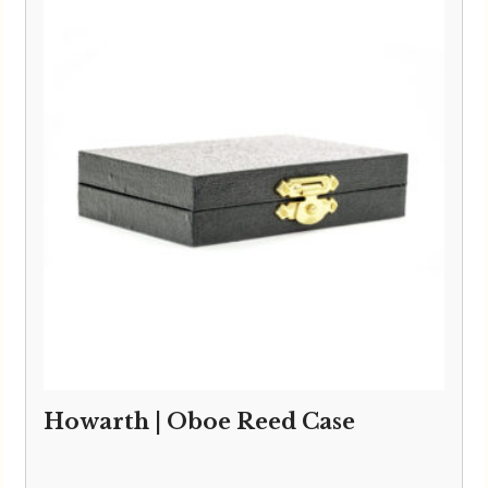
Howarth | Oboe Reed Case