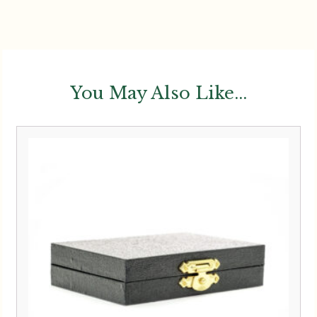
You May Also Like...