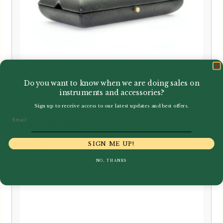
Do you want to know when we are doing sales on
instruments and accessories?
Sign up to receive access to our latest updates and best offers.
Howarth | Academy Oboe Reed
Email
Case (Holds 3)
£
18.95
SIGN ME UP!
NO, THANKS