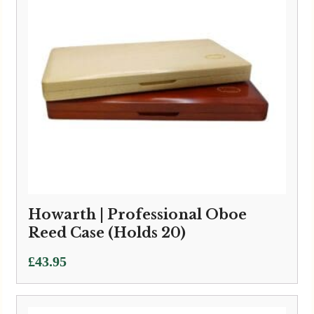
Howarth | Professional Oboe
Reed Case (Holds 20)
£
43.95