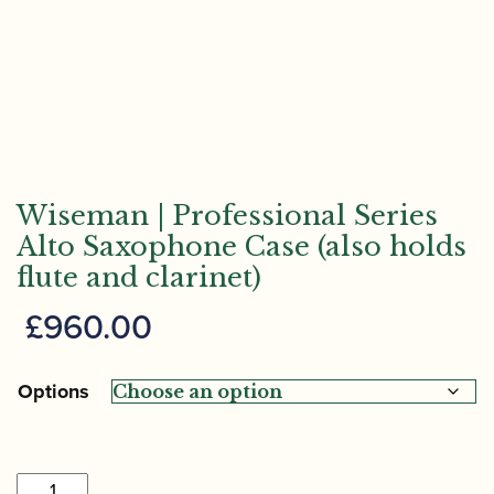
Wiseman | Professional Series
Alto Saxophone Case (also holds
flute and clarinet)
£
960.00
Options
Wiseman