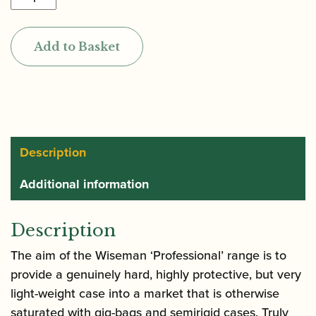
|
Professional
Add to Basket
Series
Alto
Saxophone
Case
(also
holds
Description
flute
Additional information
and
clarinet)
quantity
Description
The aim of the Wiseman ‘Professional’ range is to
provide a genuinely hard, highly protective, but very
light-weight case into a market that is otherwise
saturated with gig-bags and semirigid cases. Truly