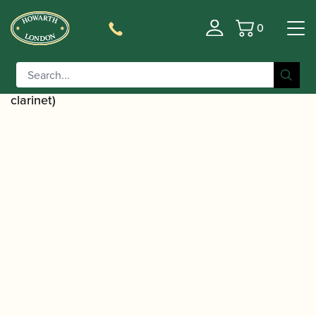
0
Basket
/
/
Home
Accessories
Cases, Case Covers and Carrying
/
/ Wiseman | Professional
Bags
Combination Cases
Series Alto Saxophone Case (also holds flute and
clarinet)