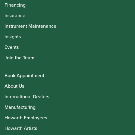
Financing
Insurance
Instrument Maintenance
Insights
Events
Join the Team
Book Appointment
About Us
International Dealers
Manufacturing
Howarth Employees
Howarth Artists