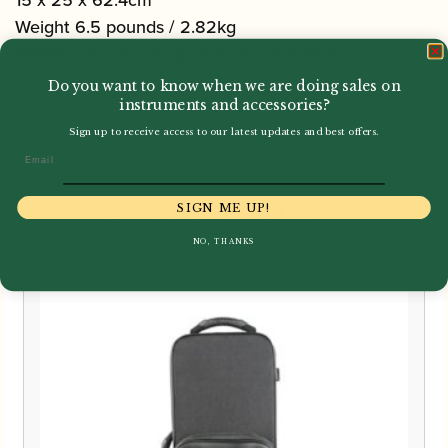
15 x 25 x 62.4cm
Weight 6.5 pounds / 2.82kg
*Walnut shown, instruments not included*
Do you want to know when we are doing sales on
instruments and accessories?
Sign up to receive access to our latest updates and best offers.
Email
You May Also Like...
SIGN ME UP!
NO, THANKS