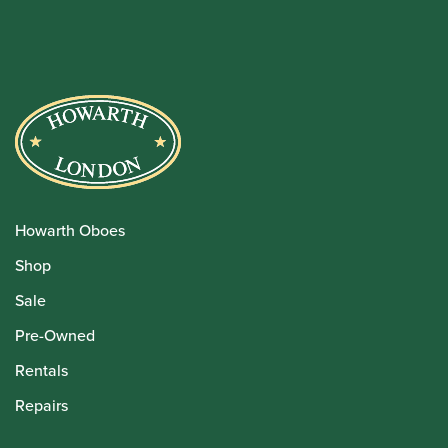
Howarth Oboes
Shop
Sale
Pre-Owned
Rentals
Repairs