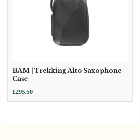
BAM | Trekking Alto Saxophone
Case
£
295.50