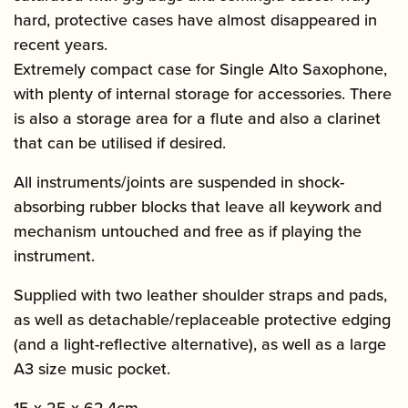
hard, protective cases have almost disappeared in
recent years.
Extremely compact case for Single Alto Saxophone,
with plenty of internal storage for accessories. There
is also a storage area for a flute and also a clarinet
that can be utilised if desired.
All instruments/joints are suspended in shock-
absorbing rubber blocks that leave all keywork and
mechanism untouched and free as if playing the
instrument.
Supplied with two leather shoulder straps and pads,
as well as detachable/replaceable protective edging
(and a light-reflective alternative), as well as a large
A3 size music pocket.