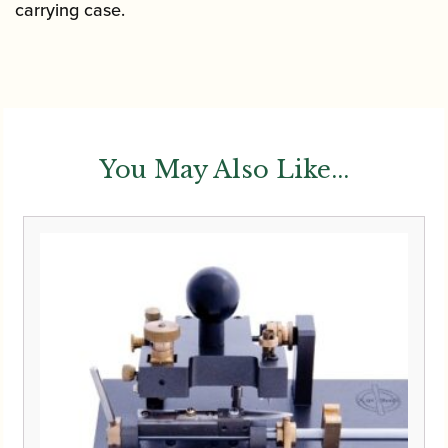
carrying case.
You May Also Like...