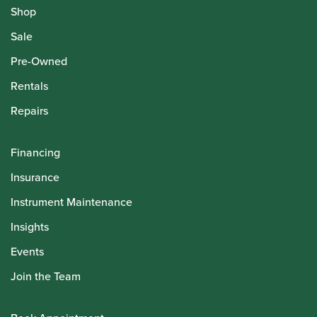
Shop
Sale
Pre-Owned
Rentals
Repairs
Financing
Insurance
Instrument Maintenance
Insights
Events
Join the Team