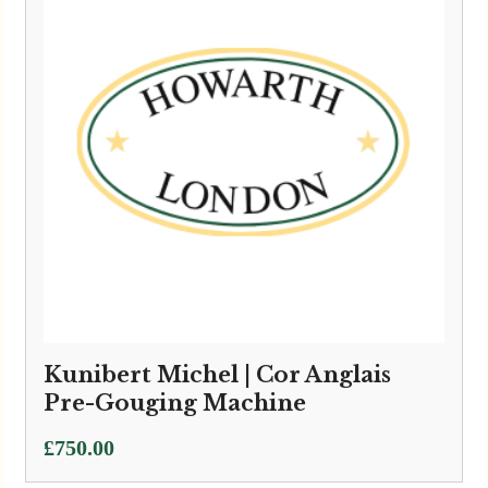
Kunibert Michel | Cor Anglais
Pre-Gouging Machine
£
750.00