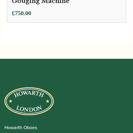
Gouging Machine
£
750.00
Howarth Oboes