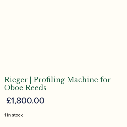
Rieger | Profiling Machine for
Oboe Reeds
£
1,800.00
1 in stock
Rieger