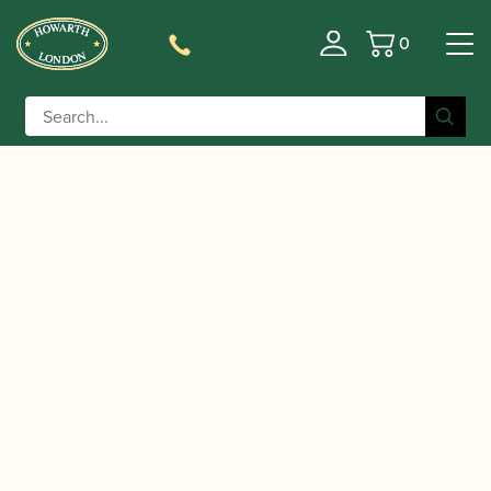
0
Basket
/
/
Home
Accessories
Reed Making/Adjustment/Care
/
/ Rieger |
Tools
Specialist Oboe Reed Making Machines
Profiling Machine for Oboe Reeds