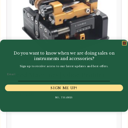
Do you want to know when we are doing sales on
instruments and accessories?
Sign up to receive access to our latest updates and best offers.
Email
Reed Machines | Oboe Profiler
SIGN ME UP!
£
2,175.00
NO, THANKS