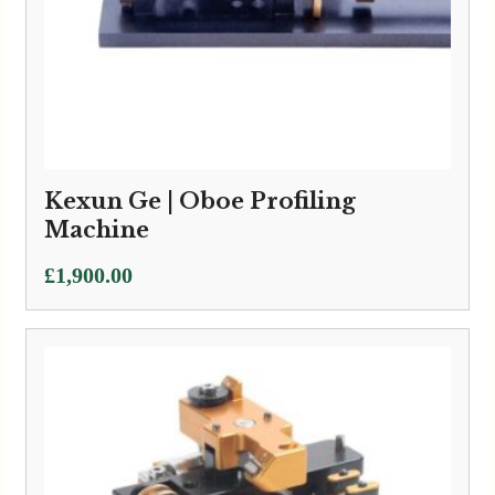
Kexun Ge | Oboe Profiling
Machine
£
1,900.00