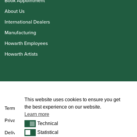
Book Appointment
About Us
International Dealers
Manufacturing
Howarth Employees
Howarth Artists
© Howarth of London 2026
This website uses cookies to ensure you get
the best experience on our website.
Terms and Conditions
Learn more
Privacy Policy
Technical
Technical
Delivery & Returns Policy
Statistical
Statistical