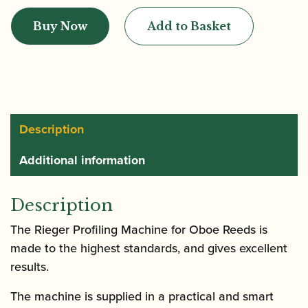
|
Buy Now
Add to Basket
Profiling
Machine
for
Oboe
Reeds
quantity
Description
Additional information
Description
The Rieger Profiling Machine for Oboe Reeds is
made to the highest standards, and gives excellent
results.
The machine is supplied in a practical and smart