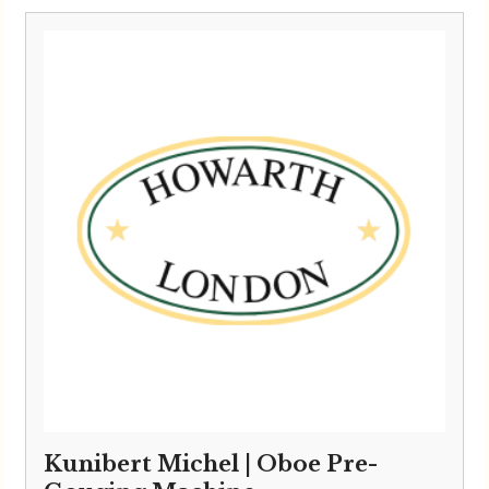
Kunibert Michel | Oboe Pre-