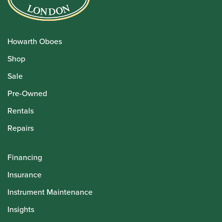
Howarth Oboes
Shop
Sale
Pre-Owned
Rentals
Repairs
Financing
Insurance
Instrument Maintenance
Insights