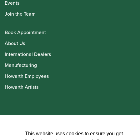
Events
Join the Team
Book Appointment
About Us
International Dealers
Manufacturing
Howarth Employees
Howarth Artists
© Howarth of London 2026
This website uses cookies to ensure you get