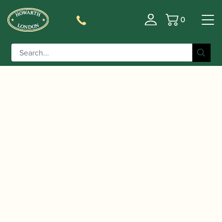
0
Basket
/
/ Püchner | B2 Bassoon Crook
Home
Accessories