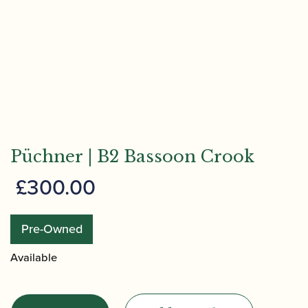
Püchner | B2 Bassoon Crook
£
300.00
Pre-Owned
Available
Püchner
|