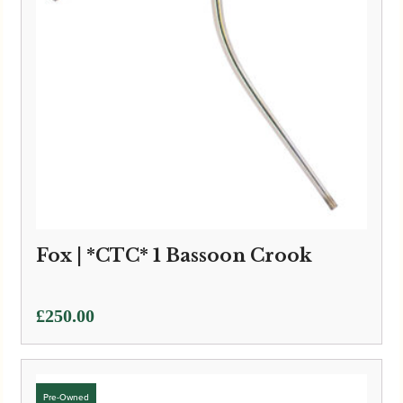
Fox | *CTC* 1 Bassoon Crook
£
250.00