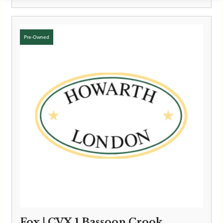
Fox | CVX 1 Bassoon Crook