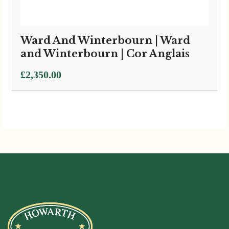
Ward And Winterbourn | Ward
and Winterbourn | Cor Anglais
£
2,350.00