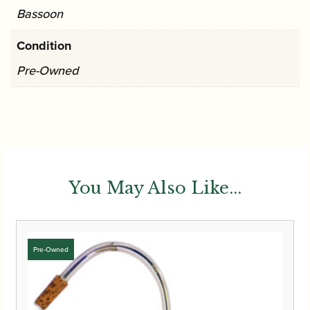
Bassoon
Condition
Pre-Owned
You May Also Like...