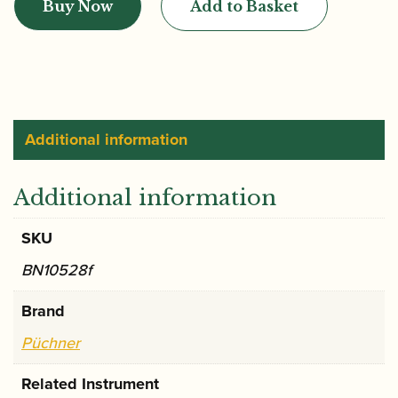
Buy Now
Add to Basket
B2
Bassoon
Crook
quantity
Additional information
Additional information
SKU
BN10528f
Brand
Püchner
Related Instrument