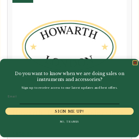
Do you want to know when we are doing sales on
instruments and accessories?
Sign up to receive access to our latest updates and best offers.
Email
SIGN ME UP!
Howarth | Howarth | Junior Oboe
NO, THANKS
£
850.00