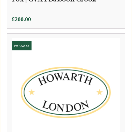
£
200.00