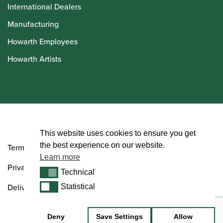
International Dealers
Manufacturing
Howarth Employees
Howarth Artists
© Howarth of London 2026
This website uses cookies to ensure you get
the best experience on our website.
Terms and Conditions
Learn more
Privacy Policy
Technical
Technical
Delivery & Returns Policy
Statistical
Statistical
Deny
Save Settings
Allow