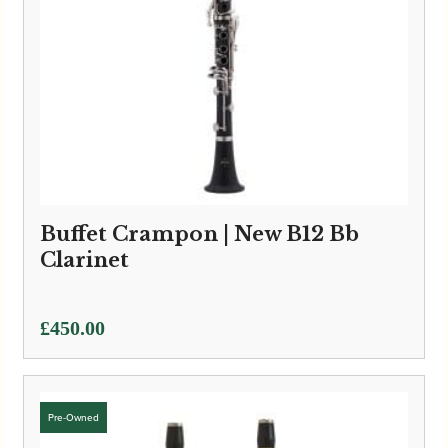
Buffet Crampon | New B12 Bb
Clarinet
£
450.00