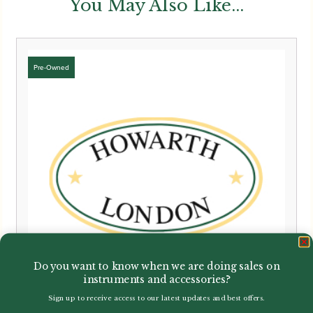
You May Also Like...
Do you want to know when we are doing sales on
instruments and accessories?
Sign up to receive access to our latest updates and best offers.
Email