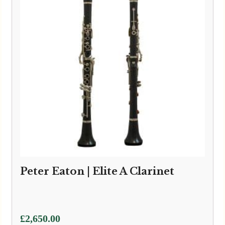
Peter Eaton | Elite A Clarinet
£
2,650.00