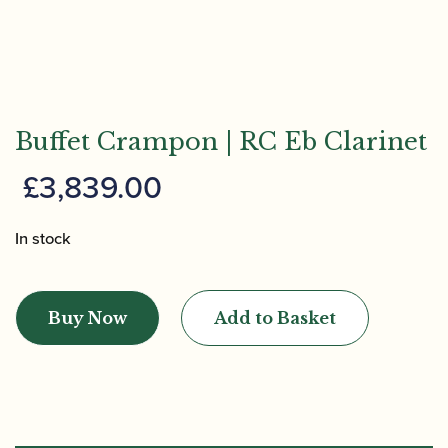
Buffet Crampon | RC Eb Clarinet
£
3,839.00
In stock
Buffet
Crampon
Buy Now
Add to Basket
|
RC
Eb
Clarinet
quantity