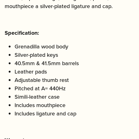
mouthpiece a silver-plated ligature and cap.
Specification:
Grenadilla wood body
Silver-plated keys
40.5mm & 41.5mm barrels
Leather pads
Adjustable thumb rest
Pitched at A= 440Hz
Simili-leather case
Includes mouthpiece
Includes ligature and cap