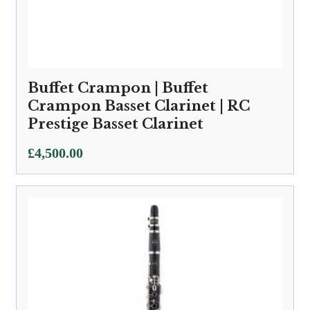
Buffet Crampon | Buffet
Crampon Basset Clarinet | RC
Prestige Basset Clarinet
£
4,500.00