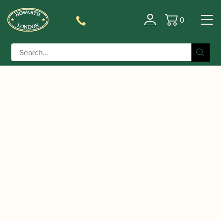
0
Basket
/
/
/
/ Buffet
Home
Instruments
Clarinet
Eb Clarinet
Crampon | RC Eb Clarinet