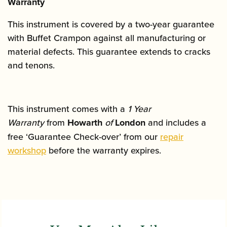
Warranty
This instrument is covered by a two-year guarantee
with Buffet Crampon against all manufacturing or
material defects. This guarantee extends to cracks
and tenons.
This instrument comes with a
1 Year
Warranty
from
Howarth
of
London
and includes a
free ‘Guarantee Check-over’ from our
repair
workshop
before the warranty expires.