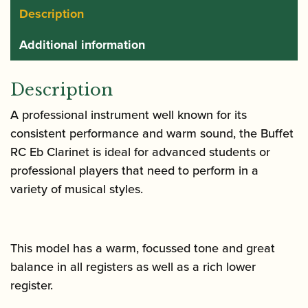
Description
Additional information
Description
A professional instrument well known for its
consistent performance and warm sound, the Buffet
RC Eb Clarinet is ideal for advanced students or
professional players that need to perform in a
variety of musical styles.
This model has a warm, focussed tone and great
balance in all registers as well as a rich lower
register.