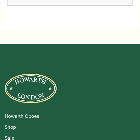
Howarth Oboes
Shop
Sale