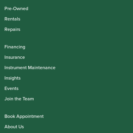
Pre-Owned
Rentals
Repairs
Financing
Insurance
Instrument Maintenance
Insights
Events
Join the Team
Book Appointment
About Us