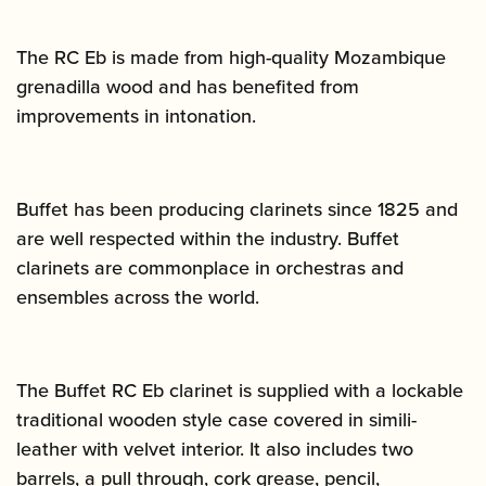
The RC Eb is made from high-quality Mozambique
grenadilla wood and has benefited from
improvements in intonation.
Buffet has been producing clarinets since 1825 and
are well respected within the industry. Buffet
clarinets are commonplace in orchestras and
ensembles across the world.
The Buffet RC Eb clarinet is supplied with a lockable
traditional wooden style case covered in simili-
leather with velvet interior. It also includes two
barrels, a pull through, cork grease, pencil,