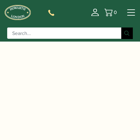
0
Basket
/
/ D'Addario | Reserve Box of
Home
Accessories
Soprano Saxophone Reeds