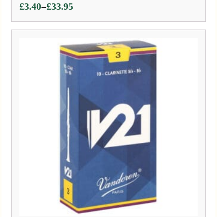
Price
–
£
3.40
£
33.95
range:
£3.40
through
£33.95