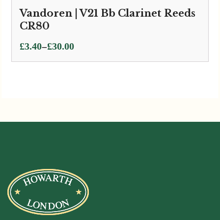
Vandoren | V21 Bb Clarinet Reeds
CR80
Price
–
£
3.40
£
30.00
range:
£3.40
through
£30.00