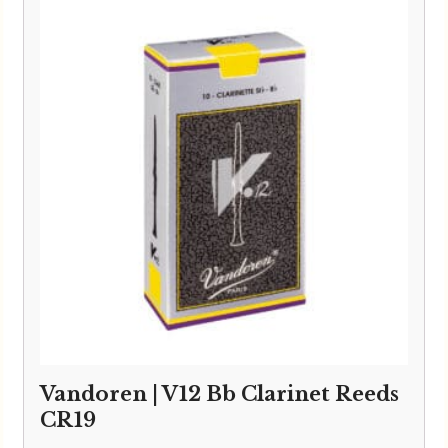
through
£24.95
Vandoren | V12 Bb Clarinet Reeds
CR19