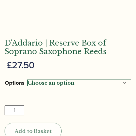
D'Addario | Reserve Box of
Soprano Saxophone Reeds
£
27.50
Options
D'Addario
|
Reserve
Add to Basket
Box