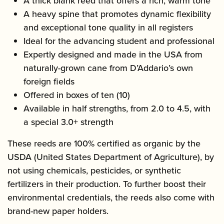
A thick blank reed that offers a rich, warm tone
A heavy spine that promotes dynamic flexibility
and exceptional tone quality in all registers
Ideal for the advancing student and professional
Expertly designed and made in the USA from
naturally-grown cane from D’Addario’s own
foreign fields
Offered in boxes of ten (10)
Available in half strengths, from 2.0 to 4.5, with
a special 3.0+ strength
These reeds are 100% certified as organic by the
USDA (United States Department of Agriculture), by
not using chemicals, pesticides, or synthetic
fertilizers in their production. To further boost their
environmental credentials, the reeds also come with
brand-new paper holders.