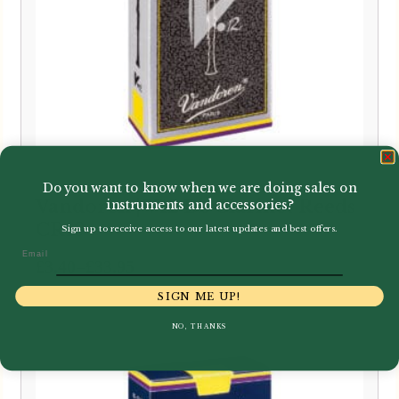
Do you want to know when we are doing sales on
Vandoren | V12 Bb Clarinet Reeds
instruments and accessories?
CR19
Sign up to receive access to our latest updates and best offers.
Email
Price
–
£
3.40
£
33.95
range:
SIGN ME UP!
£3.40
NO, THANKS
through
£33.95