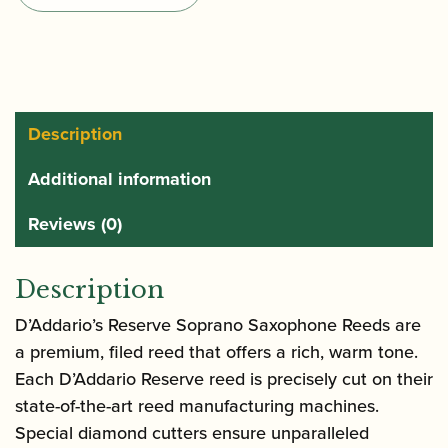
of
Soprano
Saxophone
Reeds
quantity
Description
Additional information
Reviews (0)
Description
D’Addario’s Reserve Soprano Saxophone Reeds are
a premium, filed reed that offers a rich, warm tone.
Each D’Addario Reserve reed is precisely cut on their
state-of-the-art reed manufacturing machines.
Special diamond cutters ensure unparalleled