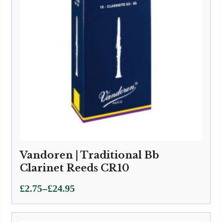
Vandoren | Traditional Bb
Clarinet Reeds CR10
Price
–
£
2.75
£
24.95
range:
£2.75