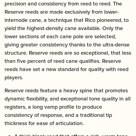
precision and consistency from reed to reed. The
Reserve reeds are made exclusively from lower-
internode cane, a technique that Rico pioneered, to
yield the highest-density cane available. Only the
lower sections of each cane pole are selected,
giving greater consistency thanks to the ultra-dense
structure. Reserve reeds are so exceptional, that less
than five percent of reed cane qualifies. Reserve
reeds have set a new standard for quality with reed
players.
Reserve reeds feature a heavy spine that promotes
dynamic flexibility, and exceptional tone quality in all
registers, a long vamp profile to produce
consistency of response, and a traditional tip
thickness for ease of articulation.