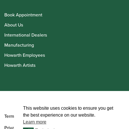
Book Appointment
About Us
International Dealers
Manufacturing
Howarth Employees
Howarth Artists
© Howarth of London 2026
This website uses cookies to ensure you get
the best experience on our website.
Terms and Conditions
Learn more
Privacy Policy