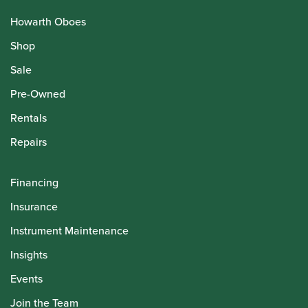
Howarth Oboes
Shop
Sale
Pre-Owned
Rentals
Repairs
Financing
Insurance
Instrument Maintenance
Insights
Events
Join the Team