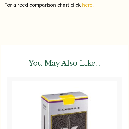
For a reed comparison chart click
here
.
You May Also Like...