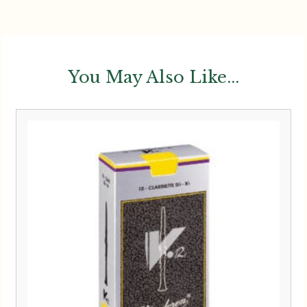
You May Also Like...