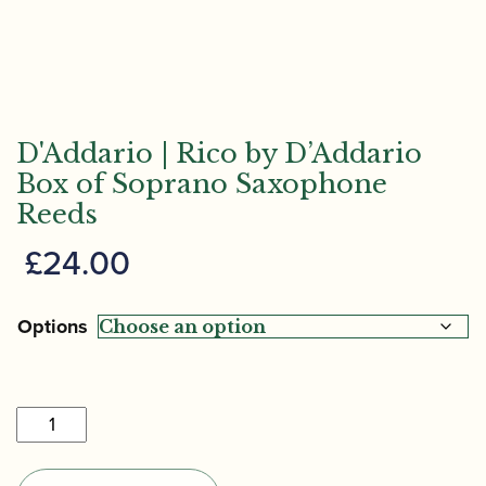
D'Addario | Rico by D’Addario
Box of Soprano Saxophone
Reeds
£
24.00
Options
D'Addario
|
Rico