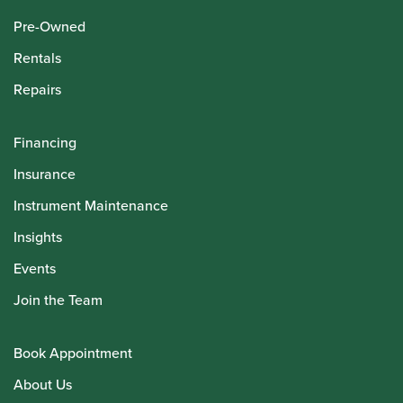
Pre-Owned
Rentals
Repairs
Financing
Insurance
Instrument Maintenance
Insights
Events
Join the Team
Book Appointment
About Us