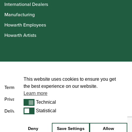
International Dealers
Manufacturing
Howarth Employees
Howarth Artists
© Howarth of London 2026
This website uses cookies to ensure you get
the best experience on our website.
Terms and Conditions
Learn more
Privacy Policy
Technical
Technical
Delivery & Returns Policy
Statistical
Statistical
Deny
Save Settings
Allow