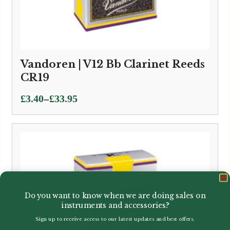
Vandoren | V12 Bb Clarinet Reeds
CR19
Price
–
£
3.40
£
33.95
range:
£3.40
through
£33.95
Do you want to know when we are doing sales on
instruments and accessories?
Sign up to receive access to our latest updates and best offers.