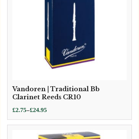
Vandoren | Traditional Bb
Clarinet Reeds CR10
Price
–
£
2.75
£
24.95
range:
£2.75
through