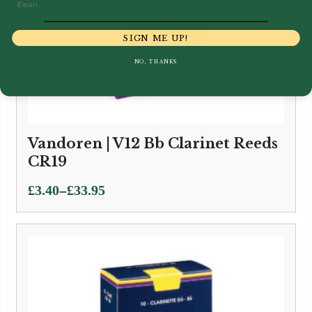
Email
SIGN ME UP!
NO, THANKS
Vandoren | V12 Bb Clarinet Reeds
CR19
Price
–
£
3.40
£
33.95
range:
£3.40
through
£33.95