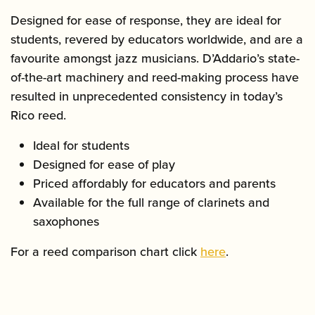
Designed for ease of response, they are ideal for
students, revered by educators worldwide, and are a
favourite amongst jazz musicians. D’Addario’s state-
of-the-art machinery and reed-making process have
resulted in unprecedented consistency in today’s
Rico reed.
Ideal for students
Designed for ease of play
Priced affordably for educators and parents
Available for the full range of clarinets and
saxophones
For a reed comparison chart click
here
.