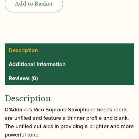
Add to Basket
by
D'Addario
Box
of
Soprano
Saxophone
Description
Reeds
Additional information
quantity
Reviews (0)
Description
D’Addario’s Rico Soprano Saxophone Reeds reeds
are unfiled and feature a thinner profile and blank.
The unfiled cut aids in providing a brighter and more
powerful tone.