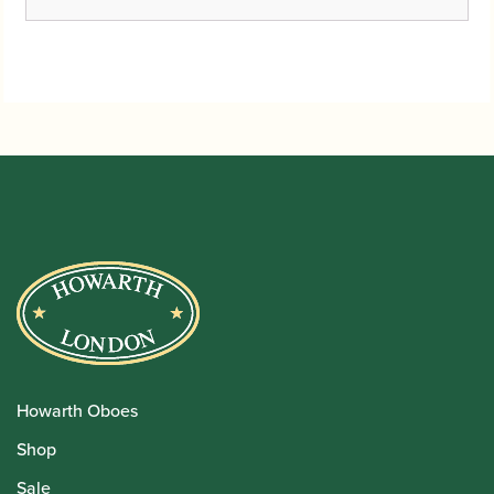
range:
£3.40
through
£30.00
Howarth Oboes
Shop
Sale