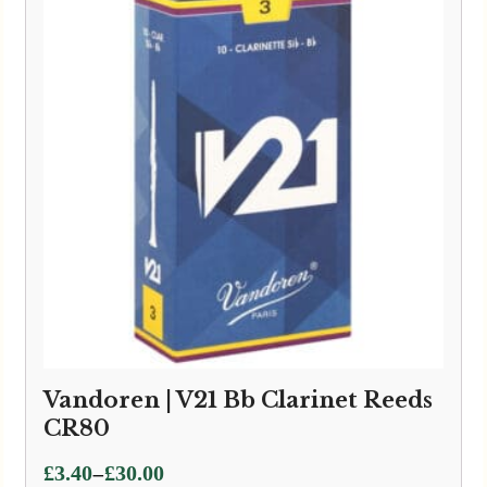
£24.95
Vandoren | V21 Bb Clarinet Reeds
CR80
Price
–
£
3.40
£
30.00