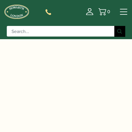
0
Basket
/
/ D'Addario | Rico by D’Addario
Home
Accessories
Box of Soprano Saxophone Reeds