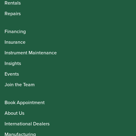
Rentals
Repairs
Financing
Insurance
Instrument Maintenance
Insights
Events
Join the Team
Book Appointment
About Us
International Dealers
Manufacturing