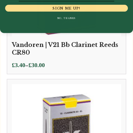
SIGN ME UP!
NO, THANKS
Vandoren | V21 Bb Clarinet Reeds
CR80
Price
–
£
3.40
£
30.00
range:
£3.40
through
£30.00