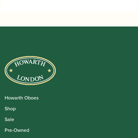
through
£33.95
Howarth Oboes
Shop
Sale
Pre-Owned