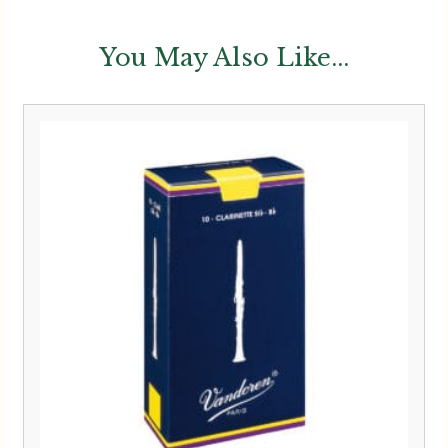
You May Also Like...