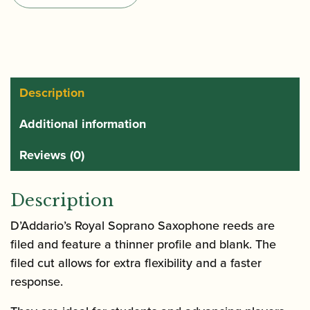
of
Soprano
Saxophone
Reeds
quantity
Description
Additional information
Reviews (0)
Description
D’Addario’s Royal Soprano Saxophone reeds are
filed and feature a thinner profile and blank. The
filed cut allows for extra flexibility and a faster
response.