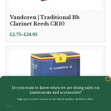
Vandoren | Traditional Bb
Clarinet Reeds CR10
Price
–
£
2.75
£
24.95
range:
£2.75
through
£24.95
Do you want to know when we are doing sales on
instruments and accessories?
Sign up to receive access to our latest updates and best offers.
Email