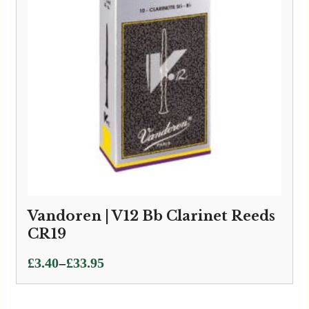
Vandoren | V12 Bb Clarinet Reeds
CR19
Price
–
£
3.40
£
33.95
range:
£3.40