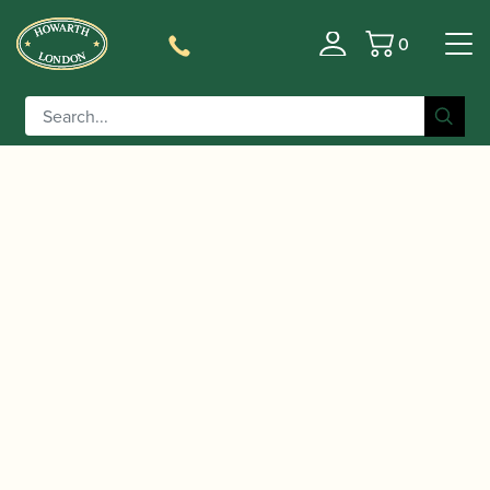
0
Basket
/
/ D'Addario | Royal Box of Soprano
Home
Accessories
Saxophone Reeds