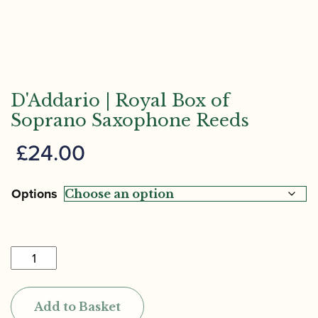
D'Addario | Royal Box of
Soprano Saxophone Reeds
£
24.00
Options
D'Addario
|
Royal
Add to Basket
Box