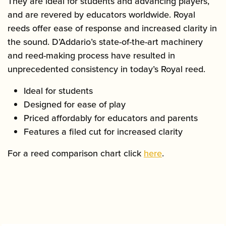
They are ideal for students and advancing players,
and are revered by educators worldwide. Royal
reeds offer ease of response and increased clarity in
the sound. D’Addario’s state-of-the-art machinery
and reed-making process have resulted in
unprecedented consistency in today’s Royal reed.
Ideal for students
Designed for ease of play
Priced affordably for educators and parents
Features a filed cut for increased clarity
For a reed comparison chart click
here
.