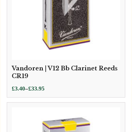
Vandoren | V12 Bb Clarinet Reeds
CR19
Price
–
£
3.40
£
33.95
range:
£3.40
through
£33.95