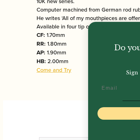
10K new series.
Computer machined from German rod rubbe
He writes ‘All of my mouthpieces are offer
Available in four tip openings:
CF:
1.70mm
RR:
1.80mm
Do you
AP:
1.90mm
HB:
2.00mm
Come and Try
Sign 
Email