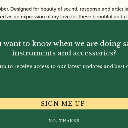
r. Designed for beauty of sound, response and articula
ed as an expression of my love for these beautiful and c
 want to know when we are doing s
instruments and accessories?
up to receive access to our latest updates and best o
SIGN ME UP!
You May Also Like...
NO, THANKS