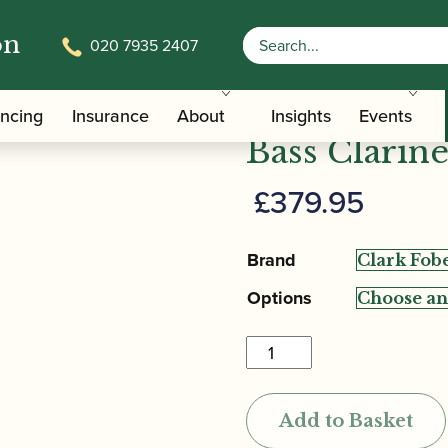
on
020 7935 2407
obes | San Francisco 10K Bass Clarinet Mouthpiece
Clark Fobes
ancing
Insurance
About
Insights
Events
Bass Clarin
£
379.95
Brand
Options
Clark
Fobes
|
Add to Basket
San