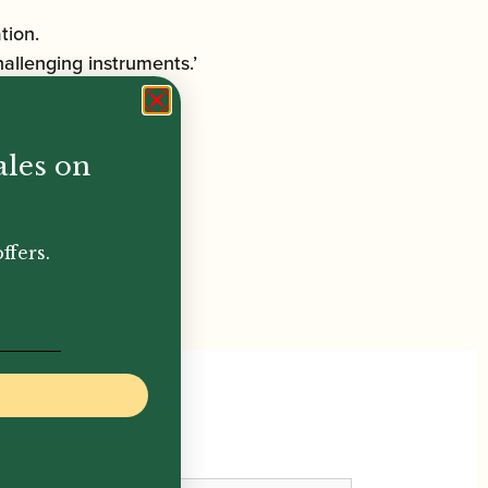
tion.
hallenging instruments.’
ales on
ffers.