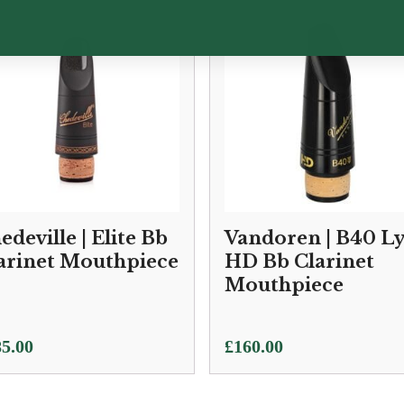
edeville | Elite Bb
Vandoren | B40 L
arinet Mouthpiece
HD Bb Clarinet
Mouthpiece
5.00
£
160.00