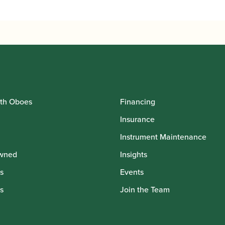
th Oboes
Financing
Insurance
Instrument Maintenance
wned
Insights
s
Events
s
Join the Team