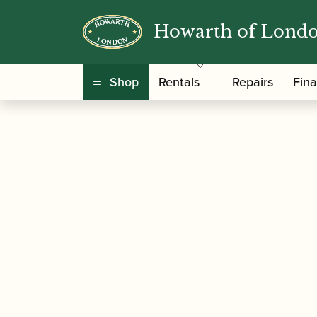
Howarth of Lond
/
/
/ Clark F
Home
Accessories
Mouthpieces
Shop
Rentals
Repairs
Fin