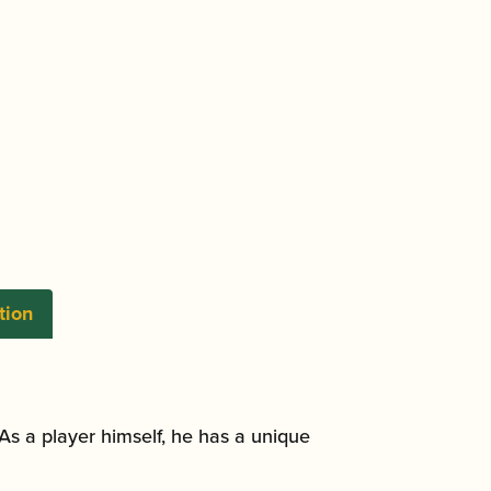
tion
As a player himself, he has a unique