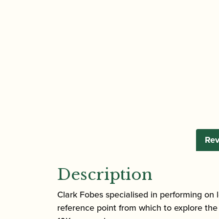
Rev
Description
Clark Fobes specialised in performing on l
reference point from which to explore t