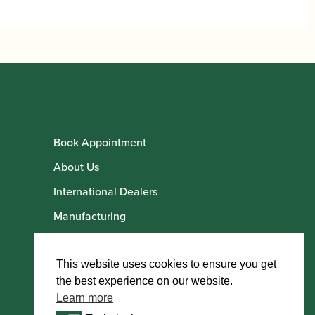
Book Appointment
About Us
International Dealers
Manufacturing
Howarth Employees
Howarth Artists
This website uses cookies to ensure you get
the best experience on our website.
Learn more