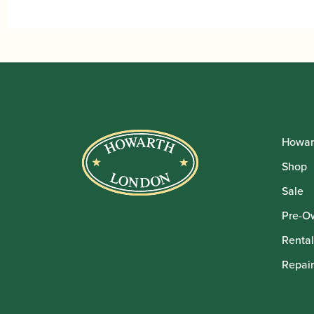
Howar
Shop
Sale
Pre-O
Rental
Repair