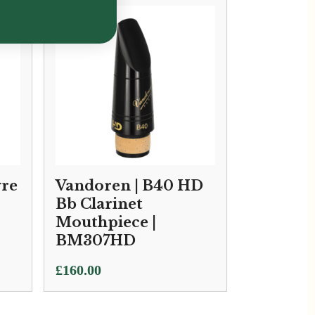
yre
Vandoren | B40 HD
Bb Clarinet
Mouthpiece |
BM307HD
£
160.00