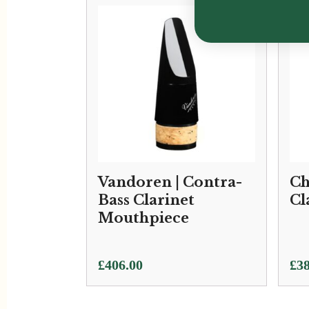
Vandoren | Contra-
Ch
Bass Clarinet
Cl
Mouthpiece
£
406.00
£
38