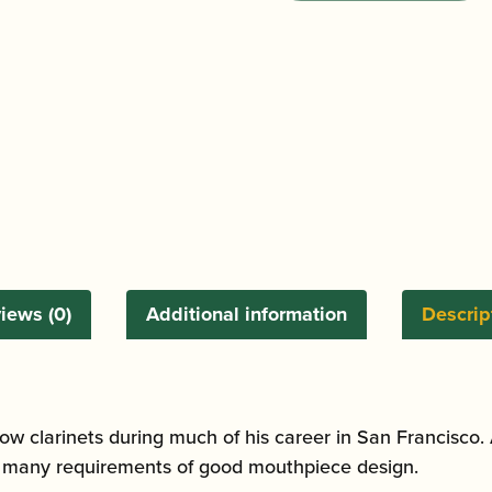
Francisco
10K
Bass
Clarinet
Mouthpiece
quantity
iews (0)
Additional information
Descrip
ow clarinets during much of his career in San Francisco. 
he many requirements of good mouthpiece design.