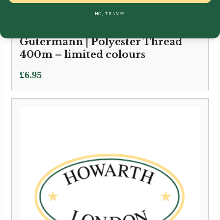
NO, THANKS
Gütermann | Polyester Thread
400m – limited colours
£
6.95