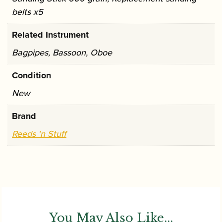
belts x5
Related Instrument
Bagpipes, Bassoon, Oboe
Condition
New
Brand
Reeds 'n Stuff
You May Also Like...