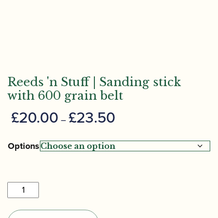
Reeds 'n Stuff | Sanding stick
with 600 grain belt
Price
£
20.00
£
23.50
–
range:
£20.00
Options
through
£23.50
Reeds
'n
Stuff