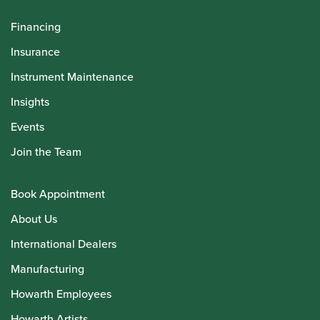
Financing
Insurance
Instrument Maintenance
Insights
Events
Join the Team
Book Appointment
About Us
International Dealers
Manufacturing
Howarth Employees
Howarth Artists