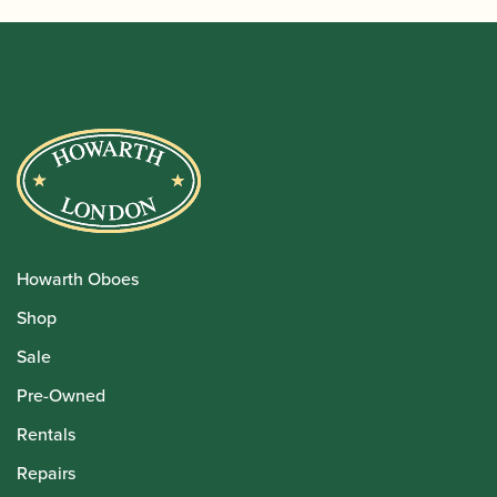
Howarth Oboes
Shop
Sale
Pre-Owned
Rentals
Repairs