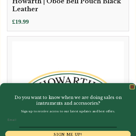
Howarth | Oboe Bell Pouch Black
Leather
£
19.99
Do you want to know when we are doing sales on
instruments and accessories?
Sign up to receive access to our latest updates and best offers.
Email
SIGN ME UP!