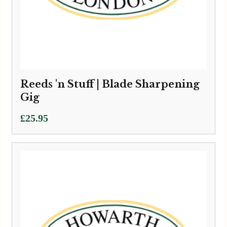
Reeds 'n Stuff | Blade Sharpening
Gig
£
25.95