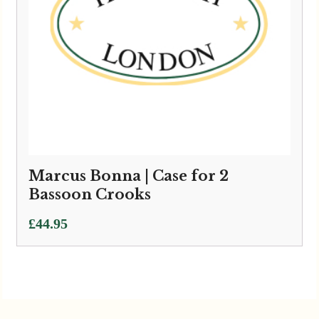
Marcus Bonna | Case for 2
Bassoon Crooks
£
44.95