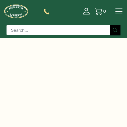
0
Basket
/
/
Home
Accessories
Reed Making/Adjustment/Care
/
/ Reeds 'n Stuff | Sanding
Tools
Bassoon Reed Knives
stick with 600 grain belt