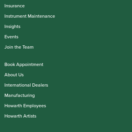
Insurance
Instrument Maintenance
Insights
Events
Join the Team
Book Appointment
About Us
International Dealers
Manufacturing
Howarth Employees
Howarth Artists