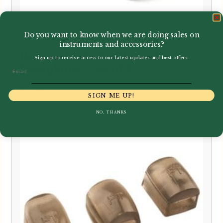
Do you want to know when we are doing sales on
instruments and accessories?
Runyon | Side Key Risers for
Sign up to receive access to our latest updates and best offers.
Saxophone – Set of 3
Email
£
7.50
SIGN ME UP!
NO, THANKS