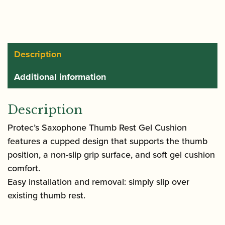
Gel
Cushion
|
A350
Description
quantity
Additional information
Description
Protec’s Saxophone Thumb Rest Gel Cushion
features a cupped design that supports the thumb
position, a non-slip grip surface, and soft gel cushion
comfort.
Easy installation and removal: simply slip over
existing thumb rest.