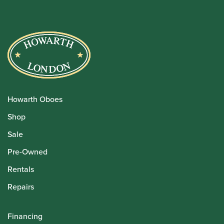
Howarth Oboes
Shop
Sale
Pre-Owned
Rentals
Repairs
Financing