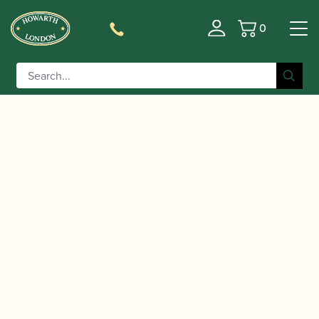
0
Basket
/
/
Home
Accessories
Slings, Supports, Key
/
/ Protec |
Risers
Saxophone Thumb Supports/Key Risers
Saxophone Thumb Rest Gel Cushion | A350