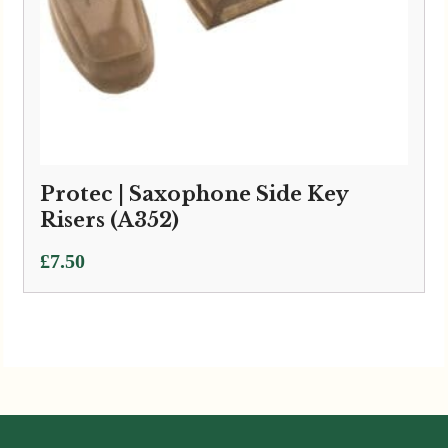
Protec | Saxophone Side Key
Risers (A352)
£
7.50