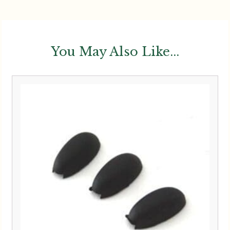
You May Also Like...