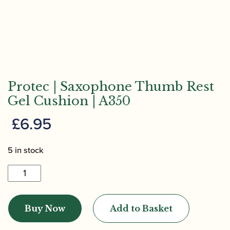
Protec | Saxophone Thumb Rest
Gel Cushion | A350
£
6.95
5 in stock
Protec
|
Saxophone
Buy Now
Add to Basket
Thumb
Rest