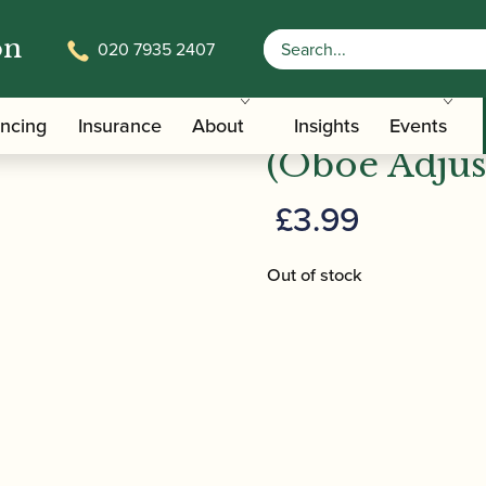
on
020 7935 2407
/
/ Screw
terials And Tools
Clarinet Repair Tools and Materials
Screwdriver
ancing
Insurance
About
Insights
Events
(Oboe Adjus
£
3.99
Out of stock