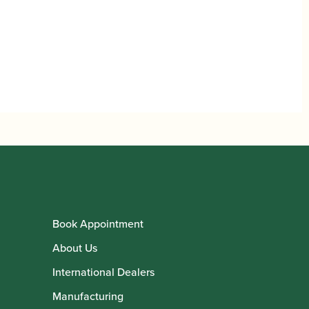
Book Appointment
About Us
International Dealers
Manufacturing