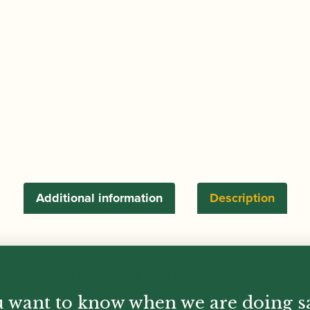
Additional information
Description
strong and durable, and the right size for the adjusting s
 want to know when we are doing s