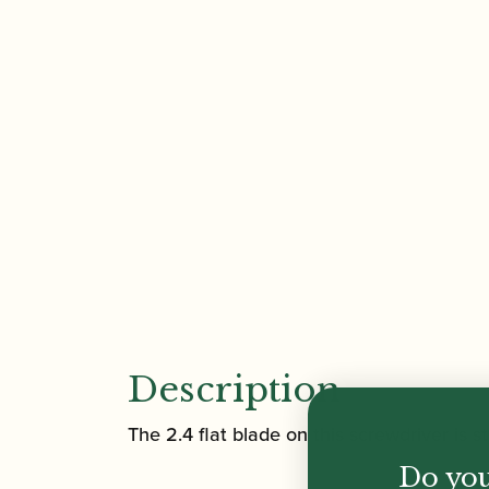
Description
The 2.4 flat blade on this screwdriver is 
Do you