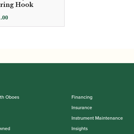
ring Hook
.00
th Oboes
Financing
Insurance
Instrument Maintenance
wned
Insights