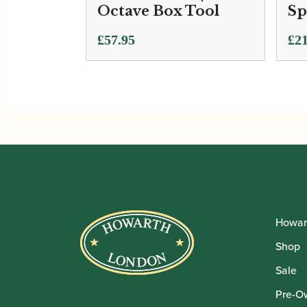
Octave Box Tool
Sp
£
57.95
£
21
Howar
Shop
Sale
Pre-O