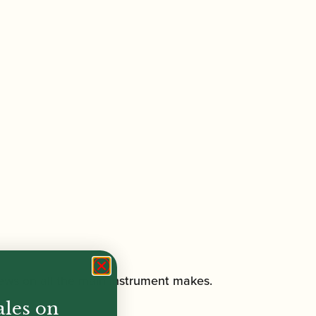
crews on all the main instrument makes.
ales on