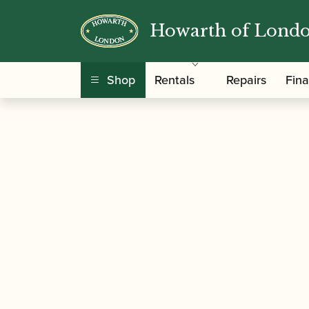
Howarth of Lond
/
/
Home
Accessories
Care and Maintenance Ma
Shop
Rentals
Repairs
Fin