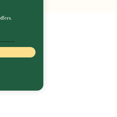
ffers.