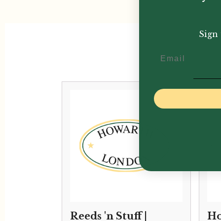
Sign 
Email
Reeds 'n Stuff |
Ho