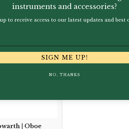
instruments and accessories?
up to receive access to our latest updates and best o
You May Also Like...
SIGN ME UP!
NO, THANKS
warth | Oboe