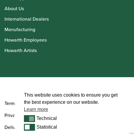
About Us
International Dealers
Manufacturing
Howarth Employees
Howarth Artists
© Howarth of London 2026
This website uses cookies to ensure you get
the best experience on our website.
Terms and Conditions
Learn more
Privacy Policy
Technical
Technical
Delivery & Returns Policy
Statistical
Statistical