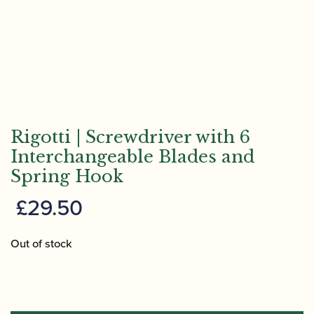
Rigotti | Screwdriver with 6
Interchangeable Blades and
Spring Hook
£
29.50
Out of stock