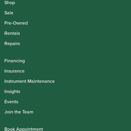
Shop
Sale
Pre-Owned
Rentals
Repairs
Financing
Insurance
Instrument Maintenance
Insights
Events
Join the Team
Book Appointment