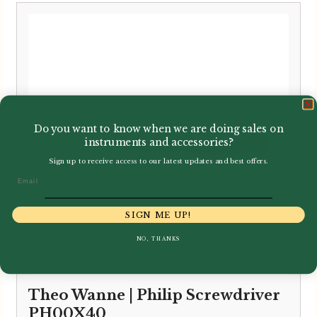
Do you want to know when we are doing sales on
instruments and accessories?
Sign up to receive access to our latest updates and best offers.
Email
SIGN ME UP!
NO, THANKS
Theo Wanne | Philip Screwdriver
PH00X40