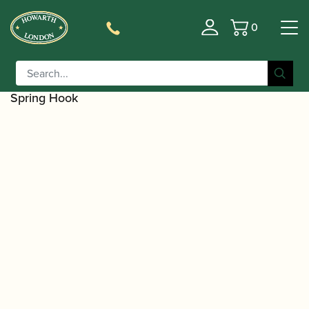
0
Basket
/
/
Home
Accessories
Care and Maintenance Materials And
/
/ Rigotti |
Tools
Saxophone Repair Tools and Materials
Screwdriver with 6 Interchangeable Blades and
Spring Hook