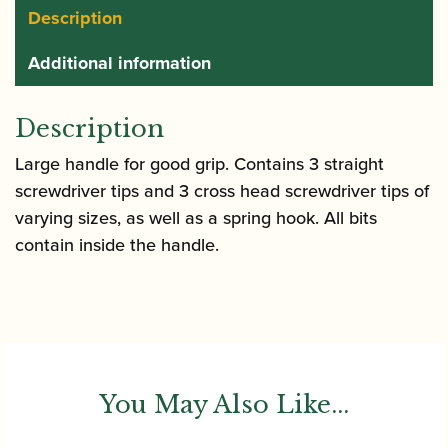
Description
Additional information
Description
Large handle for good grip. Contains 3 straight
screwdriver tips and 3 cross head screwdriver tips of
varying sizes, as well as a spring hook. All bits
contain inside the handle.
You May Also Like...