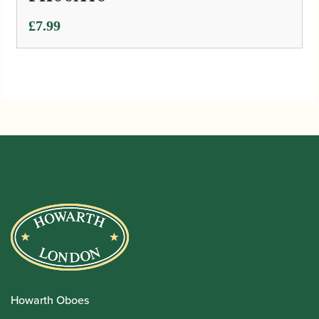
£
7.99
Howarth Oboes