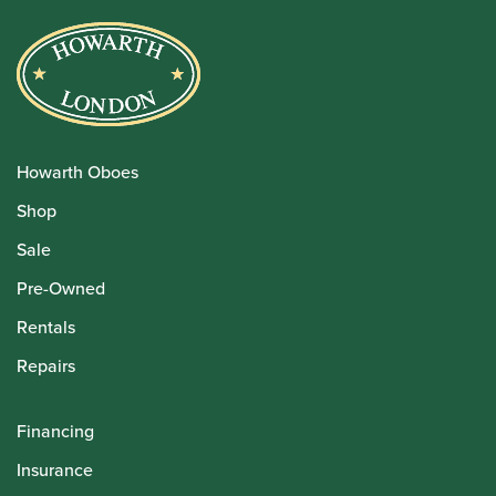
Howarth Oboes
Shop
Sale
Pre-Owned
Rentals
Repairs
Financing
Insurance