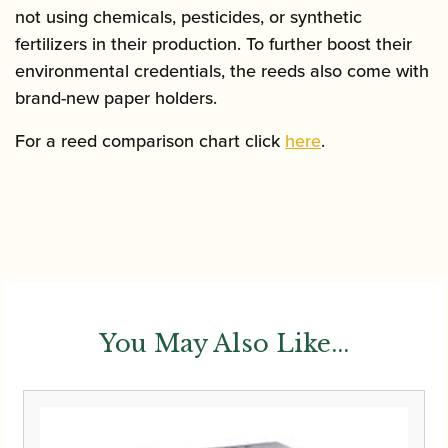
not using chemicals, pesticides, or synthetic
fertilizers in their production. To further boost their
environmental credentials, the reeds also come with
brand-new paper holders.
For a reed comparison chart click
here
.
You May Also Like...