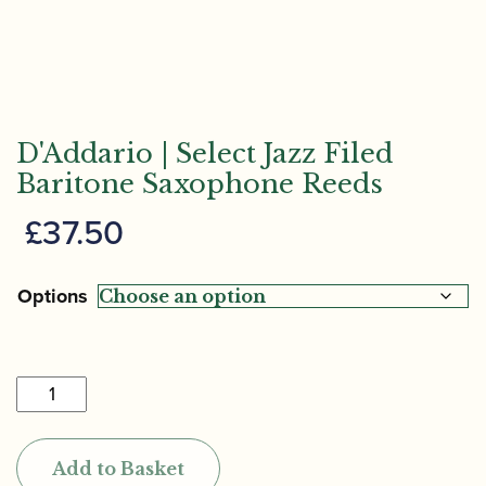
D'Addario | Select Jazz Filed
Baritone Saxophone Reeds
£
37.50
Options
D'Addario
|
Select
Add to Basket
Jazz