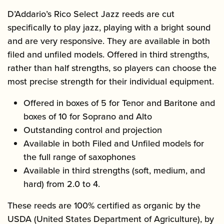
D’Addario’s Rico Select Jazz reeds are cut
specifically to play jazz, playing with a bright sound
and are very responsive. They are available in both
filed and unfiled models. Offered in third strengths,
rather than half strengths, so players can choose the
most precise strength for their individual equipment.
Offered in boxes of 5 for Tenor and Baritone and
boxes of 10 for Soprano and Alto
Outstanding control and projection
Available in both Filed and Unfiled models for
the full range of saxophones
Available in third strengths (soft, medium, and
hard) from 2.0 to 4.
These reeds are 100% certified as organic by the
USDA (United States Department of Agriculture), by