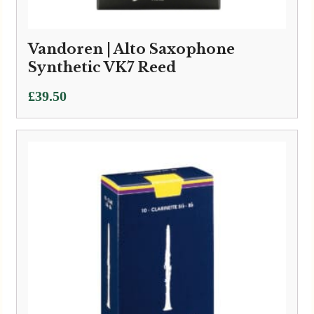
Vandoren | Alto Saxophone
Synthetic VK7 Reed
£
39.50