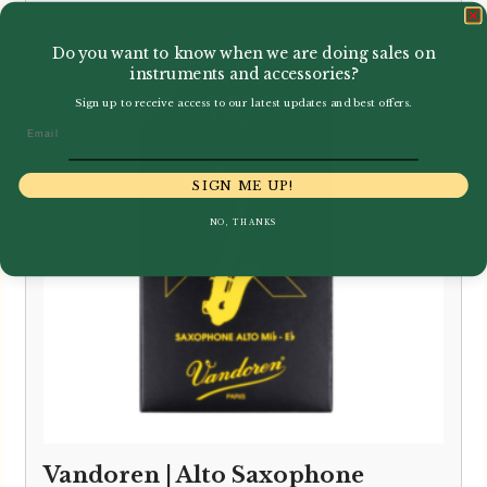
range:
£3.40
Do you want to know when we are doing sales on
through
instruments and accessories?
£33.95
Sign up to receive access to our latest updates and best offers.
Email
SIGN ME UP!
NO, THANKS
Vandoren | Alto Saxophone