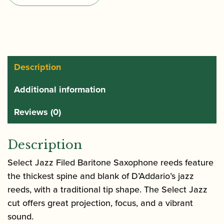
Filed
Baritone
Saxophone
Reeds
quantity
Description
Additional information
Reviews (0)
Description
Select Jazz Filed Baritone Saxophone reeds feature
the thickest spine and blank of D’Addario’s jazz
reeds, with a traditional tip shape. The Select Jazz
cut offers great projection, focus, and a vibrant
sound.