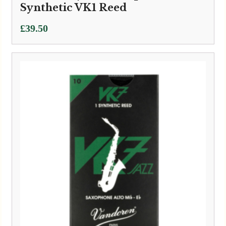
Synthetic VK1 Reed
£
39.50