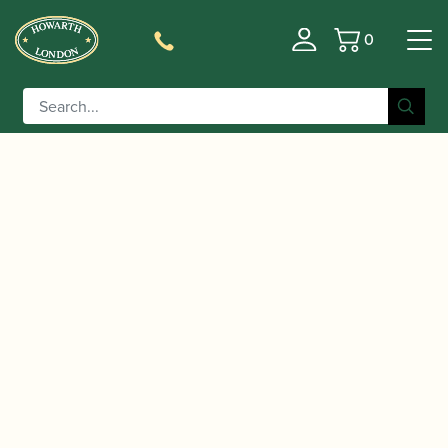
0
Basket
/
/ D'Addario | Select Jazz Filed
Home
Accessories
Baritone Saxophone Reeds