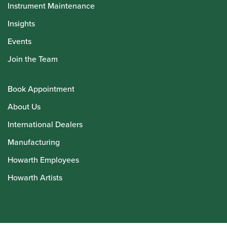
Instrument Maintenance
Insights
Events
Join the Team
Book Appointment
About Us
International Dealers
Manufacturing
Howarth Employees
Howarth Artists