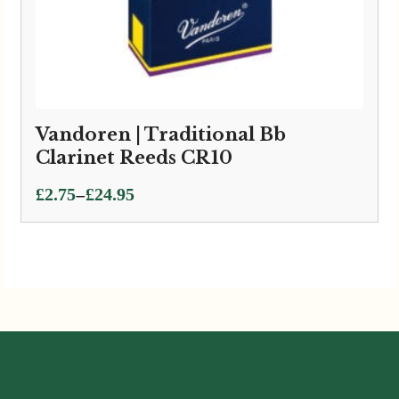
Vandoren | Traditional Bb
Clarinet Reeds CR10
Price
–
£
2.75
£
24.95
range:
£2.75
through
£24.95