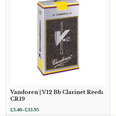
Vandoren | V12 Bb Clarinet Reeds
CR19
Price
–
£
3.40
£
33.95