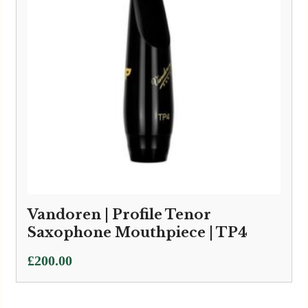
Vandoren | Profile Tenor
Saxophone Mouthpiece | TP4
£
200.00