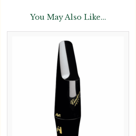
You May Also Like...