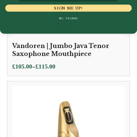
SIGN ME UP!
NO, THANKS
Vandoren | Jumbo Java Tenor
Saxophone Mouthpiece
Price
–
£
105.00
£
115.00
range:
£105.00
through
£115.00