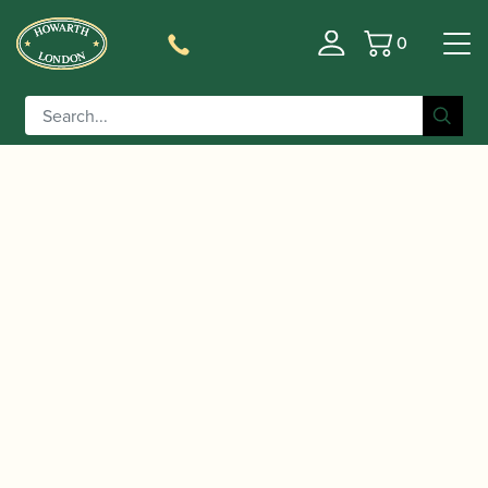
0
Basket
/
/
/ D'Addario | Select
Home
Accessories
Mouthpieces
Jazz Tenor Saxophone Mouthpiece