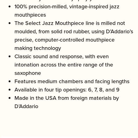
100% precision-milled, vintage-inspired jazz
mouthpieces
The Select Jazz Mouthpiece line is milled not
moulded, from solid rod rubber, using D’Addario’s
precise, computer-controlled mouthpiece
making technology
Classic sound and response, with even
intonation across the entire range of the
saxophone
Features medium chambers and facing lengths
Available in four tip openings: 6, 7, 8, and 9
Made in the USA from foreign materials by
D’Addario