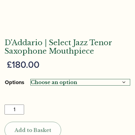
D'Addario | Select Jazz Tenor
Saxophone Mouthpiece
£
180.00
Options
D'Addario
|
Select
Add to Basket
Jazz