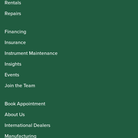
Rentals
Repairs
Financing
Insurance
Instrument Maintenance
Insights
Events
Join the Team
Book Appointment
About Us
International Dealers
Manufacturing