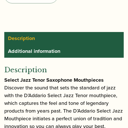
Tenor
Saxophone
Mouthpiece
quantity
Description
Additional information
Description
Select Jazz Tenor Saxophone Mouthpieces
Discover the sound that sets the standard of jazz
with the D’Addario Select Jazz Tenor mouthpiece,
which captures the feel and tone of legendary
products from years past. The D’Addario Select Jazz
Mouthpiece initiates a perfect union of tradition and
innovation so you can always play your best.