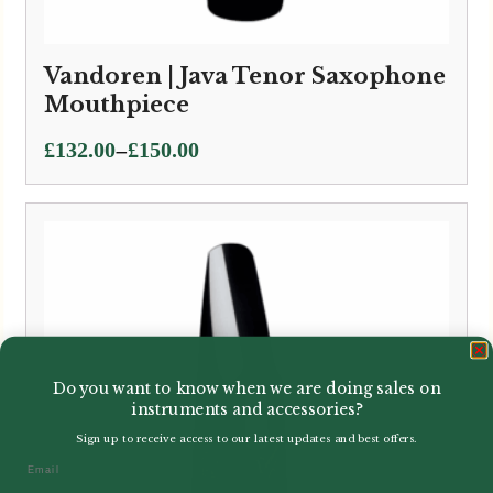
Vandoren | Java Tenor Saxophone
Mouthpiece
Price
–
£
132.00
£
150.00
range:
£132.00
through
£150.00
Do you want to know when we are doing sales on
instruments and accessories?
Sign up to receive access to our latest updates and best offers.
Email