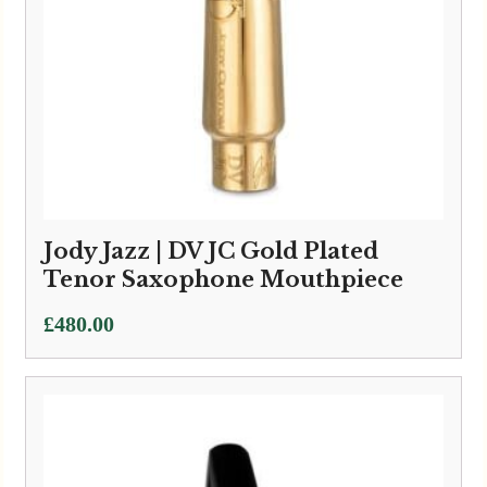
Jody Jazz | DV JC Gold Plated
Tenor Saxophone Mouthpiece
£
480.00