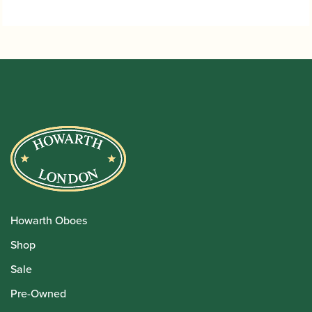
Howarth Oboes
Shop
Sale
Pre-Owned