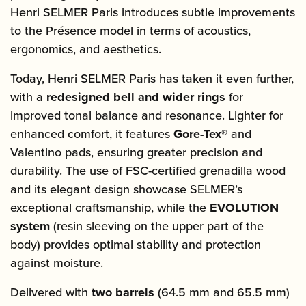
Henri SELMER Paris introduces subtle improvements
to the Présence model in terms of acoustics,
ergonomics, and aesthetics.
Today, Henri SELMER Paris has taken it even further,
with a
redesigned bell and wider rings
for
improved tonal balance and resonance. Lighter for
enhanced comfort, it features
Gore-Tex®
and
Valentino pads, ensuring greater precision and
durability. The use of FSC-certified grenadilla wood
and its elegant design showcase SELMER’s
exceptional craftsmanship, while the
EVOLUTION
system
(resin sleeving on the upper part of the
body) provides optimal stability and protection
against moisture.
Delivered with
two barrels
(64.5 mm and 65.5 mm)