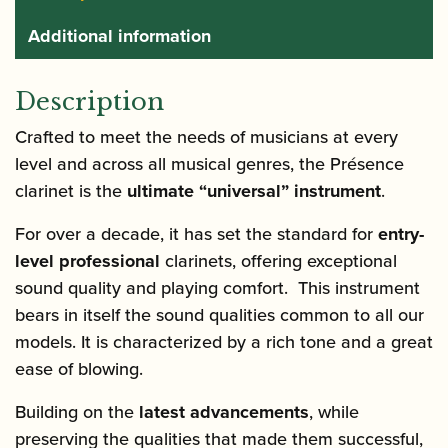
Additional information
Description
Crafted to meet the needs of musicians at every
level and across all musical genres, the Présence
clarinet is the
ultimate “universal” instrument
.
For over a decade, it has set the standard for
entry-
level professional
clarinets, offering exceptional
sound quality and playing comfort. This instrument
bears in itself the sound qualities common to all our
models. It is characterized by a rich tone and a great
ease of blowing.
Building on the
latest advancements
, while
preserving the qualities that made them successful,