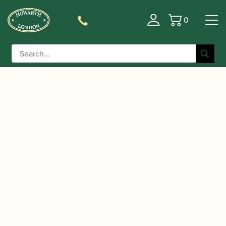
0
Basket
/
/
/ Selmer Paris | SeleS par
Home
Instruments
Clarinet
Henri SELMER, Presence A Clarinet (with additional
Eb Lever)