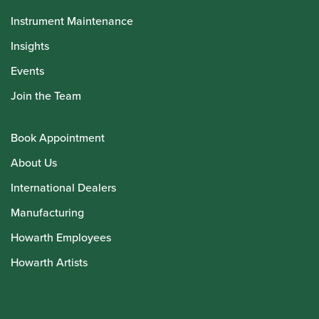
Instrument Maintenance
Insights
Events
Join the Team
Book Appointment
About Us
International Dealers
Manufacturing
Howarth Employees
Howarth Artists