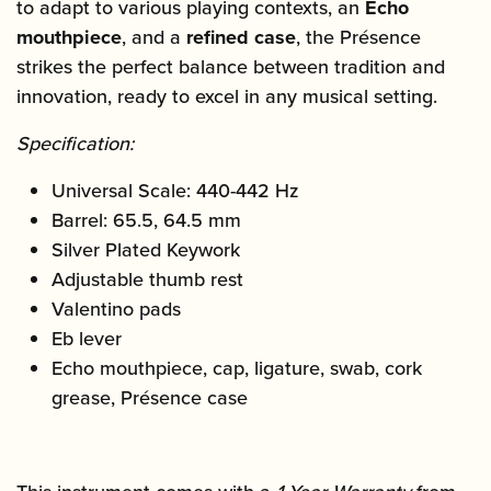
to adapt to various playing contexts, an
Echo
mouthpiece
, and a
refined case
, the Présence
strikes the perfect balance between tradition and
innovation, ready to excel in any musical setting.
Specification:
Universal Scale: 440-442 Hz
Barrel: 65.5, 64.5 mm
Silver Plated Keywork
Adjustable thumb rest
Valentino pads
Eb lever
Echo mouthpiece, cap, ligature, swab, cork
grease, Présence case