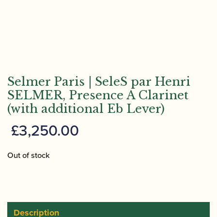
Selmer Paris | SeleS par Henri
SELMER, Presence A Clarinet
(with additional Eb Lever)
£
3,250.00
Out of stock
Description