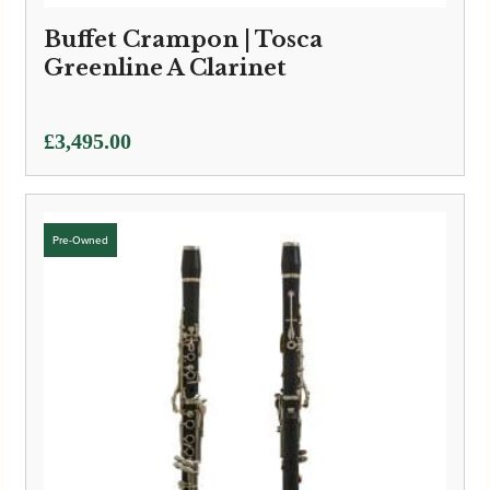
Buffet Crampon | Tosca
Greenline A Clarinet
£
3,495.00