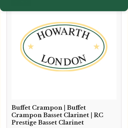
Buffet Crampon | Buffet
Crampon Basset Clarinet | RC
Prestige Basset Clarinet