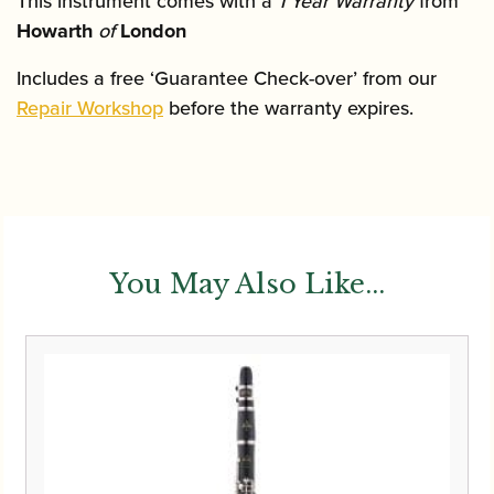
This instrument comes with a
1 Year Warranty
from
Howarth
of
London
Includes a free ‘Guarantee Check-over’ from our
Repair Workshop
before the warranty expires.
You May Also Like...