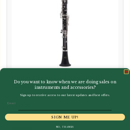
Buffet Crampon | New B12 Bb
Do you want to know when we are doing sales on
Clarinet
instruments and accessories?
Sign up to receive access to our latest updates and best offers.
Email
£
450.00
SIGN ME UP!
NO, THANKS