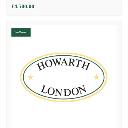
£
4,500.00