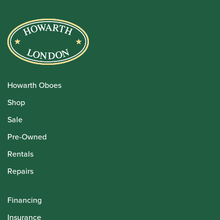
Howarth Oboes
Shop
Sale
Pre-Owned
Rentals
Repairs
Financing
Insurance