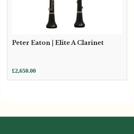
Peter Eaton | Elite A Clarinet
£
2,650.00