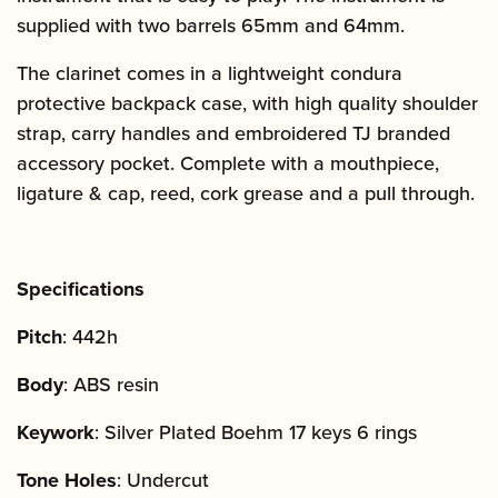
supplied with two barrels 65mm and 64mm.
The clarinet comes in a lightweight condura
protective backpack case, with high quality shoulder
strap, carry handles and embroidered TJ branded
accessory pocket. Complete with a mouthpiece,
ligature & cap, reed, cork grease and a pull through.
Specifications
Pitch
: 442h
Body
: ABS resin
Keywork
: Silver Plated Boehm 17 keys 6 rings
Tone Holes
: Undercut