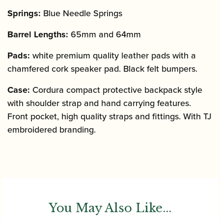
Springs:
Blue Needle Springs
Barrel Lengths:
65mm and 64mm
Pads:
white premium quality leather pads with a
chamfered cork speaker pad. Black felt bumpers.
Case:
Cordura compact protective backpack style
with shoulder strap and hand carrying features.
Front pocket, high quality straps and fittings. With TJ
embroidered branding.
You May Also Like...