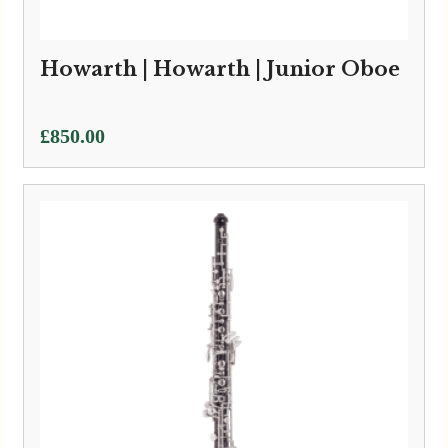
Howarth | Howarth | Junior Oboe
£
850.00