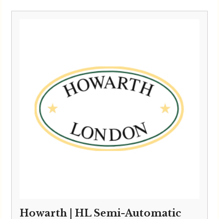
Howarth | HL Semi-Automatic