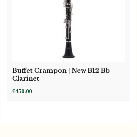
Buffet Crampon | New B12 Bb
Clarinet
£
450.00