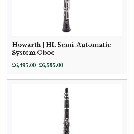
Howarth | HL Semi-Automatic
System Oboe
Price
–
£
6,495.00
£
6,595.00
range:
£6,495.00
through
£6,595.00