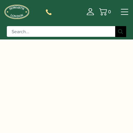
0
Basket
/
/
/ Trevor James | Series 8
Home
Instruments
Clarinet
Bb Clarinet: Grenadilla