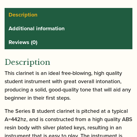
Clarinet:
Grenadilla
Description
quantity
Additional information
Reviews (0)
Description
This clarinet is an ideal free-blowing, high quality
student instrument with great overall intonation,
producing a solid, good-quality tone that will aid any
beginner in their first steps.
The Series 8 student clarinet is pitched at a typical
A=442hz, and is constructed from a high quality ABS
resin body with silver plated keys, resulting in an
instrument that is easy to play. The instrument is