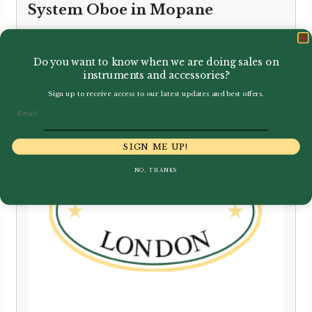
System Oboe in Mopane
£
6,595.00
Do you want to know when we are doing sales on
instruments and accessories?
Sign up to receive access to our latest updates and best offers.
Email
SIGN ME UP!
NO, THANKS