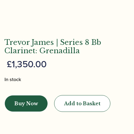
Trevor James | Series 8 Bb
Clarinet: Grenadilla
£
1,350.00
In stock
Trevor
James
Buy Now
Add to Basket
|
Series
8
Bb