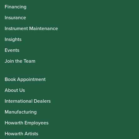
Financing
Insurance
Instrument Maintenance
Insights
Events
Join the Team
Book Appointment
About Us
International Dealers
Manufacturing
Howarth Employees
Howarth Artists