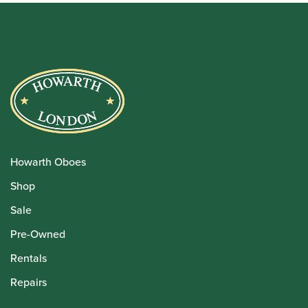
Howarth Oboes
Shop
Sale
Pre-Owned
Rentals
Repairs