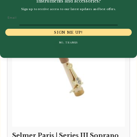
instruments and accessories?
Sign up to receive access to our latest updates and best offers.
Email
SIGN ME UP!
NO, THANKS
Selmer Paris | Series III Soprano