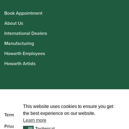
Book Appointment
About Us
International Dealers
Manufacturing
Howarth Employees
Howarth Artists
© Howarth of London 2026
This website uses cookies to ensure you get
the best experience on our website.
Terms and Conditions
Learn more
Privacy Policy
Technical