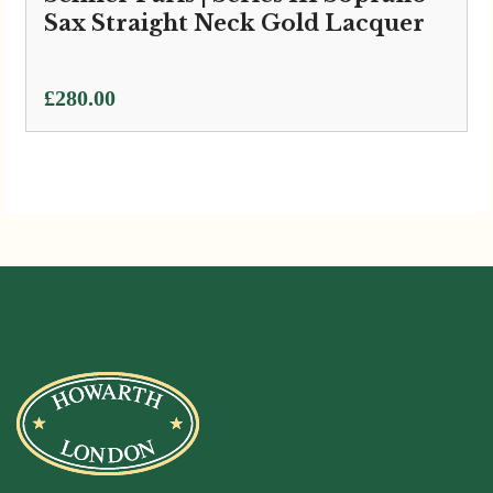
Sax Straight Neck Gold Lacquer
£
280.00