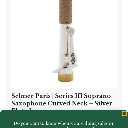
Selmer Paris | Series III Soprano
Saxophone Curved Neck – Silver
Plated
£
338.00
Do you want to know when we are doing sales on