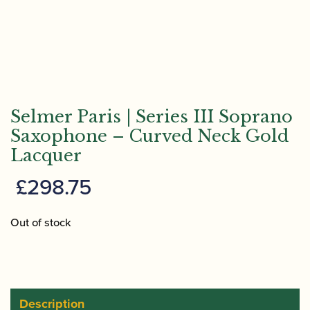
Selmer Paris | Series III Soprano
Saxophone – Curved Neck Gold
Lacquer
£
298.75
Out of stock
Description