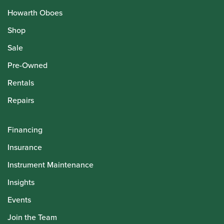
Howarth Oboes
Shop
Sale
Pre-Owned
Rentals
Repairs
Financing
Insurance
Instrument Maintenance
Insights
Events
Join the Team