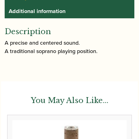
Additional information
Description
A precise and centered sound.
A traditional soprano playing position.
You May Also Like...