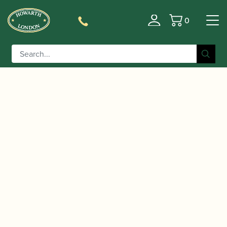
0
Basket
/
/
/
Home
Accessories
Crooks
Soprano Saxophone Crooks
/ Selmer Paris | Series III Soprano Saxophone
(necks)
– Curved Neck Gold Lacquer