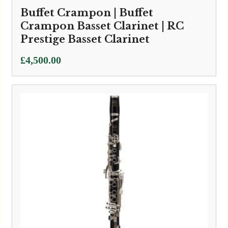
Buffet Crampon | Buffet
Crampon Basset Clarinet | RC
Prestige Basset Clarinet
£
4,500.00