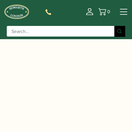
0
Basket
/
/
/ Selmer Paris | Signature
Home
Instruments
Clarinet
Bb Clarinet