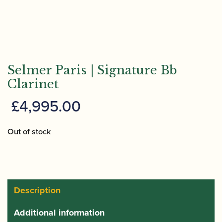
Selmer Paris | Signature Bb
Clarinet
£
4,995.00
Out of stock
Description
Additional information