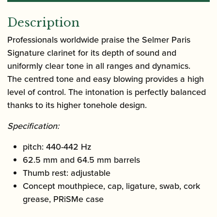
Description
Professionals worldwide praise the Selmer Paris
Signature clarinet for its depth of sound and
uniformly clear tone in all ranges and dynamics.
The centred tone and easy blowing provides a high
level of control. The intonation is perfectly balanced
thanks to its higher tonehole design.
Specification:
pitch: 440-442 Hz
62.5 mm and 64.5 mm barrels
Thumb rest: adjustable
Concept mouthpiece, cap, ligature, swab, cork
grease, PRiSMe case