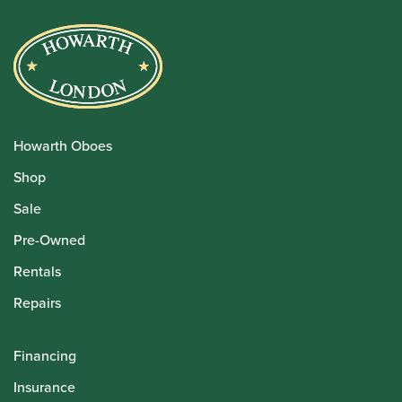
Howarth Oboes
Shop
Sale
Pre-Owned
Rentals
Repairs
Financing
Insurance