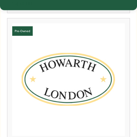
£
450.00