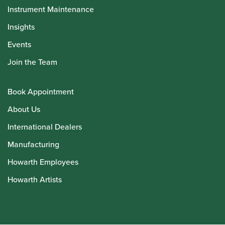
Instrument Maintenance
Insights
Events
Join the Team
Book Appointment
About Us
International Dealers
Manufacturing
Howarth Employees
Howarth Artists