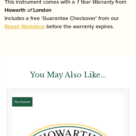
This instrument comes with a
1 Year Warranty
from
Howarth
of
London
Includes a free ‘Guarantee Checkover’ from our
Repair Workshop
before the warranty expires.
You May Also Like...