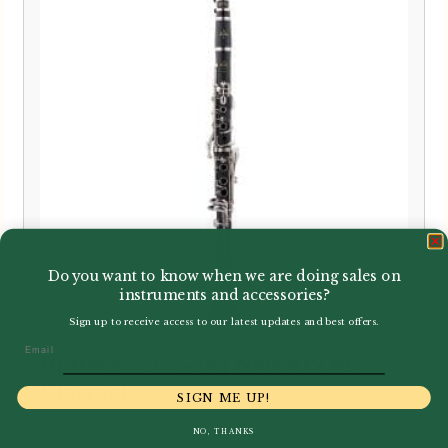
Do you want to know when we are doing sales on
instruments and accessories?
Sign up to receive access to our latest updates and best offers.
Email
Buffet Crampon | New B12 Bb
Clarinet
SIGN ME UP!
NO, THANKS