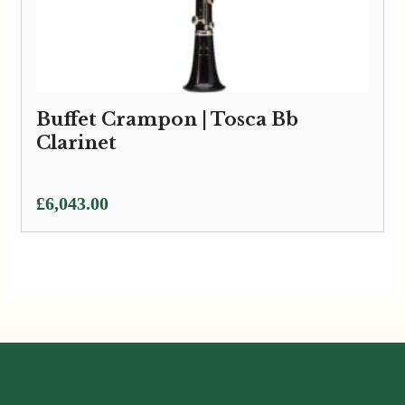
Buffet Crampon | Tosca Bb
Clarinet
£
6,043.00