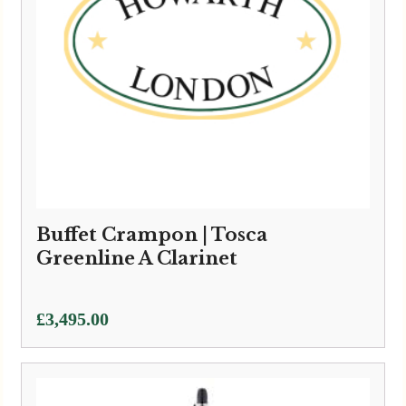
Buffet Crampon | Tosca
Greenline A Clarinet
£
3,495.00