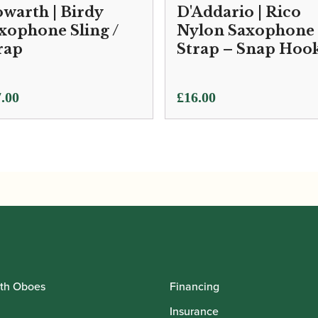
warth | Birdy
D'Addario | Rico
xophone Sling /
Nylon Saxophone
rap
Strap – Snap Hoo
.00
£
16.00
th Oboes
Financing
Insurance