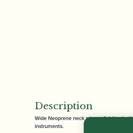
Description
Wide Neoprene neck piece, slightly elasti
instruments.