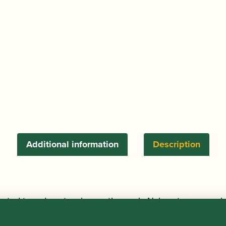
Sling
Openhook
quantity
Additional information
Description
cated to reduce tension on the neck. Nylon strap, open h