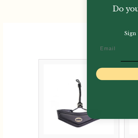
Do you
Sign 
Email