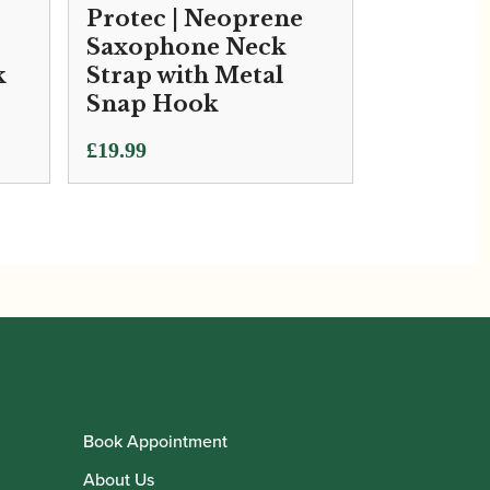
Protec | Neoprene
Saxophone Neck
k
Strap with Metal
Snap Hook
£
19.99
Book Appointment
About Us