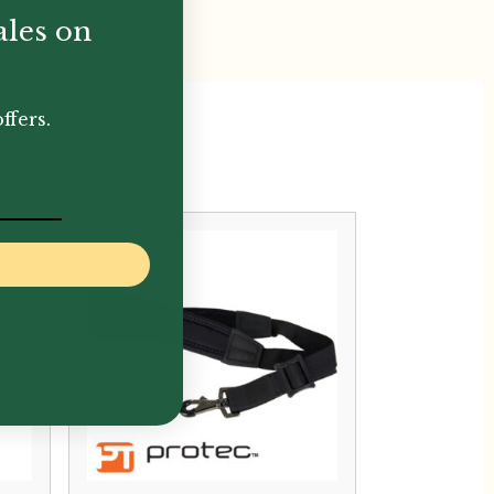
ales on
ffers.