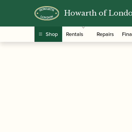
Howarth of Lond
/
/
Home
Accessories
Slings, Supports, Key Ris
Shop
Rentals
Repairs
Fin