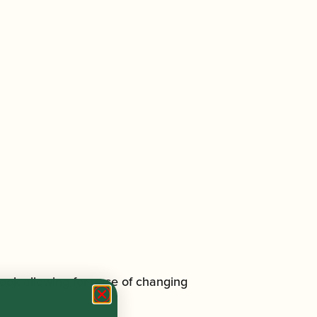
ook allowing for ease of changing