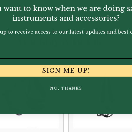
 want to know when we are doing s
instruments and accessories?
up to receive access to our latest updates and best o
You May Also Like...
SIGN ME UP!
NO, THANKS