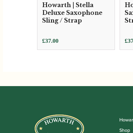
Howarth | Stella
Ho
Deluxe Saxophone
Sa
Sling / Strap
St
£
37.00
£
37
Howar
Shop