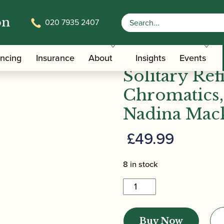
on
020 7935 2407
olitary Refinement: Chromatics, Chords and Scales | Na
Nadina Mack
ancing
Insurance
About
Insights
Events
Solitary Re
Chromatics,
Nadina Mack
£
49.99
8 in stock
Nadina
Mackie
Jackson
Buy Now