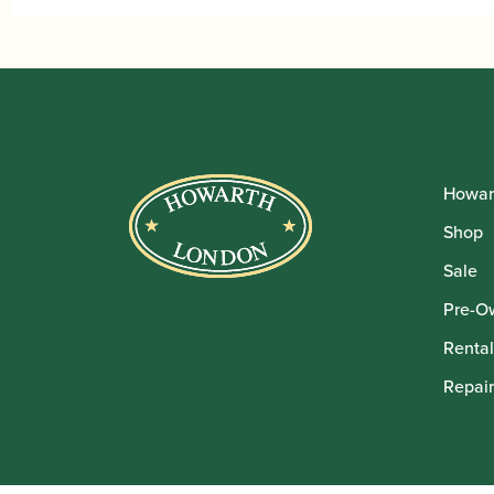
Howar
Shop
Sale
Pre-O
Rental
Repair