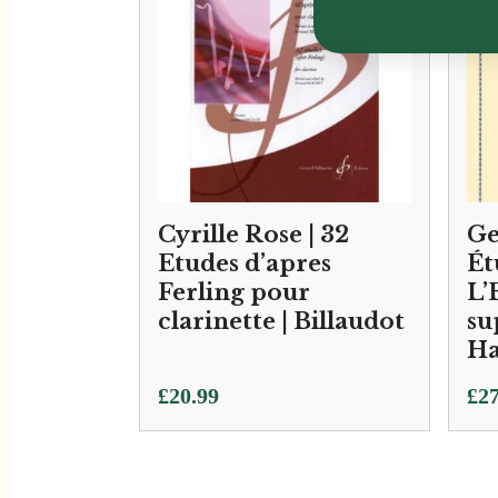
Cyrille Rose | 32
Ge
Etudes d’apres
Ét
Ferling pour
L’
clarinette | Billaudot
su
Ha
£
20.99
£
27