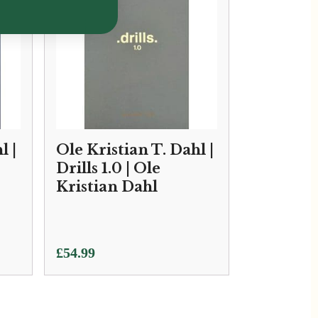
l |
Ole Kristian T. Dahl |
Drills 1.0 | Ole
Kristian Dahl
£
54.99