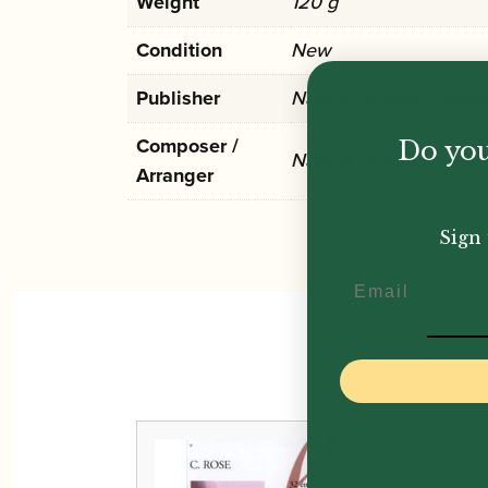
Weight
120 g
Condition
New
Publisher
Nadina Mackie Jackso
Composer /
Do you
Nadina Mackie Jackso
Arranger
Sign 
Email