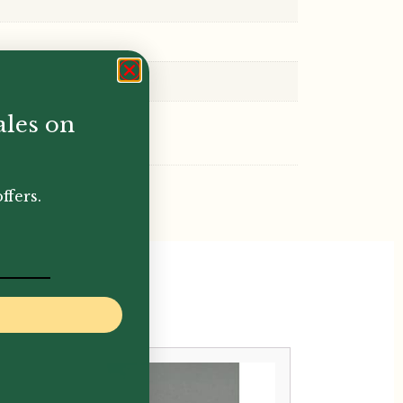
ales on
ffers.