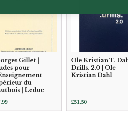
orges Gillet |
Ole Kristian T. Dah
udes pour
Drills. 2.0 | Ole
Enseignement
Kristian Dahl
périeur du
utbois | Leduc
.99
£
51.50