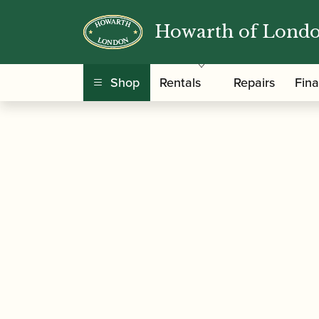
Howarth of Lond
/
/ Nadina Mackie Jackson | S
Home
Music
Shop
Rentals
Repairs
Fin