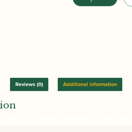
|
Solitary
Refinement:
Chromatics,
Chords
and
Scales
|
Nadina
Mackie
Jackson
Reviews (0)
Additional information
quantity
tion