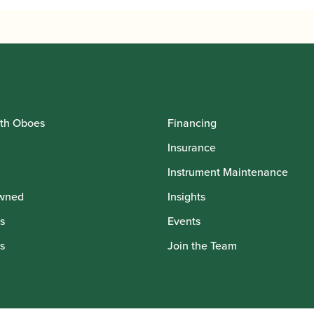
th Oboes
Financing
Insurance
Instrument Maintenance
wned
Insights
s
Events
s
Join the Team