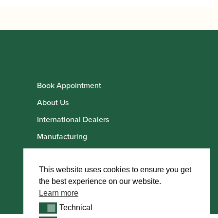
Book Appointment
About Us
International Dealers
Manufacturing
Howarth Employees
Howarth Artists
This website uses cookies to ensure you get
the best experience on our website.
Learn more
Technical
Technical