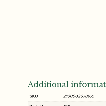
Additional informa
SKU
2100002678165