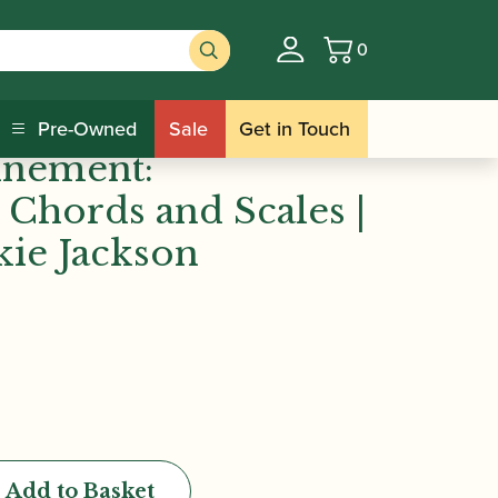
0
Basket
dina Mackie Jackson
ie Jackson |
Pre-Owned
Sale
Get in Touch
finement:
 Chords and Scales |
ie Jackson
Add to Basket