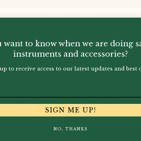
n
 want to know when we are doing s
n
instruments and accessories?
up to receive access to our latest updates and best o
You May Also Like...
SIGN ME UP!
NO, THANKS