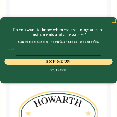
Do you want to know when we are doing sales on
Reeds 'n Stuff | Blade Sharpening
instruments and accessories?
Gig
Sign up to receive access to our latest updates and best offers.
Email
£
25.95
SIGN ME UP!
NO, THANKS