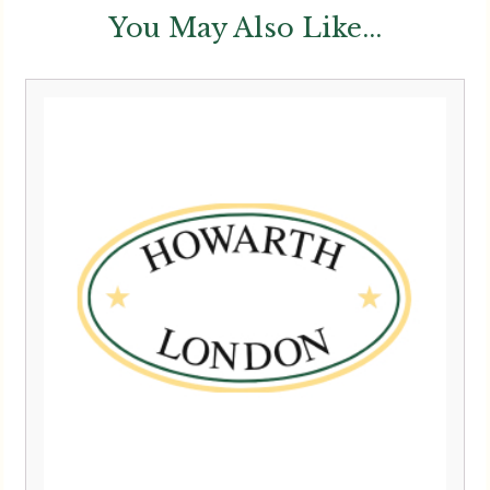
You May Also Like...