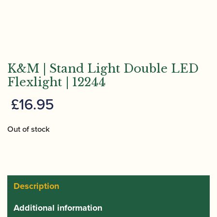
K&M | Stand Light Double LED
Flexlight | 12244
£
16.95
Out of stock
Description
Additional information