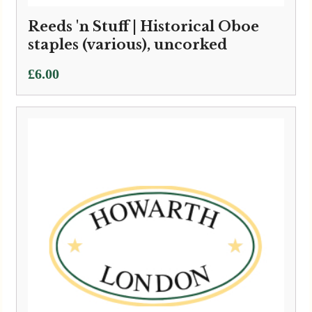
Reeds 'n Stuff | Historical Oboe
staples (various), uncorked
£
6.00