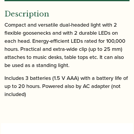
Description
Compact and versatile dual-headed light with 2
flexible goosenecks and with 2 durable LEDs on
each head. Energy-efficient LEDs rated for 100,000
hours. Practical and extra-wide clip (up to 25 mm)
attaches to music desks, table tops etc. It can also
be used as a standing light.
Includes 3 batteries (1.5 V AAA) with a battery life of
up to 20 hours. Powered also by AC adapter (not
included)