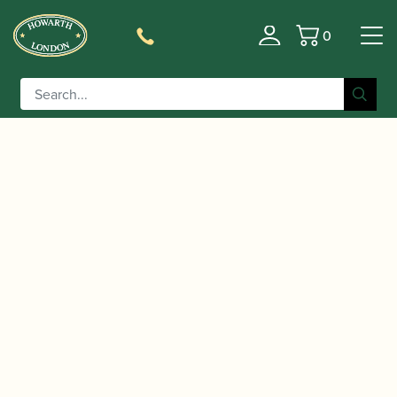
0
Basket
/
/
/ K&M | Stand
Home
Accessories
Stands and Supports
Light Double LED Flexlight | 12244