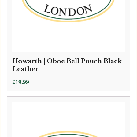
Howarth | Oboe Bell Pouch Black
Leather
£
19.99