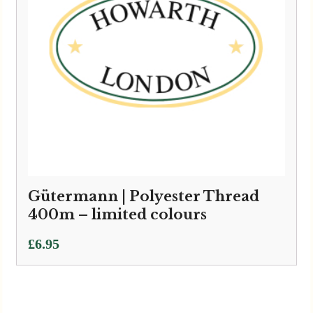
Gütermann | Polyester Thread
400m – limited colours
£
6.95