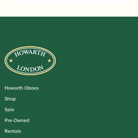
Howarth Oboes
Shop
Sale
Pre-Owned
Rentals