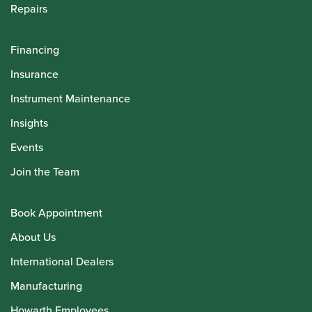
Repairs
Financing
Insurance
Instrument Maintenance
Insights
Events
Join the Team
Book Appointment
About Us
International Dealers
Manufacturing
Howarth Employees