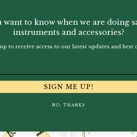
 want to know when we are doing s
or beginners and intermediate level reed-makers. Availa
instruments and accessories?
up to receive access to our latest updates and best o
You May Also Like...
SIGN ME UP!
NO, THANKS