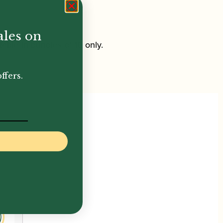
ales on
ble in bundles of 10 only.
ffers.