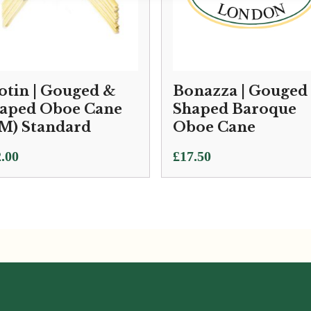
otin | Gouged &
Bonazza | Gouged
aped Oboe Cane
Shaped Baroque
M) Standard
Oboe Cane
.00
£
17.50