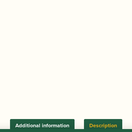
Student
Oboe
Cane
quantity
Additional information
Description