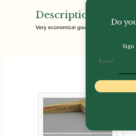
Description
Do you
Very economical gouged and shaped cane f
Sign 
Email