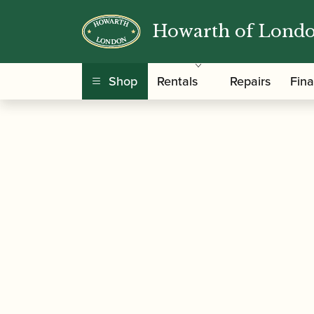
Howarth of Lond
/
/
/
Home
Accessories
Cane
Gouged and Sha
Shop
Rentals
Repairs
Fin