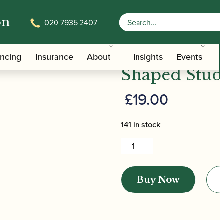
on
020 7935 2407
/ Jordanov | Student Gouged & Shaped S
ped Oboe Cane
Jordanov | 
ancing
Insurance
About
Insights
Events
Shaped Stu
£
19.00
141 in stock
Jordanov
|
Student
Buy Now
Gouged
&
Shaped