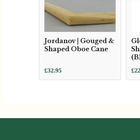
Jordanov | Gouged &
Gl
Shaped Oboe Cane
Sh
(B
£
32.95
£
22