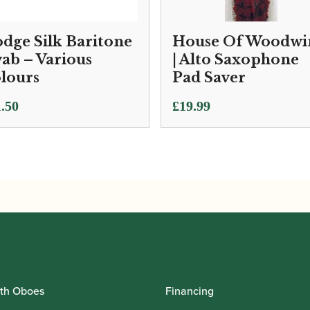
dge Silk Baritone
House Of Woodwi
ab – Various
| Alto Saxophone
lours
Pad Saver
.50
£
19.99
th Oboes
Financing