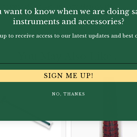
o remove moisture, then removed when you play.
 want to know when we are doing s
instruments and accessories?
up to receive access to our latest updates and best o
You May Also Like...
SIGN ME UP!
NO, THANKS