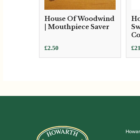
House Of Woodwind
Ho
| Mouthpiece Saver
Sw
Co
£
2.50
£
21
Howar