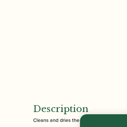
Description
Cleans and dries the inside of the crook.