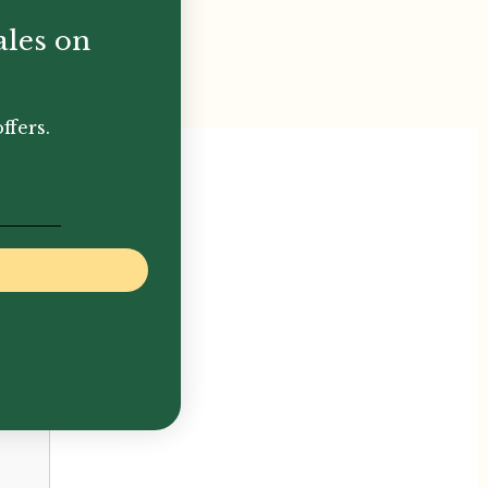
ales on
ffers.