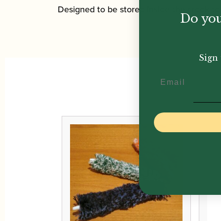
Designed to be stored inside the crook t
Do you
Sign 
Email