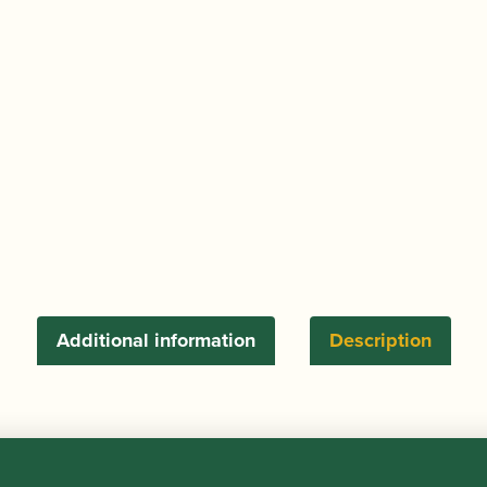
Tenor
Saxophone
Gooseneck
Pad
Saver
quantity
Additional information
Description