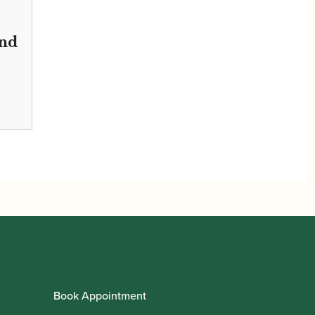
nd
Book Appointment