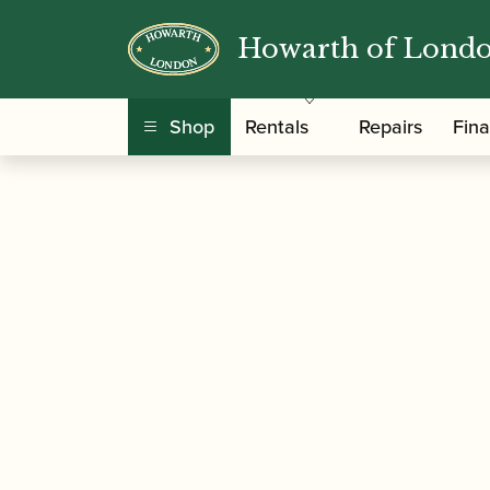
Howarth of Lond
/
/
Home
Accessories
Care and Maintenance Ma
Saver
Shop
Rentals
Repairs
Fin