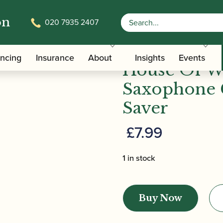
on
020 7935 2407
/
/ House Of Woodw
terials And Tools
Saxophone Pad Savers
ancing
Insurance
About
Insights
Events
House Of W
Saxophone 
Saver
£
7.99
1 in stock
House
Of
Buy Now
Woodwind
|