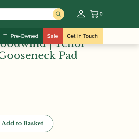
0
Basket
ind | Tenor Saxophone Gooseneck Pad
Pre-Owned
Sale
Get in Touch
oodwind | Tenor
Gooseneck Pad
Add to Basket