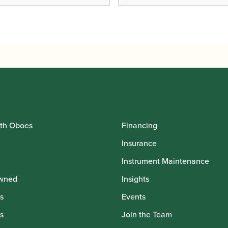
th Oboes
Financing
Insurance
Instrument Maintenance
wned
Insights
s
Events
s
Join the Team