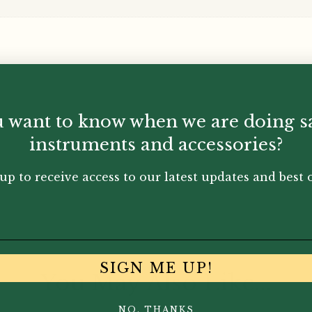
 want to know when we are doing s
instruments and accessories?
up to receive access to our latest updates and best o
SIGN ME UP!
You May Also Like...
NO, THANKS