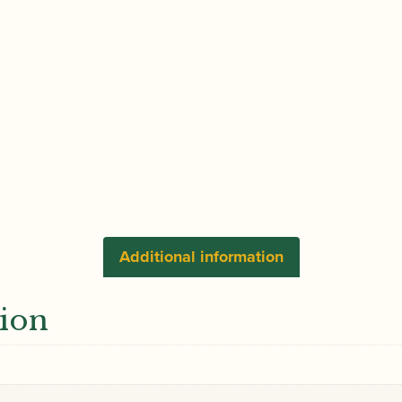
Additional information
tion