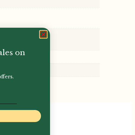
ales on
ffers.