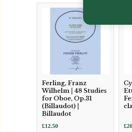
Ferling, Franz
Cy
Wilhelm | 48 Studies
Et
for Oboe, Op.31
Fe
(Billaudot) |
cl
Billaudot
£
12.50
£
20