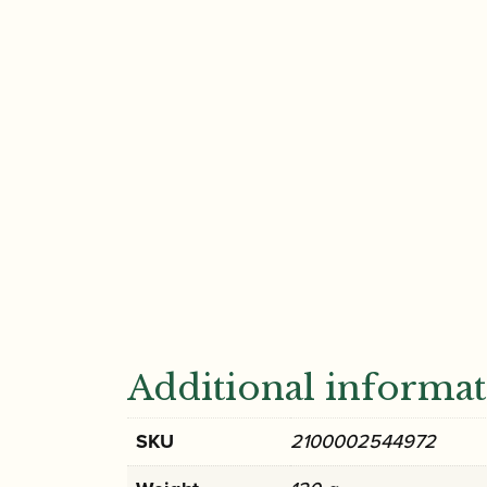
Additional informa
SKU
2100002544972