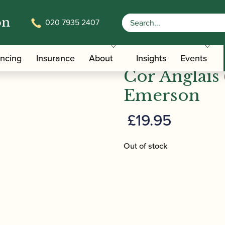
on
020 7935 2407
e | The Art of Cor Anglais (4th edition) | Emerson
Geoffrey Br
ancing
Insurance
About
Insights
Events
Cor Anglais (
Emerson
£
19.95
Out of stock