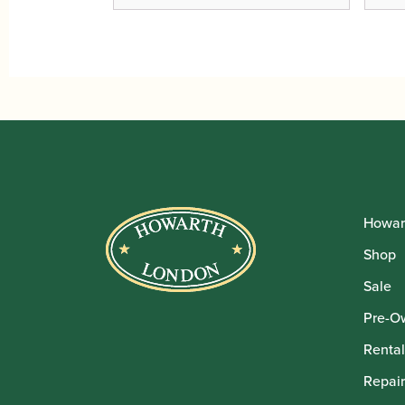
Howar
Shop
Sale
Pre-O
Rental
Repair