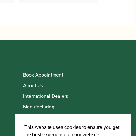
Book Appointment
About Us
International Dealers
Manufacturing
Howarth Employees
Howarth Artists
This website uses cookies to ensure you get
the best experience on our website.