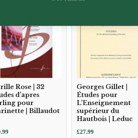
rille Rose | 32
Georges Gillet |
udes d’apres
Études pour
rling pour
L’Enseignement
arinette | Billaudot
supérieur du
Hautbois | Leduc
.99
£
27.99