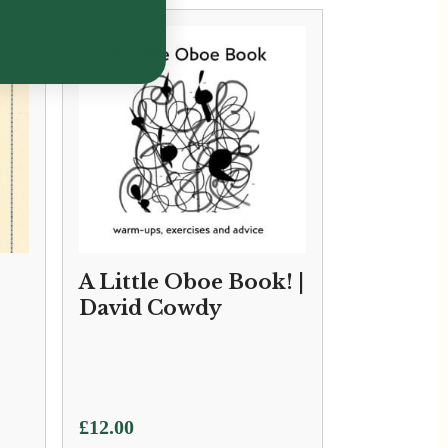
A Little Oboe Book! |
David Cowdy
£
12.00