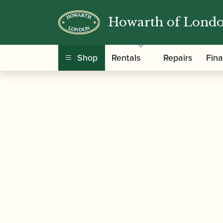
Howarth of Lond
/
/
/ Geoffrey Brown
Home
Music
Sheet Music
Shop
Rentals
Repairs
Fin