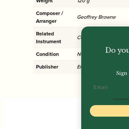
Weight
120 g
Composer /
Geoffrey Browne
Arranger
Related
Cor Anglais
Instrument
Do you
Condition
New
Publisher
Emerson
Sign 
Email