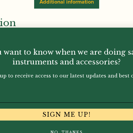
Additional information
tion
 want to know when we are doing s
instruments and accessories?
up to receive access to our latest updates and best o
SIGN ME UP!
NO, THANKS