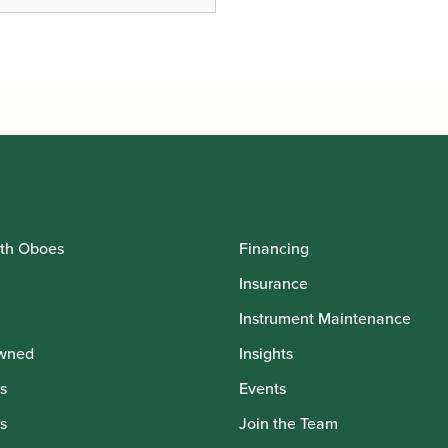
th Oboes
Financing
Insurance
Instrument Maintenance
wned
Insights
s
Events
s
Join the Team