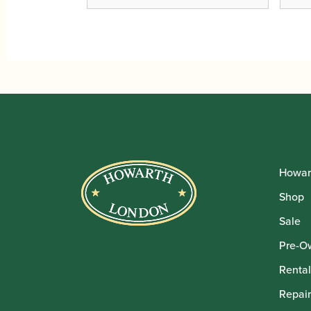
Howar
Shop
Sale
Pre-O
Rental
Repair