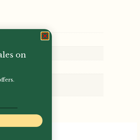
ales on
ffers.