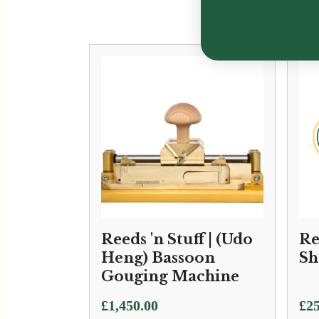
Reeds 'n Stuff | (Udo
Re
Heng) Bassoon
Sh
Gouging Machine
£
1,450.00
£
25