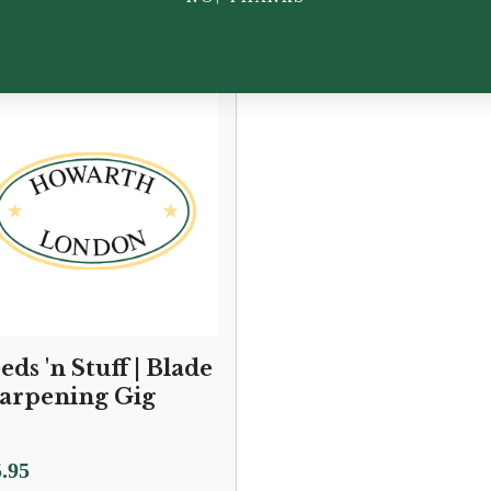
You May Also Like...
eds 'n Stuff | Blade
arpening Gig
.95