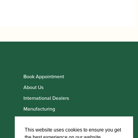
Book Appointment
About Us
International Dealers
Manufacturing
Howarth Employees
Howarth Artists
This website uses cookies to ensure you get
the best experience on our website.