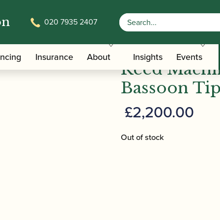
on
020 7935 2407
/
/ Reed
/Care Tools
Specialist Bassoon Reed Making Machines
ancing
Insurance
About
Insights
Events
Reed Machin
Bassoon Tip
£
2,200.00
Out of stock