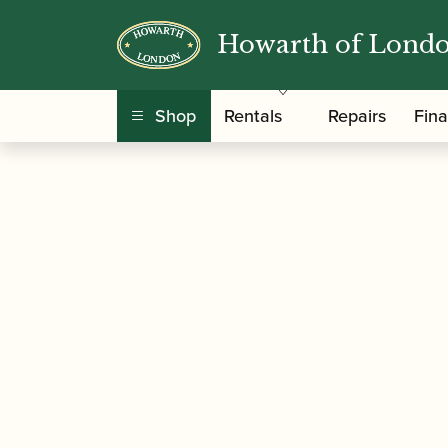
Howarth of Lond
/
/
Home
Accessories
Reed Making/Adjustment
profiling Machine
Shop
Rentals
Repairs
Fin