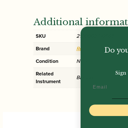
Additional informa
SKU
2100002610585
Brand
Reed Machines
Do you
Condition
New
Sign 
Related
Bassoon
Instrument
Email