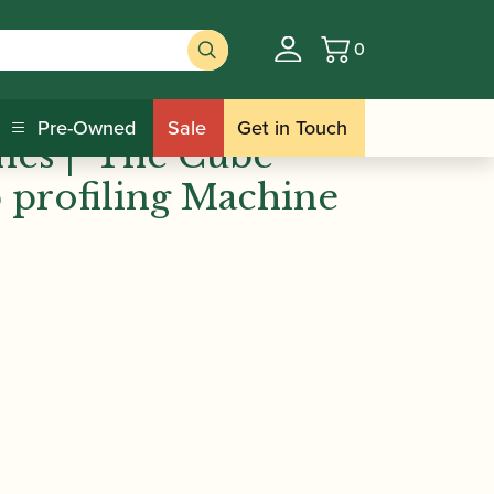
0
Basket
 Machines | ‘The Cube’ Bassoon Tip
Pre-Owned
Sale
Get in Touch
es | ‘The Cube’
 profiling Machine