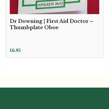
Dr Downing | First Aid Doctor –
Thumbplate Oboe
£
6.95