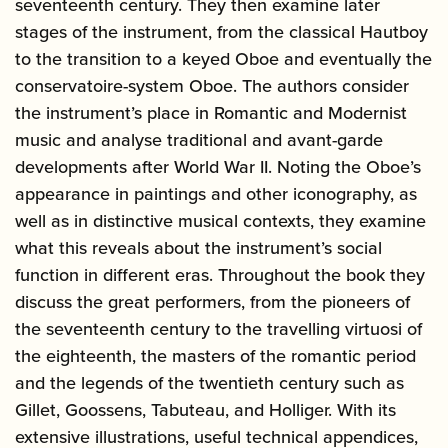
seventeenth century. They then examine later
stages of the instrument, from the classical Hautboy
to the transition to a keyed Oboe and eventually the
conservatoire-system Oboe. The authors consider
the instrument’s place in Romantic and Modernist
music and analyse traditional and avant-garde
developments after World War II. Noting the Oboe’s
appearance in paintings and other iconography, as
well as in distinctive musical contexts, they examine
what this reveals about the instrument’s social
function in different eras. Throughout the book they
discuss the great performers, from the pioneers of
the seventeenth century to the travelling virtuosi of
the eighteenth, the masters of the romantic period
and the legends of the twentieth century such as
Gillet, Goossens, Tabuteau, and Holliger. With its
extensive illustrations, useful technical appendices,