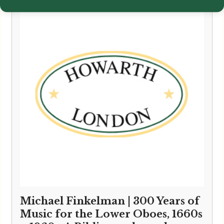
Michael Finkelman | 300 Years of
Music for the Lower Oboes, 1660s