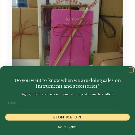
Howarth | Oboe Gift Bundle
Do you want to know when we are doing sales on
instruments and accessories?
Sign up to receive access to our latest updates and best offers.
Email
£
10.00
SIGN ME UP!
NO, THANKS