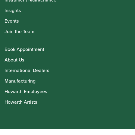
Insights
Events
Join the Team
Book Appointment
About Us
International Dealers
Manufacturing
Howarth Employees
Howarth Artists