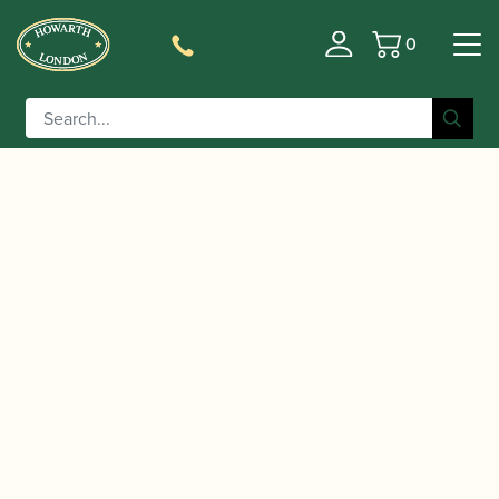
0
Basket
/
/
/
/ Burgess
Home
Accessories
Books
Oboe Books
And Haynes | The Oboe