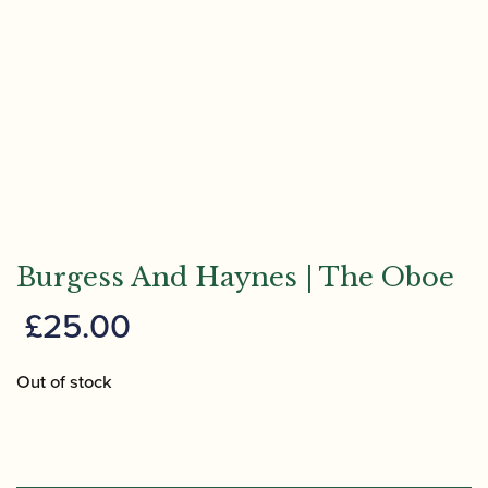
Burgess And Haynes | The Oboe
£
25.00
Out of stock