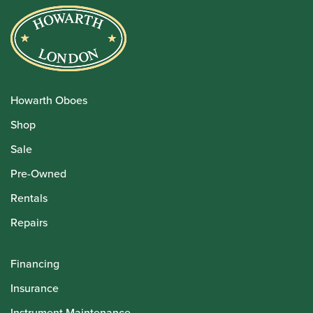
Howarth Oboes
Shop
Sale
Pre-Owned
Rentals
Repairs
Financing
Insurance
Instrument Maintenance