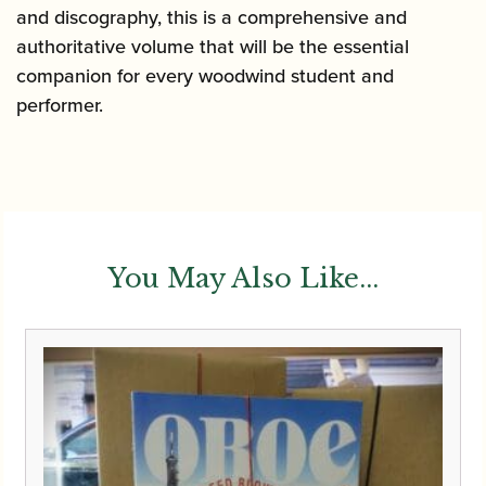
and discography, this is a comprehensive and
authoritative volume that will be the essential
companion for every woodwind student and
performer.
You May Also Like...