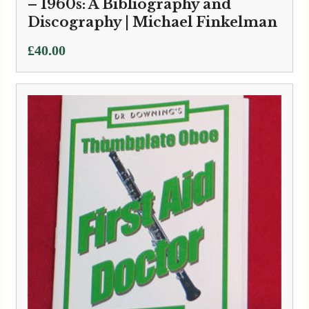
– 1960s: A Bibliography and
Discography | Michael Finkelman
£
40.00