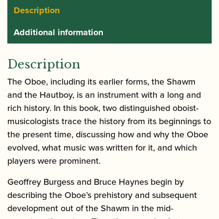
Description
Additional information
Description
The Oboe, including its earlier forms, the Shawm
and the Hautboy, is an instrument with a long and
rich history. In this book, two distinguished oboist-
musicologists trace the history from its beginnings to
the present time, discussing how and why the Oboe
evolved, what music was written for it, and which
players were prominent.
Geoffrey Burgess and Bruce Haynes begin by
describing the Oboe’s prehistory and subsequent
development out of the Shawm in the mid-