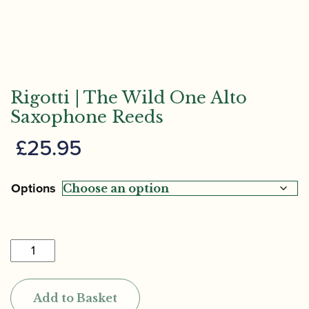
Rigotti | The Wild One Alto
Saxophone Reeds
£
25.95
Options
Rigotti
|
The
Add to Basket
Wild