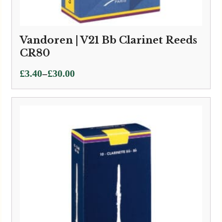
Vandoren | V21 Bb Clarinet Reeds
CR80
Price
–
£
3.40
£
30.00
range:
£3.40
through
£30.00