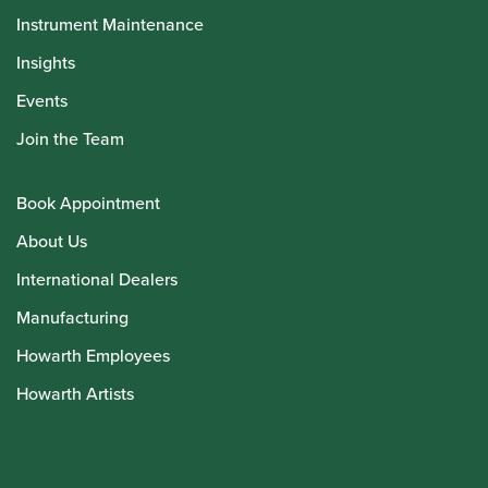
Instrument Maintenance
Insights
Events
Join the Team
Book Appointment
About Us
International Dealers
Manufacturing
Howarth Employees
Howarth Artists