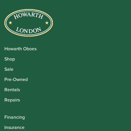
Howarth Oboes
Shop
Sale
Pre-Owned
Rentals
Repairs
Financing
Insurance