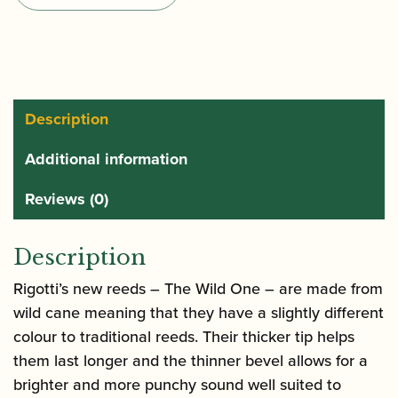
One
Alto
Saxophone
Reeds
quantity
Description
Additional information
Reviews (0)
Description
Rigotti’s new reeds – The Wild One – are made from
wild cane meaning that they have a slightly different
colour to traditional reeds. Their thicker tip helps
them last longer and the thinner bevel allows for a
brighter and more punchy sound well suited to