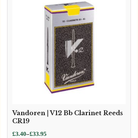
Vandoren | V12 Bb Clarinet Reeds
CR19
Price
–
£
3.40
£
33.95