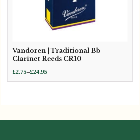
Vandoren | Traditional Bb
Clarinet Reeds CR10
Price
–
£
2.75
£
24.95
range:
£2.75
through
£24.95