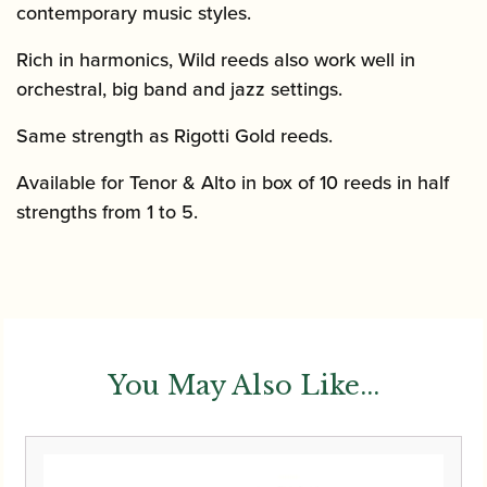
contemporary music styles.
Rich in harmonics, Wild reeds also work well in
orchestral, big band and jazz settings.
Same strength as Rigotti Gold reeds.
Available for Tenor & Alto in box of 10 reeds in half
strengths from 1 to 5.
You May Also Like...