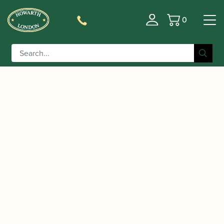
0
Basket
/
/ Rigotti | The Wild One Alto
Home
Accessories
Saxophone Reeds