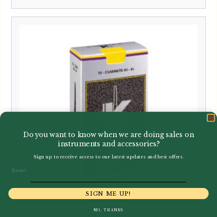
range:
£3.40
through
£33.95
Do you want to know when we are doing sales on
instruments and accessories?
Sign up to receive access to our latest updates and best offers.
Email
SIGN ME UP!
NO, THANKS