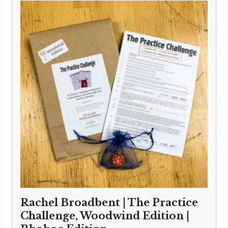
Rachel Broadbent | The Practice
Challenge, Woodwind Edition |