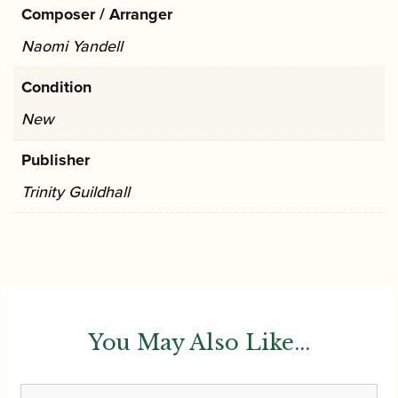
Composer / Arranger
Naomi Yandell
Condition
New
Publisher
Trinity Guildhall
You May Also Like...