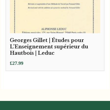
Georges Gillet | Études pour
L’Enseignement supérieur du
Hautbois | Leduc
£
27.99