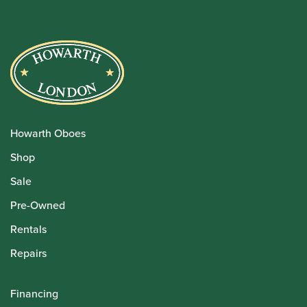
Howarth Oboes
Shop
Sale
Pre-Owned
Rentals
Repairs
Financing