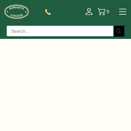
0
Basket
/
/ Naomi Yandell | Theory of Music
Home
Music
Workbook: Grade 1 | Trinity Guildhall