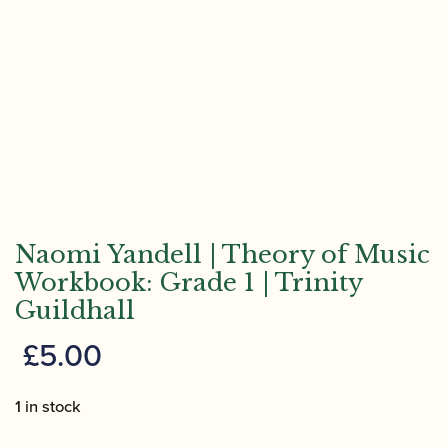
Naomi Yandell | Theory of Music
Workbook: Grade 1 | Trinity
Guildhall
£
5.00
1 in stock
Naomi