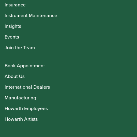
Insurance
Instrument Maintenance
Insights
Events
Join the Team
Book Appointment
About Us
International Dealers
Manufacturing
Howarth Employees
Howarth Artists