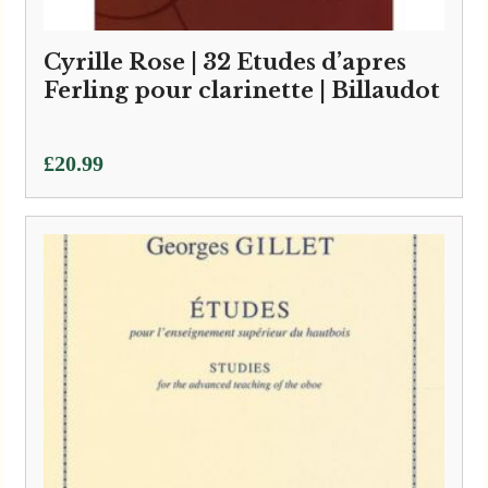
Cyrille Rose | 32 Etudes d’apres
Ferling pour clarinette | Billaudot
£
20.99