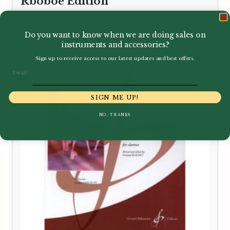
Rboboe Edition
£
3.50
Do you want to know when we are doing sales on
instruments and accessories?
Sign up to receive access to our latest updates and best offers.
Email
SIGN ME UP!
NO, THANKS