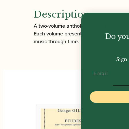
Description
A two-volume anthology presenting attract
Each volume presents the pieces in chronol
Do you
music through time.
Sign 
Email