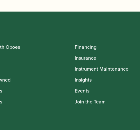
th Oboes
Financing
Insurance
Instrument Maintenance
wned
Insights
s
Events
s
Join the Team