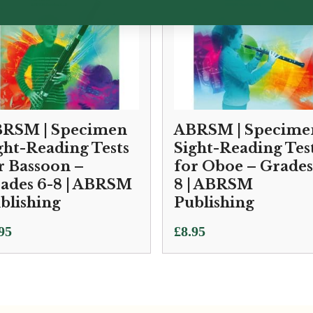
RSM | Specimen
ABRSM | Specime
ght-Reading Tests
Sight-Reading Tes
r Bassoon –
for Oboe – Grades
ades 6-8 | ABRSM
8 | ABRSM
blishing
Publishing
95
£
8.95