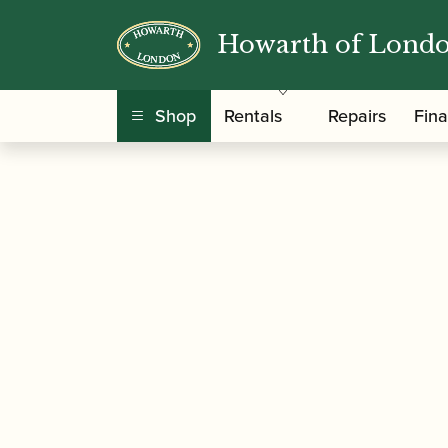
Howarth of Lond
/
/
/ Ian Denley | 
Home
Music
Sheet Music
Shop
Rentals
Repairs
Fin