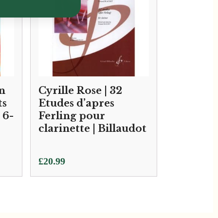
n
Cyrille Rose | 32
ts
Etudes d’apres
 6-
Ferling pour
clarinette | Billaudot
£
20.99