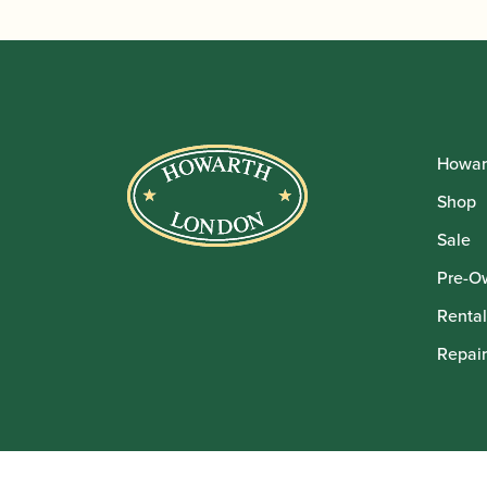
Howar
Shop
Sale
Pre-O
Rental
Repair