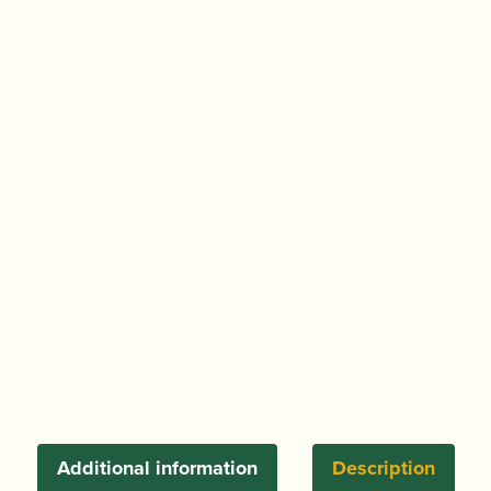
Additional information
Description