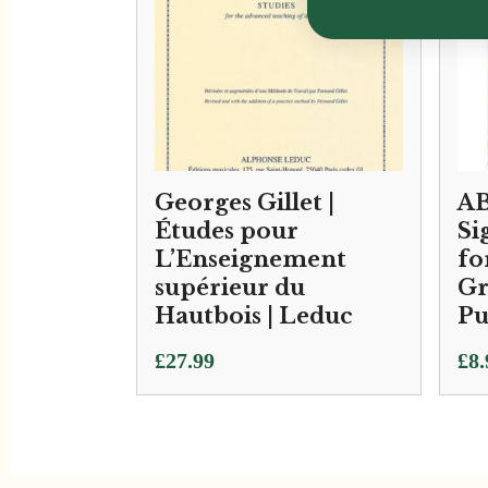
Georges Gillet |
AB
Études pour
Si
L’Enseignement
fo
supérieur du
Gr
Hautbois | Leduc
Pu
£
27.99
£
8.