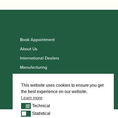
Book Appointment
About Us
International Dealers
Manufacturing
Howarth Employees
Howarth Artists
This website uses cookies to ensure you get
the best experience on our website.
Learn more
Technical
Technical
Statistical
Statistical