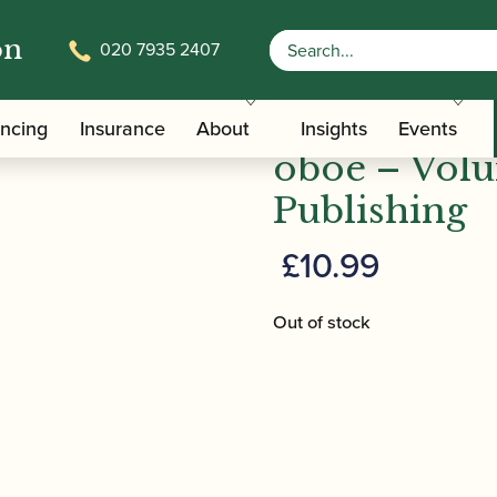
on
020 7935 2407
Time Pieces for oboe – Volume 2 | ABRSM Publishing
Ian Denley |
ancing
Insurance
About
Insights
Events
oboe – Vol
Publishing
£
10.99
Out of stock