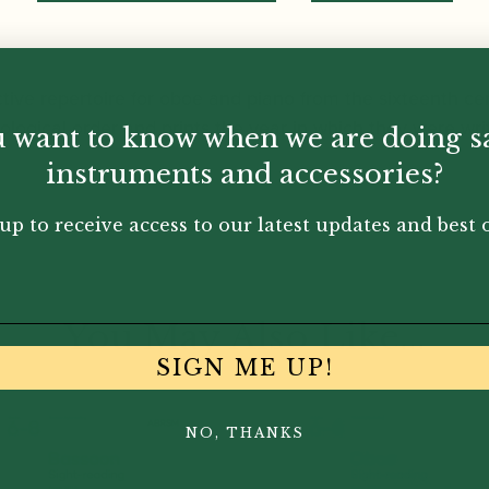
ive repertoire for oboe and piano from the sixteenth cen
ogical order and prints the year in which they were writte
 want to know when we are doing s
instruments and accessories?
up to receive access to our latest updates and best o
You May Also Like...
SIGN ME UP!
NO, THANKS