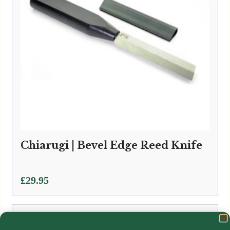
Chiarugi | Bevel Edge Reed Knife
£
29.95