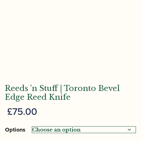
Reeds 'n Stuff | Toronto Bevel
Edge Reed Knife
£
75.00
Options