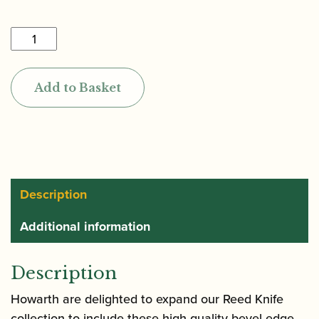
Reeds
'n
Stuff
Add to Basket
|
Toronto
Bevel
Edge
Reed
Knife
Description
quantity
Additional information
Description
Howarth are delighted to expand our Reed Knife
collection to include these high quality bevel-edge