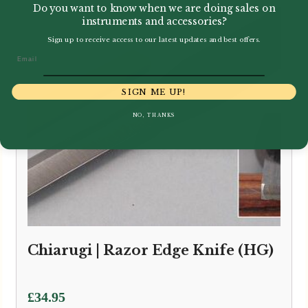
Do you want to know when we are doing sales on
instruments and accessories?
Sign up to receive access to our latest updates and best offers.
Email
SIGN ME UP!
NO, THANKS
Chiarugi | Razor Edge Knife (HG)
£
34.95