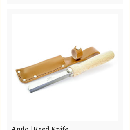
Ando | Reed Knife