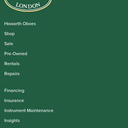
Howarth Oboes
Shop
Sale
Pre-Owned
Rentals
Repairs
Financing
Insurance
Instrument Maintenance
Insights