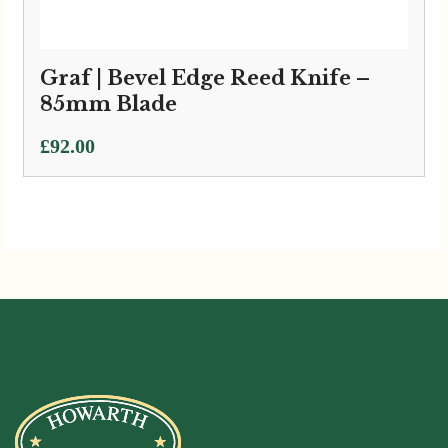
Graf | Bevel Edge Reed Knife –
85mm Blade
£
92.00