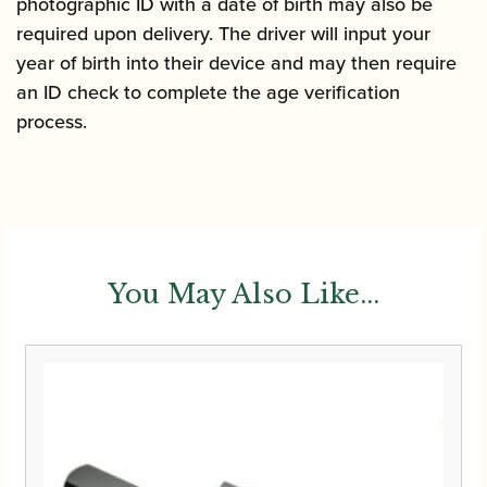
photographic ID with a date of birth may also be
required upon delivery. The driver will input your
year of birth into their device and may then require
an ID check to complete the age verification
process.
You May Also Like...