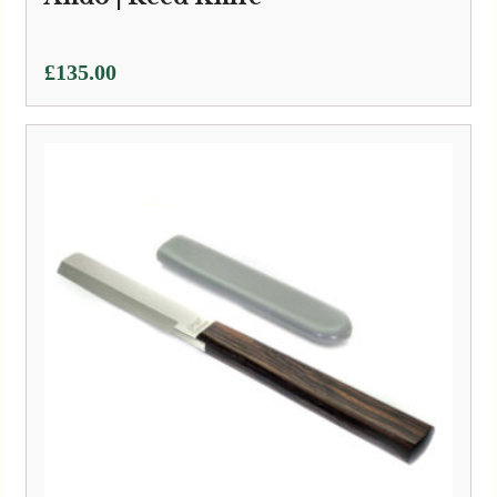
£
135.00