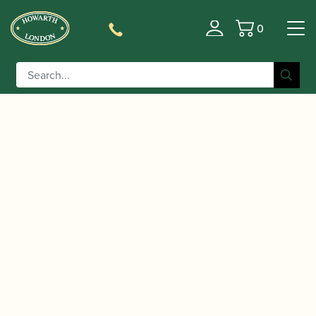
0
Basket
/
/
Home
Accessories
Reed Making/Adjustment/Care
/
/ Reeds 'n Stuff | Toronto
Tools
Bassoon Reed Knives
Bevel Edge Reed Knife