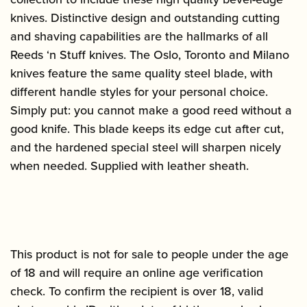
knives. Distinctive design and outstanding cutting
and shaving capabilities are the hallmarks of all
Reeds ‘n Stuff knives. The Oslo, Toronto and Milano
knives feature the same quality steel blade, with
different handle styles for your personal choice.
Simply put: you cannot make a good reed without a
good knife. This blade keeps its edge cut after cut,
and the hardened special steel will sharpen nicely
when needed. Supplied with leather sheath.
This product is not for sale to people under the age
of 18 and will require an online age verification
check. To confirm the recipient is over 18, valid