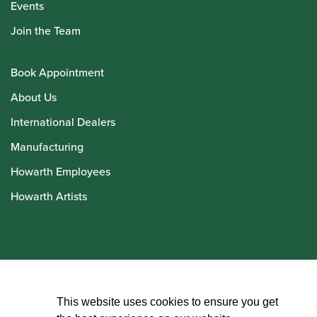
Events
Join the Team
Book Appointment
About Us
International Dealers
Manufacturing
Howarth Employees
Howarth Artists
© Howarth of London 2026
This website uses cookies to ensure you get