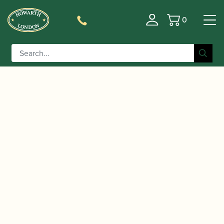
0
Basket
/
/
/
/
Home
Accessories
Reeds
Clarinet Family Reeds
Alto
/ Vandoren | Traditional Alto
Clarinet Reeds
Clarinet/Basset Horn Reeds