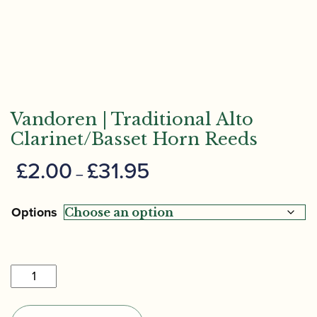
Vandoren | Traditional Alto
Clarinet/Basset Horn Reeds
Price
£
2.00
£
31.95
–
range:
£2.00
Options
through
£31.95
Vandoren
|
Traditional