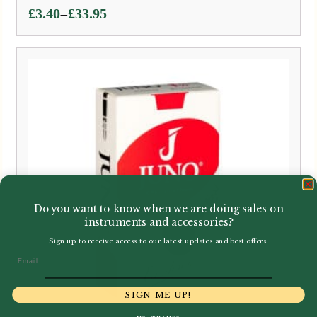
Price
–
£
3.40
£
33.95
range:
£3.40
through
£33.95
Do you want to know when we are doing sales on
instruments and accessories?
Sign up to receive access to our latest updates and best offers.
Email
SIGN ME UP!