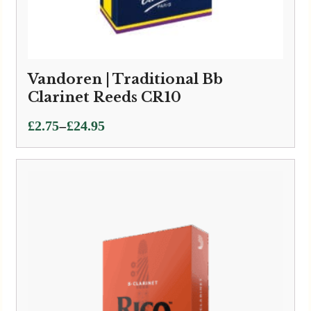
Vandoren | Traditional Bb
Clarinet Reeds CR10
Price
–
£
2.75
£
24.95
range:
£2.75
through
£24.95