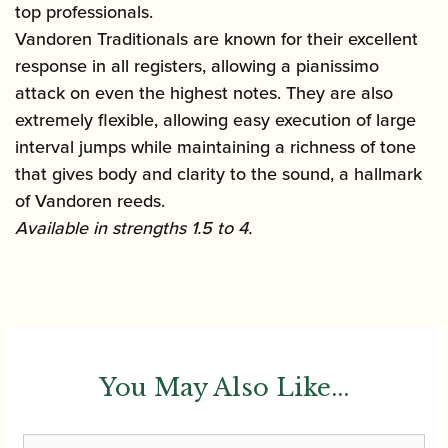
top professionals.
Vandoren Traditionals are known for their excellent
response in all registers, allowing a pianissimo
attack on even the highest notes. They are also
extremely flexible, allowing easy execution of large
interval jumps while maintaining a richness of tone
that gives body and clarity to the sound, a hallmark
of Vandoren reeds.
Available in strengths 1.5 to 4.
You May Also Like...