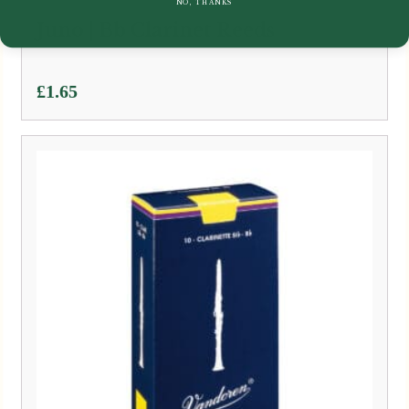
NO, THANKS
Juno | Bb Clarinet Reeds
£
1.65