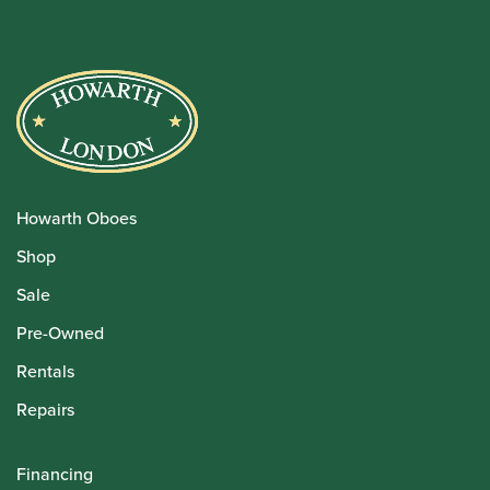
Howarth Oboes
Shop
Sale
Pre-Owned
Rentals
Repairs
Financing