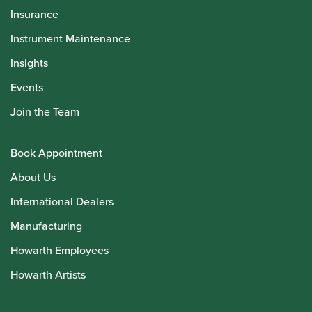
Insurance
Instrument Maintenance
Insights
Events
Join the Team
Book Appointment
About Us
International Dealers
Manufacturing
Howarth Employees
Howarth Artists