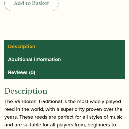
Add to Basket
Alto
Clarinet/Basset
Horn
Reeds
quantity
Description
Additional information
Reviews (0)
Description
The Vandoren Traditional is the most widely played
reed in the world, with a superiority proven over the
years. These reeds are perfect for all styles of music
and are suitable for all players from, beginners to