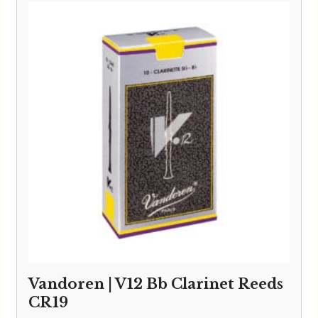
Vandoren | V12 Bb Clarinet Reeds
CR19