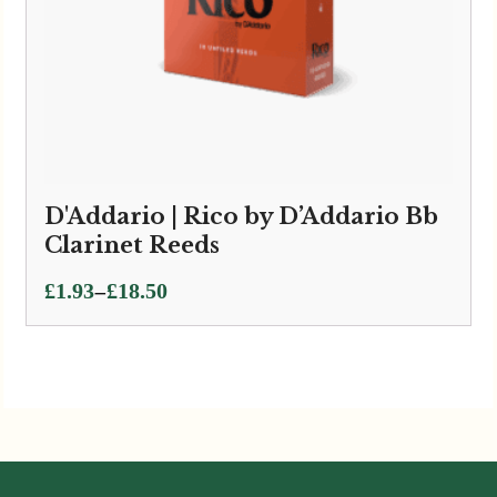
D'Addario | Rico by D’Addario Bb
Clarinet Reeds
Price
–
£
1.93
£
18.50
range:
£1.93
through
£18.50