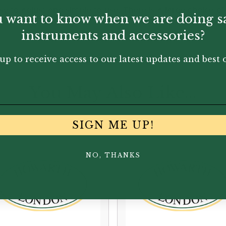
sy to adjust and simple to use. There is a large choice of
 want to know when we are doing s
instruments and accessories?
up to receive access to our latest updates and best o
You May Also Like...
SIGN ME UP!
NO, THANKS