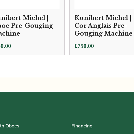
nibert Michel |
Kunibert Michel |
oe Pre-Gouging
Cor Anglais Pre-
chine
Gouging Machine
0.00
£
750.00
th Oboes
Financing