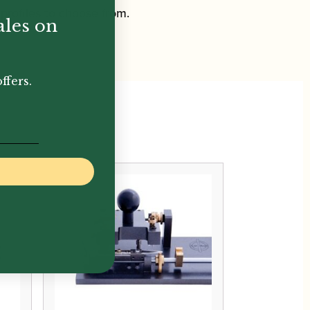
 profiles to choose from.
ales on
ffers.