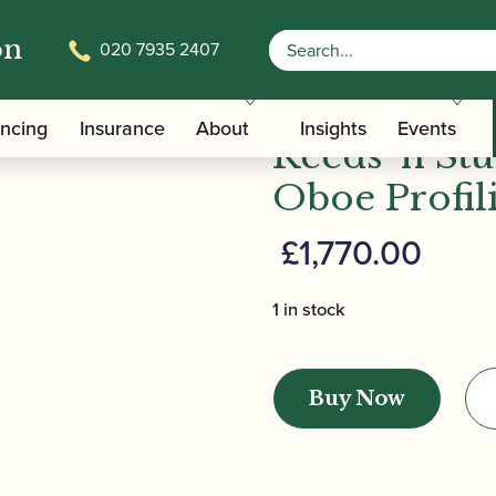
on
020 7935 2407
/
/ Reeds '
/Care Tools
Specialist Oboe Reed Making Machines
ancing
Insurance
About
Insights
Events
Reeds 'n Stu
Oboe Profil
£
1,770.00
1 in stock
Reeds
'n
Buy Now
Stuff
|
(Udo