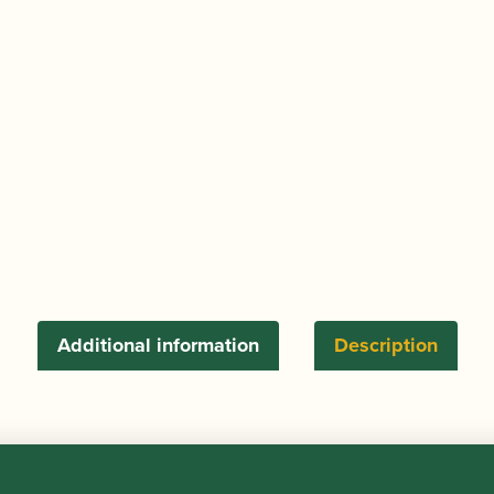
Heng)
Oboe
Profiling
Machine
quantity
Additional information
Description