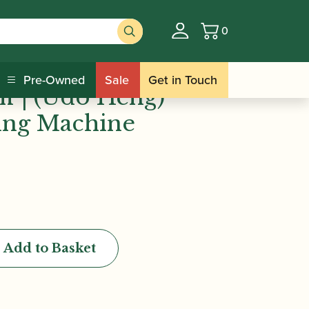
0
Basket
n Stuff | (Udo Heng) Oboe Profiling
Pre-Owned
Sale
Get in Touch
ff | (Udo Heng)
ing Machine
Add to Basket