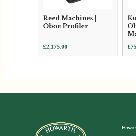
Reed Machines |
Ku
Oboe Profiler
Ob
Ma
£
2,175.00
£
75
Howar