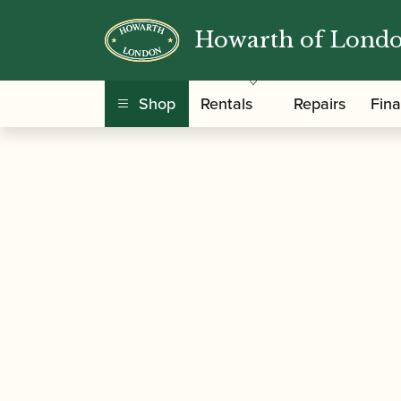
Howarth of Lond
/
/
Home
Accessories
Reed Making/Adjustment
Machine
Shop
Rentals
Repairs
Fin