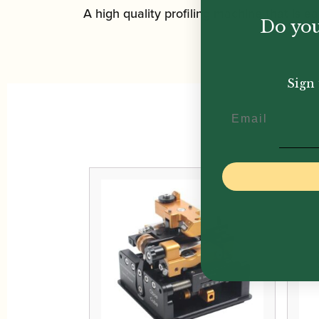
A high quality profiling machine that is ea
Do you
Sign 
Email