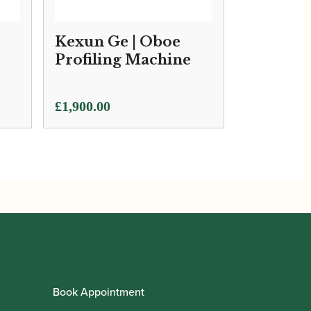
Kexun Ge | Oboe
Profiling Machine
£
1,900.00
Book Appointment