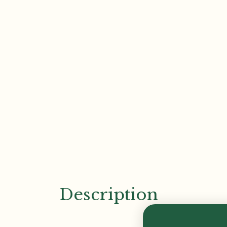
Description